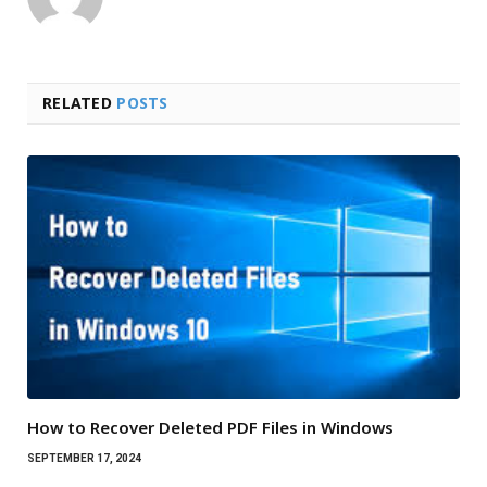
RELATED
POSTS
How to Recover Deleted PDF Files in Windows
SEPTEMBER 17, 2024