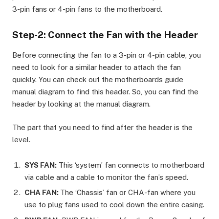
3-pin fans or 4-pin fans to the motherboard.
Step-2: Connect the Fan with the Header
Before connecting the fan to a 3-pin or 4-pin cable, you
need to look for a similar header to attach the fan
quickly. You can check out the motherboards guide
manual diagram to find this header. So, you can find the
header by looking at the manual diagram.
The part that you need to find after the header is the
level.
SYS FAN:
This ‘system’ fan connects to motherboard
via cable and a cable to monitor the fan’s speed.
CHA FAN:
The ‘Chassis’ fan or CHA-fan where you
use to plug fans used to cool down the entire casing.