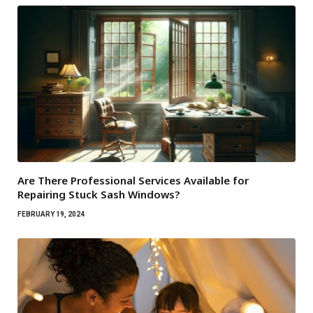
Are There Professional Services Available for
Repairing Stuck Sash Windows?
FEBRUARY 19, 2024