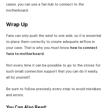
cases, you can use a fan hub to connect to the
motherboard.
Wrap Up
Fans can only push the wind to one side, so it is essential
to place them correctly to create adequate airflow in
your case. That is why you must know
how to connect
fans to motherboard
.
Not every time it can be possible to go to the stores for
such small connection support that you can do it easily,
all by yourself.
Be sure to follow precisely every step to avoid mistakes
and errors.
You Can Also Read: