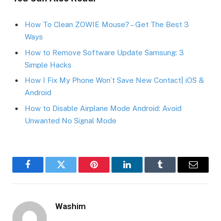
How To Clean ZOWIE Mouse? – Get The Best 3
Ways
How to Remove Software Update Samsung: 3
Simple Hacks
How I Fix My Phone Won’t Save New Contact| iOS &
Android
How to Disable Airplane Mode Android: Avoid
Unwanted No Signal Mode
Facebook
Twitter
Pinterest
LinkedIn
Tumblr
Email
Washim