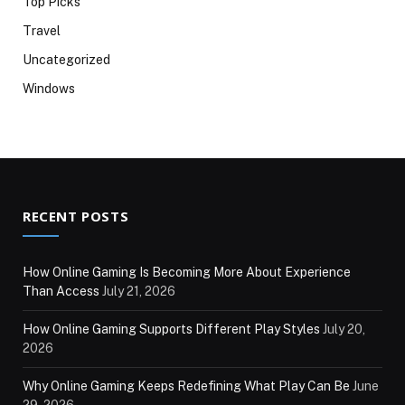
Top Picks
Travel
Uncategorized
Windows
RECENT POSTS
How Online Gaming Is Becoming More About Experience
Than Access
July 21, 2026
How Online Gaming Supports Different Play Styles
July 20,
2026
Why Online Gaming Keeps Redefining What Play Can Be
June
29, 2026