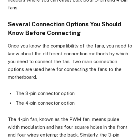
fans.
Several Connection Options You Should
Know Before Connecting
Once you know the compatibility of the fans, you need to
know about the different connection methods by which
you need to connect the fan. Two main connection
options are used here for connecting the fans to the
motherboard.
The 3-pin connector option
The 4-pin connector option
The 4-pin fan, known as the PWM fan, means pulse
width modulation and has four square holes in the front
and four wires entering the back. Similarly, the 3-pin