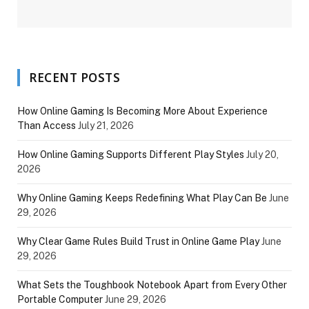
RECENT POSTS
How Online Gaming Is Becoming More About Experience
Than Access
July 21, 2026
How Online Gaming Supports Different Play Styles
July 20,
2026
Why Online Gaming Keeps Redefining What Play Can Be
June
29, 2026
Why Clear Game Rules Build Trust in Online Game Play
June
29, 2026
What Sets the Toughbook Notebook Apart from Every Other
Portable Computer
June 29, 2026