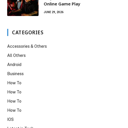
Online Game Play
JUNE 29, 2026
CATEGORIES
Accessories & Others
All Others
Android
Business
How To
How To
How To
How To
IOS