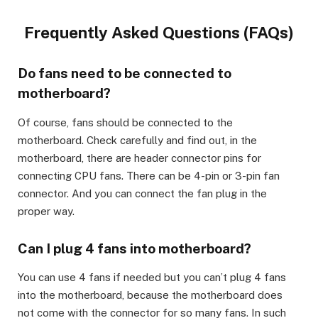
Frequently Asked Questions (FAQs)
Do fans need to be connected to
motherboard?
Of course, fans should be connected to the
motherboard. Check carefully and find out, in the
motherboard, there are header connector pins for
connecting CPU fans. There can be 4-pin or 3-pin fan
connector. And you can connect the fan plug in the
proper way.
Can I plug 4 fans into motherboard?
You can use 4 fans if needed but you can’t plug 4 fans
into the motherboard, because the motherboard does
not come with the connector for so many fans. In such