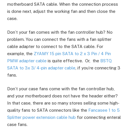
motherboard SATA cable. When the connection process
is done next, adjust the working fan and then close the
case.
Don’t your fan comes with the fan controller hub? No
problem. You can connect the fans with a fan splitter
cable adapter to connect to the SATA cable. For
example, the
ZYAMY 15 pin SATA to 2 x 3 Pin / 4 Pin
PMW adapter cable
is quite effective. Or, the
BSTQ
SATA to 3x 3/ 4-pin adapter cable
, if you’re connecting 3
fans.
Don’t your case fans come with the fan controller hub,
and your motherboard does not have the header either?
In that case, there are so many stores selling some high-
quality fans to SATA connectors like the
Fancasee 1 to 5
Splitter power extension cable hub
for connecting enteral
case fans.