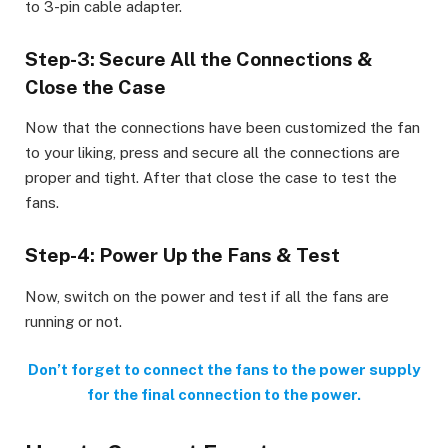
to 3-pin cable adapter.
Step-3: Secure All the Connections &
Close the Case
Now that the connections have been customized the fan
to your liking, press and secure all the connections are
proper and tight. After that close the case to test the
fans.
Step-4: Power Up the Fans & Test
Now, switch on the power and test if all the fans are
running or not.
Don’t forget to connect the fans to the power supply
for the final connection to the power.