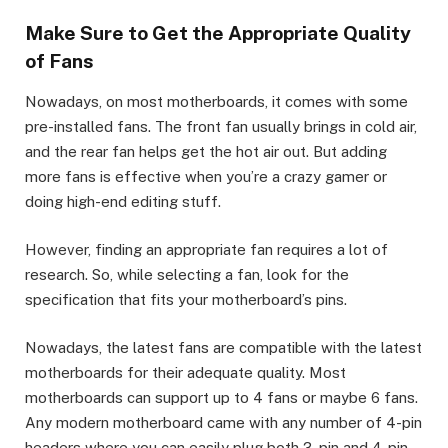
Make Sure to Get the Appropriate Quality
of Fans
Nowadays, on most motherboards, it comes with some
pre-installed fans. The front fan usually brings in cold air,
and the rear fan helps get the hot air out. But adding
more fans is effective when you’re a crazy gamer or
doing high-end editing stuff.
However, finding an appropriate fan requires a lot of
research. So, while selecting a fan, look for the
specification that fits your motherboard’s pins.
Nowadays, the latest fans are compatible with the latest
motherboards for their adequate quality. Most
motherboards can support up to 4 fans or maybe 6 fans.
Any modern motherboard came with any number of 4-pin
headers where you can easily plug both 3-pin and 4-pin