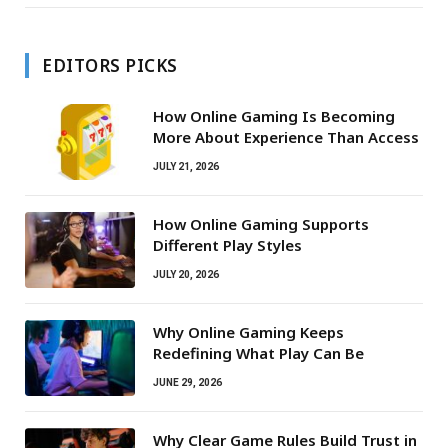
EDITORS PICKS
How Online Gaming Is Becoming
More About Experience Than Access
JULY 21, 2026
How Online Gaming Supports
Different Play Styles
JULY 20, 2026
Why Online Gaming Keeps
Redefining What Play Can Be
JUNE 29, 2026
Why Clear Game Rules Build Trust in