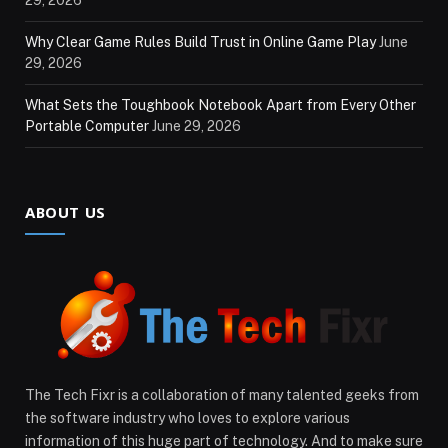
Why Clear Game Rules Build Trust in Online Game Play
June
29, 2026
What Sets the Toughbook Notebook Apart from Every Other
Portable Computer
June 29, 2026
ABOUT US
The Tech Fixr is a collaboration of many talented geeks from
the software industry who loves to explore various
information of this huge part of technology. And to make sure