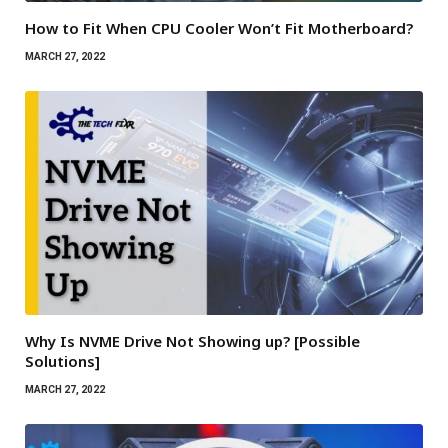
How to Fit When CPU Cooler Won’t Fit Motherboard?
MARCH 27, 2022
Why Is NVME Drive Not Showing up? [Possible
Solutions]
MARCH 27, 2022