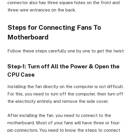
connector also has three square holes on the front and
three-wire entrances on the back.
Steps for Connecting Fans To
Motherboard
Follow these steps carefully one by one to get the twist:
Step-1: Turn off All the Power & Open the
CPU Case
Installing the fan directly on the computer is not difficult.
For this, you need to turn off the computer, then turn off
the electricity entirely and remove the side cover.
After installing the fan, you need to connect to the
motherboard. Most of your fans will have three or four-
pin connectors. You need to know the steps to connect