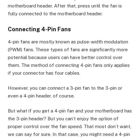
motherboard header. After that, press until the fan is
fully connected to the motherboard header.
Connecting 4-Pin Fans
4-pin fans are mostly known as pulse-width modulation
(PWM) fans. These types of fans are significantly more
potential because users can have better control over
them. The method of connecting 4-pin fans only applies
if your connector has four cables.
However, you can connect a 3-pin fan to the 3-pin or
even a 4-pin header, of course.
But what if you get a 4-pin fan and your motherboard has
the 3-pin header? But you can’t enjoy the option of
proper control over the fan speed. That most don’t want,
we can say for sure. In that case, you might need a 4-pin