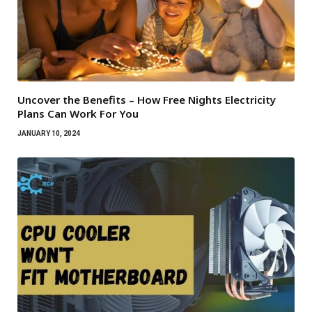
Uncover the Benefits – How Free Nights Electricity
Plans Can Work For You
JANUARY 10, 2024