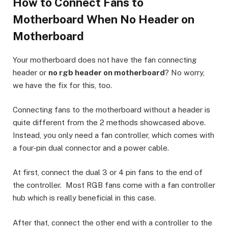
How to Connect Fans to
Motherboard When No Header on
Motherboard
Your motherboard does not have the fan connecting
header or
no rgb header on motherboard
? No worry,
we have the fix for this, too.
Connecting fans to the motherboard without a header is
quite different from the 2 methods showcased above.
Instead, you only need a fan controller, which comes with
a four-pin dual connector and a power cable.
At first, connect the dual 3 or 4 pin fans to the end of
the controller. Most RGB fans come with a fan controller
hub which is really beneficial in this case.
After that, connect the other end with a controller to the