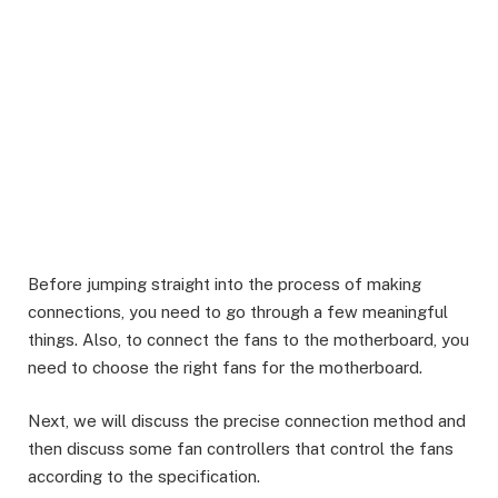
Before jumping straight into the process of making
connections, you need to go through a few meaningful
things. Also, to connect the fans to the motherboard, you
need to choose the right fans for the motherboard.
Next, we will discuss the precise connection method and
then discuss some fan controllers that control the fans
according to the specification.