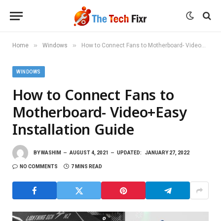
»
»
Home
Windows
How to Connect Fans to Motherboard- Video+Easy Installation Guide
WINDOWS
How to Connect Fans to
Motherboard- Video+Easy
Installation Guide
BY
WASHIM
AUGUST 4, 2021
UPDATED:
JANUARY 27, 2022
NO COMMENTS
7 MINS READ