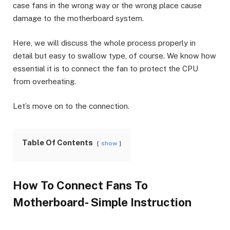
case fans in the wrong way or the wrong place cause
damage to the motherboard system.
Here, we will discuss the whole process properly in
detail but easy to swallow type, of course. We know how
essential it is to connect the fan to protect the CPU
from overheating.
Let’s move on to the connection.
Table Of Contents
show
How To Connect Fans To
Motherboard- Simple Instruction