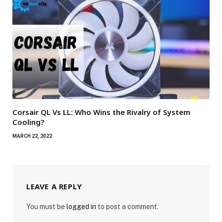
Corsair QL Vs LL: Who Wins the Rivalry of System
Cooling?
MARCH 22, 2022
LEAVE A REPLY
You must be
logged in
to post a comment.