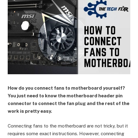
How do you connect fans to motherboard yourself?
You just need to know the motherboard header pin
connector to connect the fan plug and the rest of the
work is pretty easy.
Connecting fans to the motherboard are not tricky, but it
requires some exact instructions. However, connecting