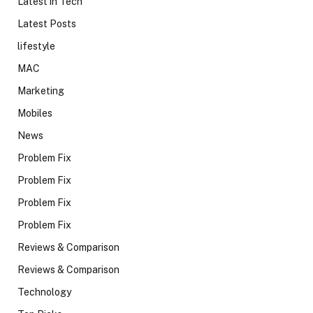
Latest in Tech
Latest Posts
lifestyle
MAC
Marketing
Mobiles
News
Problem Fix
Problem Fix
Problem Fix
Problem Fix
Reviews & Comparison
Reviews & Comparison
Technology