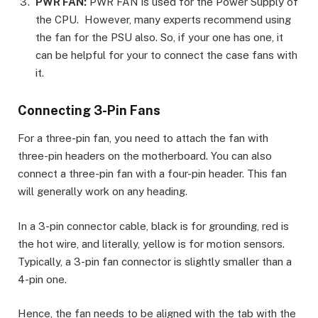
PWR FAN:
PWR FAN is used for the Power Supply of
the CPU. However, many experts recommend using
the fan for the PSU also. So, if your one has one, it
can be helpful for your to connect the case fans with
it.
Connecting 3-Pin Fans
For a three-pin fan, you need to attach the fan with
three-pin headers on the motherboard. You can also
connect a three-pin fan with a four-pin header. This fan
will generally work on any heading.
In a 3-pin connector cable, black is for grounding, red is
the hot wire, and literally, yellow is for motion sensors.
Typically, a 3-pin fan connector is slightly smaller than a
4-pin one.
Hence, the fan needs to be aligned with the tab with the