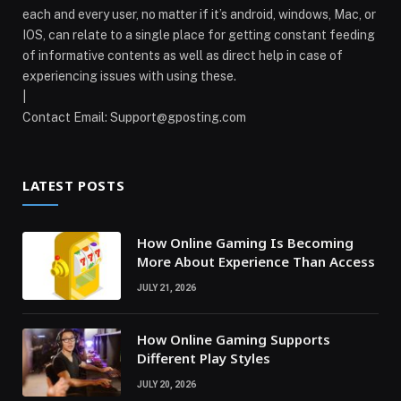
each and every user, no matter if it’s android, windows, Mac, or
IOS, can relate to a single place for getting constant feeding
of informative contents as well as direct help in case of
experiencing issues with using these.
|
Contact Email:
Support@gposting.com
LATEST POSTS
How Online Gaming Is Becoming
More About Experience Than Access
JULY 21, 2026
How Online Gaming Supports
Different Play Styles
JULY 20, 2026