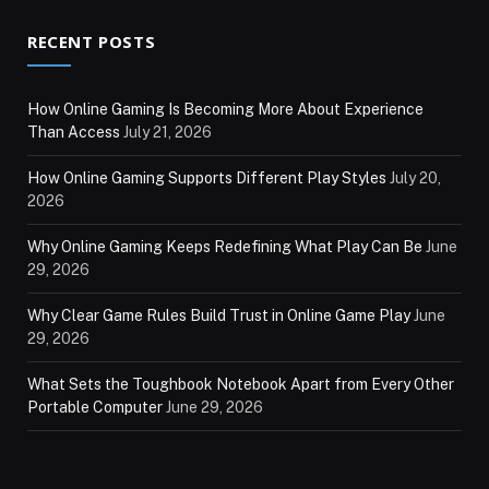
RECENT POSTS
How Online Gaming Is Becoming More About Experience
Than Access
July 21, 2026
How Online Gaming Supports Different Play Styles
July 20,
2026
Why Online Gaming Keeps Redefining What Play Can Be
June
29, 2026
Why Clear Game Rules Build Trust in Online Game Play
June
29, 2026
What Sets the Toughbook Notebook Apart from Every Other
Portable Computer
June 29, 2026