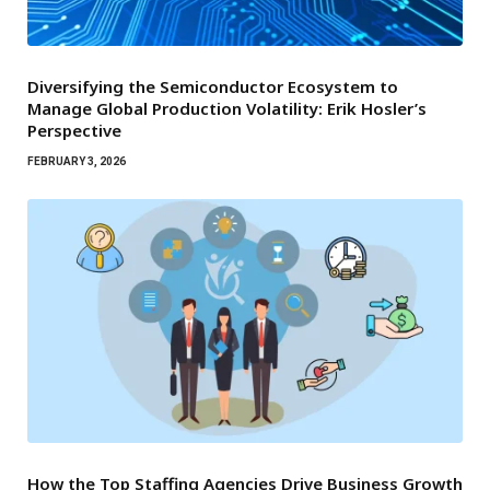
Diversifying the Semiconductor Ecosystem to
Manage Global Production Volatility: Erik Hosler’s
Perspective
FEBRUARY 3, 2026
How the Top Staffing Agencies Drive Business Growth