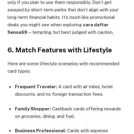
only if you plan to use them responsibly. Don’t get
swayed by short-term perks that don’t align with your
long-term financial habits. It’s much like promotional
deals you might see when exploring
cara daftar
Sensa69
—tempting, but best judged with caution.
6. Match Features with Lifestyle
Here are some lifestyle scenarios with recommended
card types:
Frequent Traveler:
A card with air miles, hotel
discounts, and no foreign transaction fees.
Family Shopper:
Cashback cards offering rewards
on groceries, dining, and fuel.
Business Professional:
Cards with expense