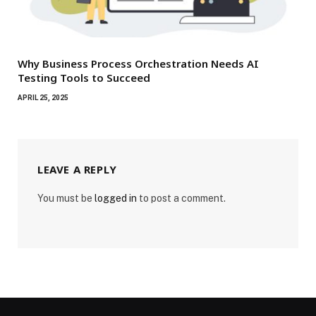
Why Business Process Orchestration Needs AI
Testing Tools to Succeed
APRIL 25, 2025
LEAVE A REPLY
You must be
logged in
to post a comment.