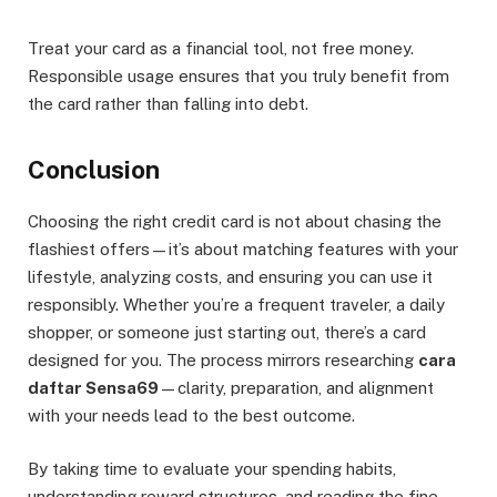
Treat your card as a financial tool, not free money.
Responsible usage ensures that you truly benefit from
the card rather than falling into debt.
Conclusion
Choosing the right credit card is not about chasing the
flashiest offers—it’s about matching features with your
lifestyle, analyzing costs, and ensuring you can use it
responsibly. Whether you’re a frequent traveler, a daily
shopper, or someone just starting out, there’s a card
designed for you. The process mirrors researching
cara
daftar Sensa69
—clarity, preparation, and alignment
with your needs lead to the best outcome.
By taking time to evaluate your spending habits,
understanding reward structures, and reading the fine