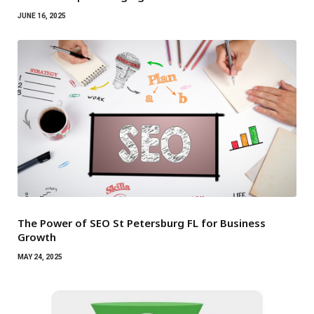
JUNE 16, 2025
The Power of SEO St Petersburg FL for Business
Growth
MAY 24, 2025