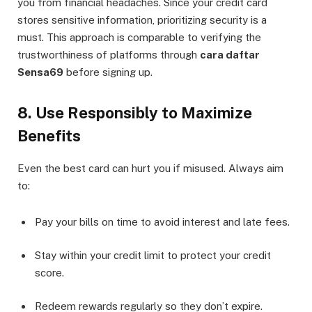
you from financial headaches. Since your credit card
stores sensitive information, prioritizing security is a
must. This approach is comparable to verifying the
trustworthiness of platforms through
cara daftar
Sensa69
before signing up.
8. Use Responsibly to Maximize
Benefits
Even the best card can hurt you if misused. Always aim
to:
Pay your bills on time to avoid interest and late fees.
Stay within your credit limit to protect your credit
score.
Redeem rewards regularly so they don’t expire.