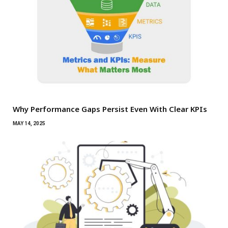
Why Performance Gaps Persist Even With Clear KPIs
MAY 14, 2025