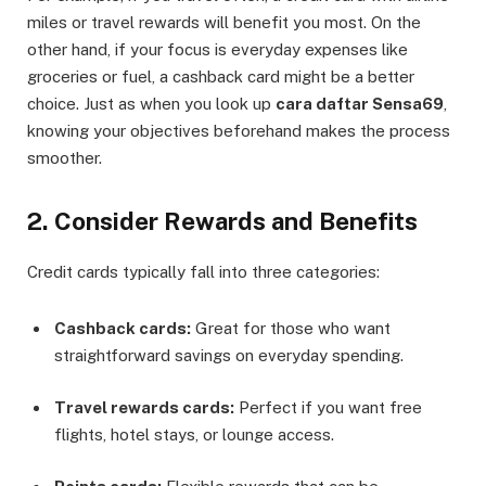
miles or travel rewards will benefit you most. On the
other hand, if your focus is everyday expenses like
groceries or fuel, a cashback card might be a better
choice. Just as when you look up
cara daftar Sensa69
,
knowing your objectives beforehand makes the process
smoother.
2. Consider Rewards and Benefits
Credit cards typically fall into three categories:
Cashback cards:
Great for those who want
straightforward savings on everyday spending.
Travel rewards cards:
Perfect if you want free
flights, hotel stays, or lounge access.