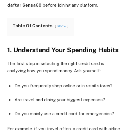
daftar Sensa69
before joining any platform.
Table Of Contents
show
1. Understand Your Spending Habits
The first step in selecting the right credit card is
analyzing how you spend money. Ask yourself:
Do you frequently shop online or in retail stores?
Are travel and dining your biggest expenses?
Do you mainly use a credit card for emergencies?
For example, if you travel often, a credit card with airline