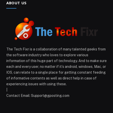
ABOUT US
The Tech Fixr is a collaboration of many talented geeks from
the software industry who loves to explore various
information of this huge part of technology. And to make sure
each and every user, no matter if it’s android, windows, Mac, or
IOS, can relate to a single place for getting constant feeding
of informative contents as well as direct help in case of
experiencing issues with using these.
|
Contact Email: Support@gposting.com