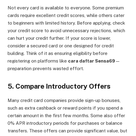
Not every card is available to everyone. Some premium
cards require excellent credit scores, while others cater
to beginners with limited history. Before applying, check
your credit score to avoid unnecessary rejections, which
can hurt your credit further. If your score is lower,
consider a secured card or one designed for credit
building. Think of it as ensuring eligibility before
registering on platforms like
cara daftar Sensa69
—
preparation prevents wasted effort.
5. Compare Introductory Offers
Many credit card companies provide sign-up bonuses,
such as extra cashback or reward points if you spend a
certain amount in the first few months. Some also offer
0% APR introductory periods for purchases or balance
transfers. These offers can provide significant value, but