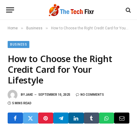
»
»
Home
Business
How to Choose the Right Credit Card for Your Lifestyle
BUSINESS
How to Choose the Right
Credit Card for Your
Lifestyle
BY
JAKE
SEPTEMBER 10, 2025
NO COMMENTS
5 MINS READ