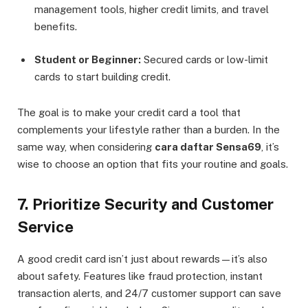
management tools, higher credit limits, and travel
benefits.
Student or Beginner:
Secured cards or low-limit
cards to start building credit.
The goal is to make your credit card a tool that
complements your lifestyle rather than a burden. In the
same way, when considering
cara daftar Sensa69
, it’s
wise to choose an option that fits your routine and goals.
7. Prioritize Security and Customer
Service
A good credit card isn’t just about rewards—it’s also
about safety. Features like fraud protection, instant
transaction alerts, and 24/7 customer support can save