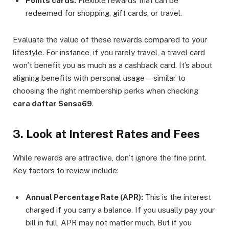
Points cards:
Flexible rewards that can be
redeemed for shopping, gift cards, or travel.
Evaluate the value of these rewards compared to your
lifestyle. For instance, if you rarely travel, a travel card
won’t benefit you as much as a cashback card. It’s about
aligning benefits with personal usage—similar to
choosing the right membership perks when checking
cara daftar Sensa69
.
3. Look at Interest Rates and Fees
While rewards are attractive, don’t ignore the fine print.
Key factors to review include:
Annual Percentage Rate (APR):
This is the interest
charged if you carry a balance. If you usually pay your
bill in full, APR may not matter much. But if you