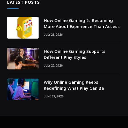
LATEST POSTS
How Online Gaming Is Becoming
More About Experience Than Access
JULY 21, 2026
How Online Gaming Supports
Different Play Styles
JULY 20, 2026
Why Online Gaming Keeps
Redefining What Play Can Be
JUNE 29, 2026