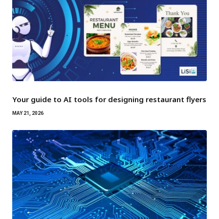
Your guide to AI tools for designing restaurant flyers
MAY 21, 2026