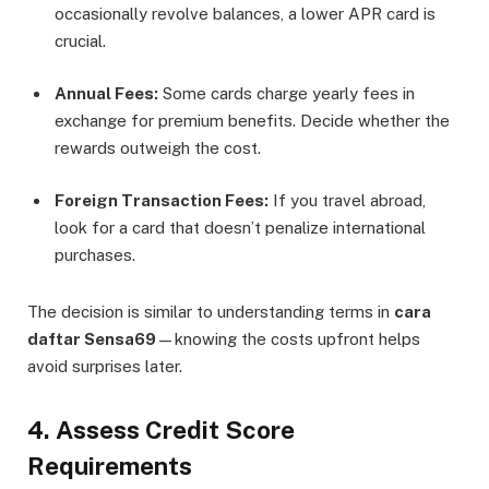
occasionally revolve balances, a lower APR card is
crucial.
Annual Fees:
Some cards charge yearly fees in
exchange for premium benefits. Decide whether the
rewards outweigh the cost.
Foreign Transaction Fees:
If you travel abroad,
look for a card that doesn’t penalize international
purchases.
The decision is similar to understanding terms in
cara
daftar Sensa69
—knowing the costs upfront helps
avoid surprises later.
4. Assess Credit Score
Requirements