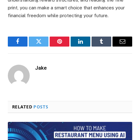
print, you can make a smart choice that enhances your
financial freedom while protecting your future.
Facebook
Twitter
Pinterest
LinkedIn
Tumblr
Email
Jake
RELATED
POSTS