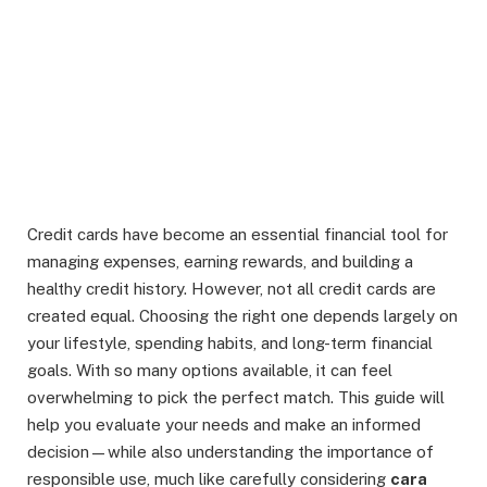
Credit cards have become an essential financial tool for
managing expenses, earning rewards, and building a
healthy credit history. However, not all credit cards are
created equal. Choosing the right one depends largely on
your lifestyle, spending habits, and long-term financial
goals. With so many options available, it can feel
overwhelming to pick the perfect match. This guide will
help you evaluate your needs and make an informed
decision—while also understanding the importance of
responsible use, much like carefully considering
cara