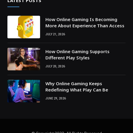
LATEST POSTS
How Online Gaming Is Becoming
More About Experience Than Access
JULY 21, 2026
How Online Gaming Supports
Different Play Styles
JULY 20, 2026
Why Online Gaming Keeps
Redefining What Play Can Be
JUNE 29, 2026