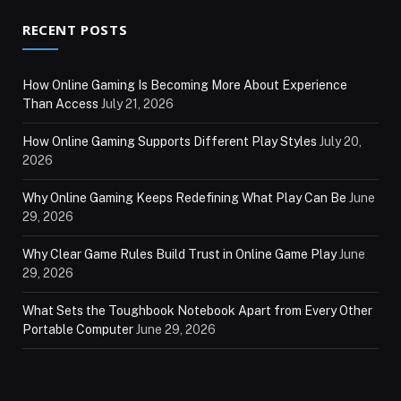
RECENT POSTS
How Online Gaming Is Becoming More About Experience
Than Access
July 21, 2026
How Online Gaming Supports Different Play Styles
July 20,
2026
Why Online Gaming Keeps Redefining What Play Can Be
June
29, 2026
Why Clear Game Rules Build Trust in Online Game Play
June
29, 2026
What Sets the Toughbook Notebook Apart from Every Other
Portable Computer
June 29, 2026