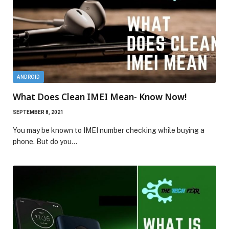
ANDROID
What Does Clean IMEI Mean- Know Now!
SEPTEMBER 8, 2021
You may be known to IMEI number checking while buying a
phone. But do you…