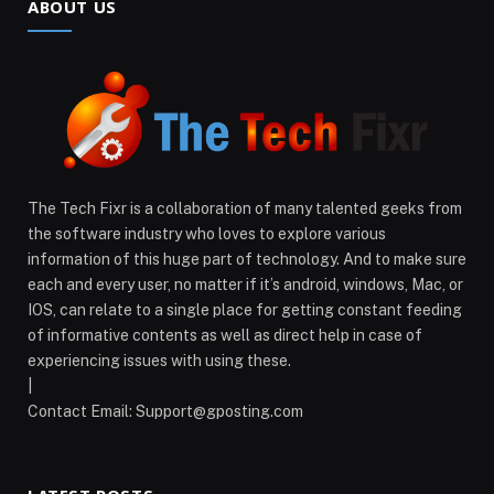
ABOUT US
The Tech Fixr is a collaboration of many talented geeks from
the software industry who loves to explore various
information of this huge part of technology. And to make sure
each and every user, no matter if it’s android, windows, Mac, or
IOS, can relate to a single place for getting constant feeding
of informative contents as well as direct help in case of
experiencing issues with using these.
|
Contact Email:
Support@gposting.com