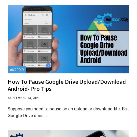
ANDROID
How To Pause Google Drive Upload/Download
Android- Pro Tips
SEPTEMBER 13, 2021
Suppose you need to pause on an upload or download file. But
Google Drive does…