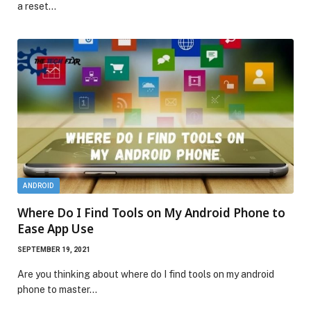
a reset…
ANDROID
Where Do I Find Tools on My Android Phone to
Ease App Use
SEPTEMBER 19, 2021
Are you thinking about where do I find tools on my android
phone to master…