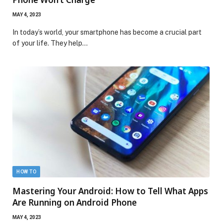
MAY 4, 2023
In today’s world, your smartphone has become a crucial part
of your life. They help…
HOW TO
Mastering Your Android: How to Tell What Apps
Are Running on Android Phone
MAY 4, 2023