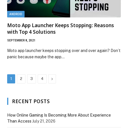
ANDROID
Moto App Launcher Keeps Stopping: Reasons
with Top 4 Solutions
SEPTEMBER 8, 2021
Moto app launcher keeps stopping over and over again? Don’t
panic because maybe the app…
Next
1
2
3
4
RECENT POSTS
How Online Gaming Is Becoming More About Experience
Than Access
July 21, 2026