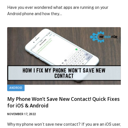
Have you ever wondered what apps are running on your
Android phone and how they…
ANDROID
My Phone Won’t Save New Contact! Quick Fixes
for iOS & Android
NOVEMBER 17, 2022
Why my phone won’t save new contact? If you are an iOS user,