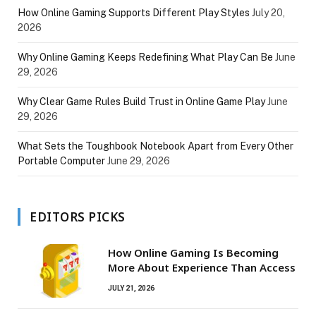
How Online Gaming Supports Different Play Styles
July 20,
2026
Why Online Gaming Keeps Redefining What Play Can Be
June
29, 2026
Why Clear Game Rules Build Trust in Online Game Play
June
29, 2026
What Sets the Toughbook Notebook Apart from Every Other
Portable Computer
June 29, 2026
EDITORS PICKS
How Online Gaming Is Becoming
More About Experience Than Access
JULY 21, 2026