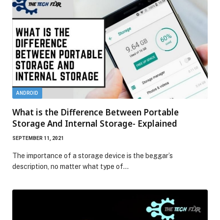
ANDROID
What is the Difference Between Portable
Storage And Internal Storage- Explained
SEPTEMBER 11, 2021
The importance of a storage device is the beggar’s
description, no matter what type of…