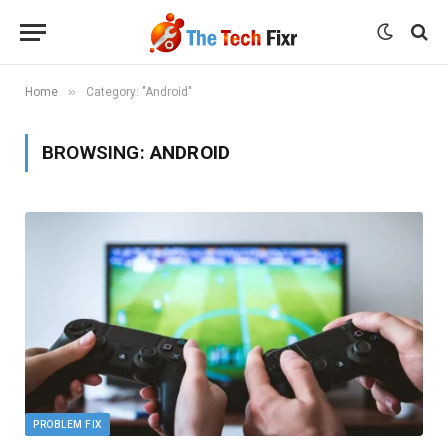
»
Home
Category: "Android"
BROWSING:
ANDROID
PROBLEM FIX