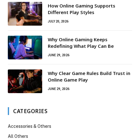
How Online Gaming Supports
Different Play Styles
JULY 20, 2026
Why Online Gaming Keeps
Redefining What Play Can Be
JUNE 29, 2026
Why Clear Game Rules Build Trust in
Online Game Play
JUNE 29, 2026
CATEGORIES
Accessories & Others
All Others