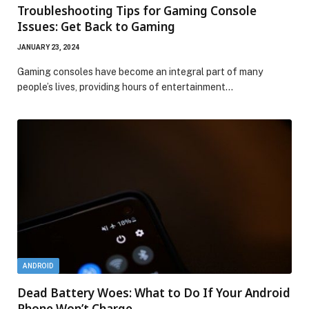
Troubleshooting Tips for Gaming Console
Issues: Get Back to Gaming
JANUARY 23, 2024
Gaming consoles have become an integral part of many
people’s lives, providing hours of entertainment…
ANDROID
Dead Battery Woes: What to Do If Your Android
Phone Won’t Charge