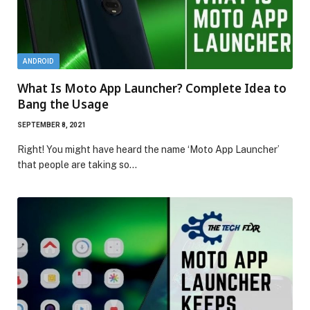
ANDROID
What Is Moto App Launcher? Complete Idea to
Bang the Usage
SEPTEMBER 8, 2021
Right! You might have heard the name ‘Moto App Launcher’
that people are taking so…