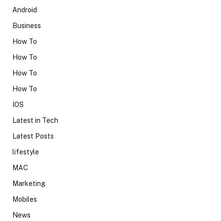
Android
Business
How To
How To
How To
How To
IOS
Latest in Tech
Latest Posts
lifestyle
MAC
Marketing
Mobiles
News