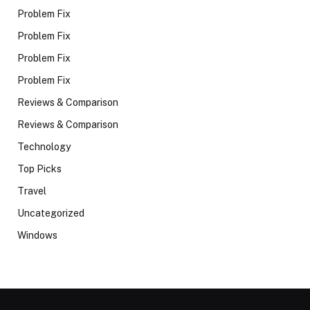
Problem Fix
Problem Fix
Problem Fix
Problem Fix
Reviews & Comparison
Reviews & Comparison
Technology
Top Picks
Travel
Uncategorized
Windows