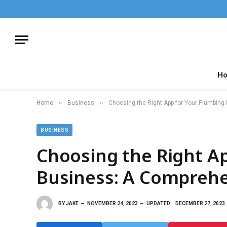
H
»
»
Home
Business
Choosing the Right App for Your Plumbin
BUSINESS
Choosing the Right A
Business: A Comprehe
BY
JAKE
NOVEMBER 24, 2023
UPDATED:
DECEMBER 27, 2023