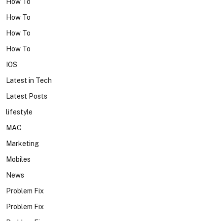
How To
How To
How To
How To
IOS
Latest in Tech
Latest Posts
lifestyle
MAC
Marketing
Mobiles
News
Problem Fix
Problem Fix