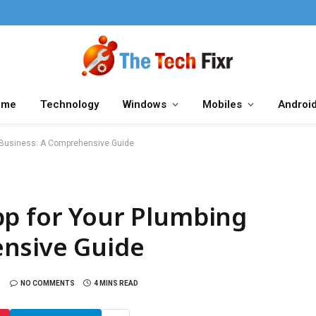
ome
Technology
Windows
Mobiles
Androi
g Business: A Comprehensive Guide
pp for Your Plumbing
nsive Guide
NO COMMENTS
4 MINS READ