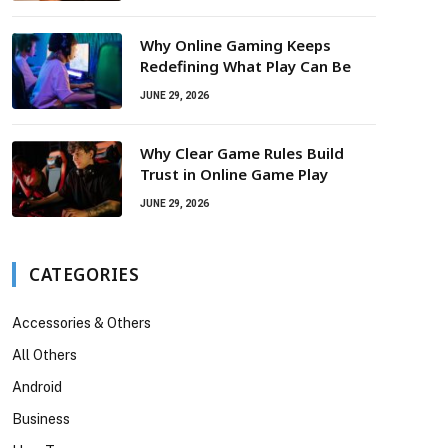
Why Online Gaming Keeps
Redefining What Play Can Be
JUNE 29, 2026
Why Clear Game Rules Build
Trust in Online Game Play
JUNE 29, 2026
CATEGORIES
Accessories & Others
All Others
Android
Business