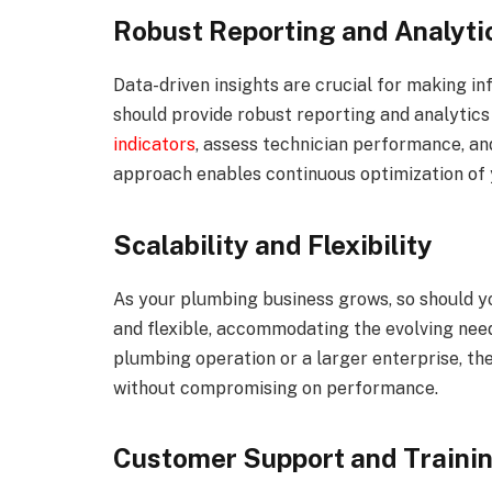
Robust Reporting and Analyti
Data-driven insights are crucial for making i
should provide robust reporting and analytics
indicators
, assess technician performance, an
approach enables continuous optimization of 
Scalability and Flexibility
As your plumbing business grows, so should y
and flexible, accommodating the evolving need
plumbing operation or a larger enterprise, t
without compromising on performance.
Customer Support and Traini