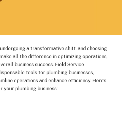
is undergoing a transformative shift, and choosing
make all the difference in optimizing operations,
verall business success. Field Service
spensable tools for plumbing businesses,
amline operations and enhance efficiency. Here’s
or your plumbing business: