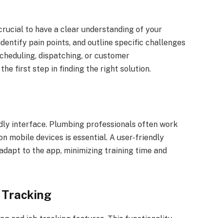
 crucial to have a clear understanding of your
dentify pain points, and outline specific challenges
cheduling, dispatching, or customer
e first step in finding the right solution.
ndly interface. Plumbing professionals often work
 on mobile devices is essential. A user-friendly
adapt to the app, minimizing training time and
 Tracking