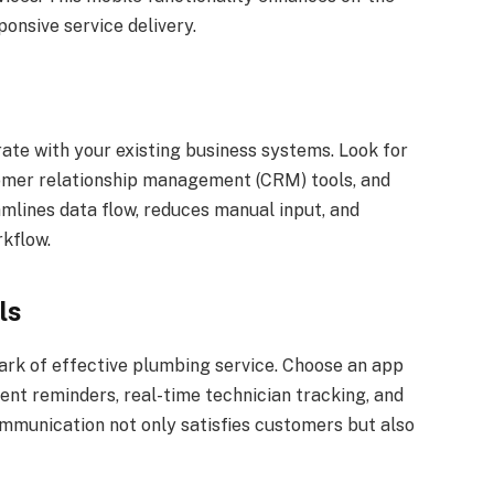
onsive service delivery.
te with your existing business systems. Look for
tomer relationship management (CRM) tools, and
amlines data flow, reduces manual input, and
rkflow.
ls
rk of effective plumbing service. Choose an app
nt reminders, real-time technician tracking, and
munication not only satisfies customers but also