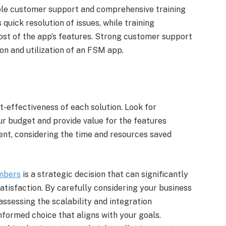
ble customer support and comprehensive training
uick resolution of issues, while training
t of the app’s features. Strong customer support
on and utilization of an FSM app.
-effectiveness of each solution. Look for
ur budget and provide value for the features
ment, considering the time and resources saved
mbers
is a strategic decision that can significantly
atisfaction. By carefully considering your business
 assessing the scalability and integration
nformed choice that aligns with your goals.