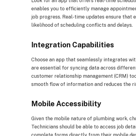
Look for an app that offers real-time scheduli
enables you to efficiently manage appointmen
job progress. Real-time updates ensure that 
likelihood of scheduling conflicts and delays.
Integration Capabilities
Choose an app that seamlessly integrates with
are essential for syncing data across differe
customer relationship management (CRM) tools
smooth flow of information and reduces the ris
Mobile Accessibility
Given the mobile nature of plumbing work, cho
Technicians should be able to access job detai
complete forms directly from their mobile dev