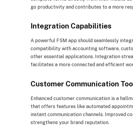
go productivity and contributes to a more resp
Integration Capabilities
A powerful FSM app should seamlessly integra
compatibility with accounting software, cus
other essential applications. Integration stre
facilitates a more connected and efficient wo
Customer Communication Too
Enhanced customer communication is a hallma
that offers features like automated appointme
instant communication channels. Improved com
strengthens your brand reputation.