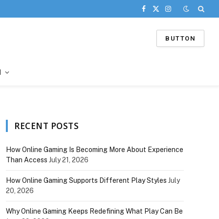
Facebook
X
Instagram
(Twitter)
BUTTON
d
RECENT POSTS
How Online Gaming Is Becoming More About Experience
Than Access
July 21, 2026
How Online Gaming Supports Different Play Styles
July
20, 2026
Why Online Gaming Keeps Redefining What Play Can Be