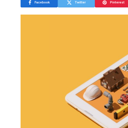
Facebook
Twitter
Pinterest