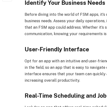
Identify Your Business Needs
Before diving into the world of FSM apps, it’s
business needs. Assess your daily operations, i
that an FSM app could address. Whether it’s s
communication, knowing your requirements is th
User-Friendly Interface
Opt for an app with an intuitive and user-frie
in the field, so an app that is easy to navigate
interface ensures that your team can quickly 
increasing overall productivity.
Real-Time Scheduling and Job