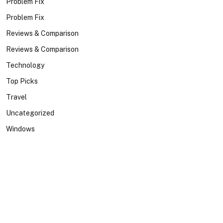
Problem Fix
Problem Fix
Reviews & Comparison
Reviews & Comparison
Technology
Top Picks
Travel
Uncategorized
Windows