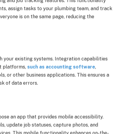
ng and job tracking features. This functionality
ts, assign tasks to your plumbing team, and track
everyone is on the same page, reducing the
 your existing systems. Integration capabilities
nt platforms,
such as accounting software
,
, or other business applications. This ensures a
k of data errors.
ose an app that provides mobile accessibility.
ls, update job statuses, capture photos, and
ices. This mobile functionality enhances on-the-