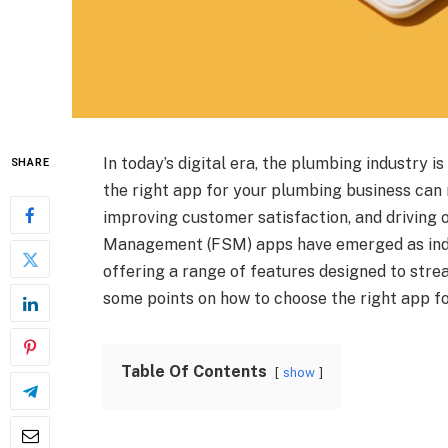
In today’s digital era, the plumbing industry 
SHARE
the right app for your plumbing business can 
improving customer satisfaction, and driving o
Management (FSM) apps have emerged as indi
offering a range of features designed to stre
some points on how to choose the right app f
Table Of Contents
show