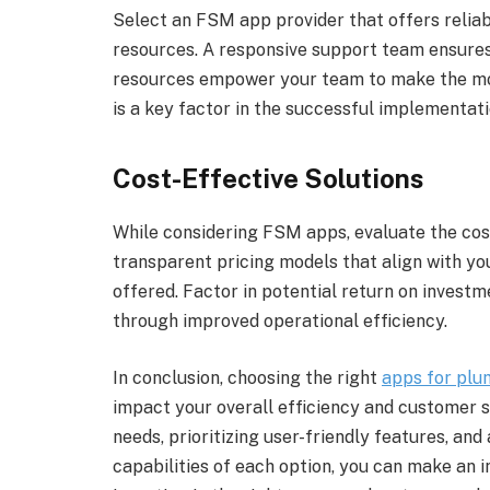
Select an FSM app provider that offers relia
resources. A responsive support team ensures q
resources empower your team to make the mos
is a key factor in the successful implementati
Cost-Effective Solutions
While considering FSM apps, evaluate the cost
transparent pricing models that align with yo
offered. Factor in potential return on invest
through improved operational efficiency.
In conclusion, choosing the right
apps for plu
impact your overall efficiency and customer s
needs, prioritizing user-friendly features, and
capabilities of each option, you can make an i