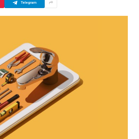
Telegram