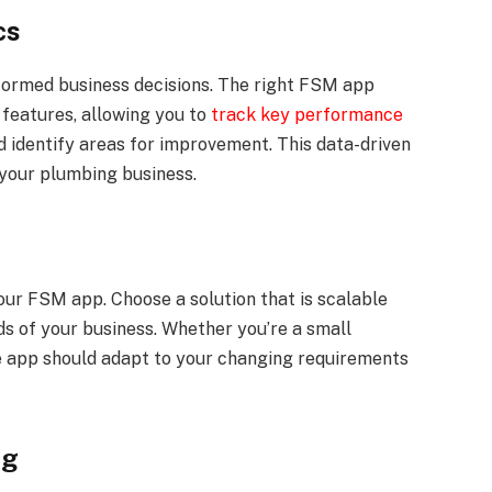
cs
nformed business decisions. The right FSM app
 features, allowing you to
track key performance
d identify areas for improvement. This data-driven
your plumbing business.
our FSM app. Choose a solution that is scalable
s of your business. Whether you’re a small
he app should adapt to your changing requirements
ng