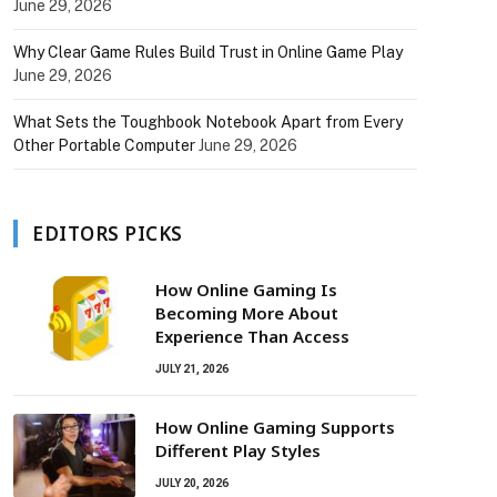
June 29, 2026
Why Clear Game Rules Build Trust in Online Game Play
June 29, 2026
What Sets the Toughbook Notebook Apart from Every
Other Portable Computer
June 29, 2026
EDITORS PICKS
How Online Gaming Is
Becoming More About
Experience Than Access
JULY 21, 2026
How Online Gaming Supports
Different Play Styles
JULY 20, 2026