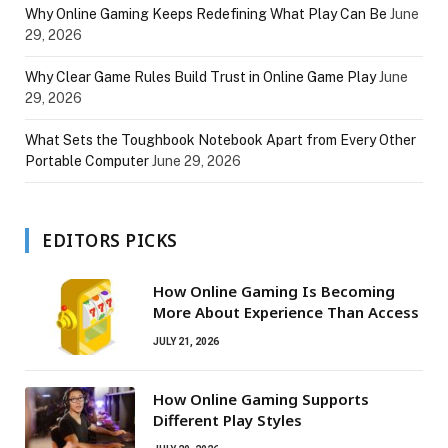
Why Online Gaming Keeps Redefining What Play Can Be
June
29, 2026
Why Clear Game Rules Build Trust in Online Game Play
June
29, 2026
What Sets the Toughbook Notebook Apart from Every Other
Portable Computer
June 29, 2026
EDITORS PICKS
How Online Gaming Is Becoming
More About Experience Than Access
JULY 21, 2026
How Online Gaming Supports
Different Play Styles