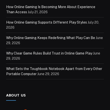
How Online Gaming Is Becoming More About Experience
Than Access
July 21, 2026
How Online Gaming Supports Different Play Styles
July 20,
2026
Why Online Gaming Keeps Redefining What Play Can Be
June
29, 2026
Why Clear Game Rules Build Trust in Online Game Play
June
29, 2026
What Sets the Toughbook Notebook Apart from Every Other
Portable Computer
June 29, 2026
ABOUT US