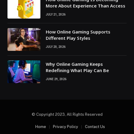
More About Experience Than Access
JULY 21, 2026
How Online Gaming Supports
Different Play Styles
JULY 20, 2026
Why Online Gaming Keeps
Redefining What Play Can Be
JUNE 29, 2026
© Copyright 2023, All Rights Reserved
Home
Privacy Policy
Contact Us