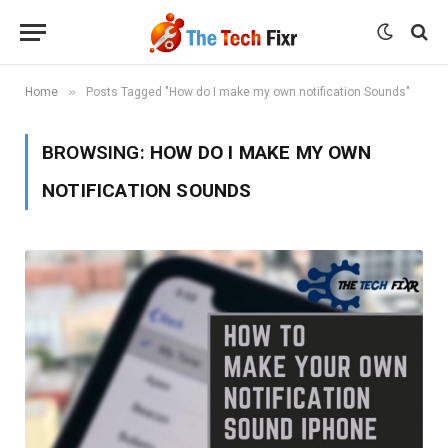
»
Home
Posts Tagged "How do I make my own notification Sounds"
BROWSING:
HOW DO I MAKE MY OWN
NOTIFICATION SOUNDS