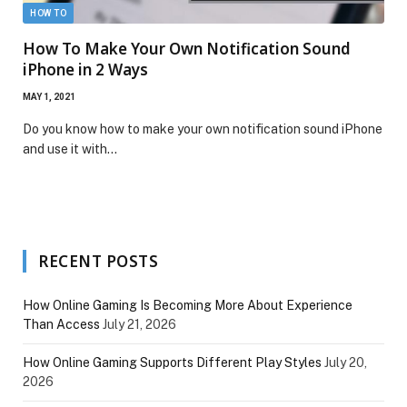
HOW TO
How To Make Your Own Notification Sound
iPhone in 2 Ways
MAY 1, 2021
Do you know how to make your own notification sound iPhone
and use it with…
RECENT POSTS
How Online Gaming Is Becoming More About Experience
Than Access
July 21, 2026
How Online Gaming Supports Different Play Styles
July 20,
2026