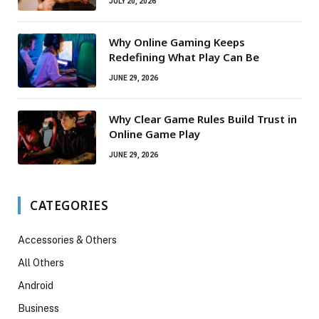
JULY 20, 2026
Why Online Gaming Keeps
Redefining What Play Can Be
JUNE 29, 2026
Why Clear Game Rules Build Trust in
Online Game Play
JUNE 29, 2026
CATEGORIES
Accessories & Others
All Others
Android
Business