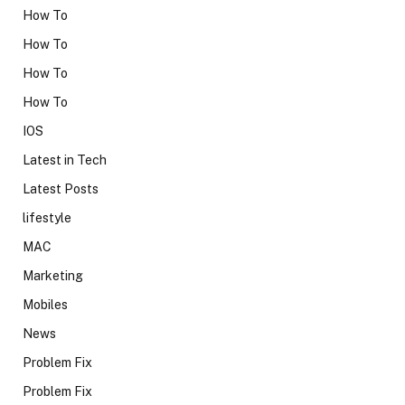
How To
How To
How To
How To
IOS
Latest in Tech
Latest Posts
lifestyle
MAC
Marketing
Mobiles
News
Problem Fix
Problem Fix