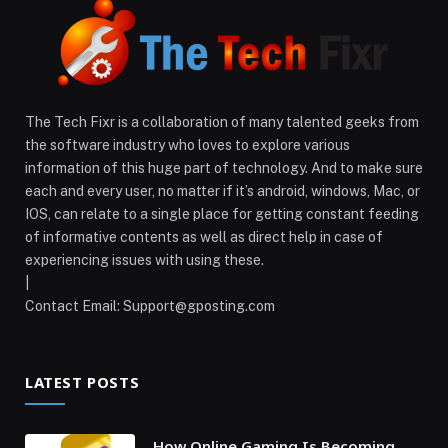
The Tech Fixr is a collaboration of many talented geeks from
the software industry who loves to explore various
information of this huge part of technology. And to make sure
each and every user, no matter if it’s android, windows, Mac, or
IOS, can relate to a single place for getting constant feeding
of informative contents as well as direct help in case of
experiencing issues with using these.
|
Contact Email:
Support@gposting.com
LATEST POSTS
How Online Gaming Is Becoming