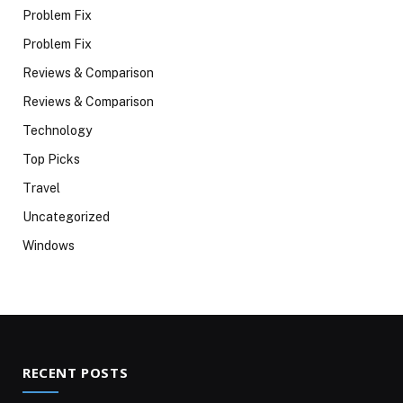
Problem Fix
Problem Fix
Reviews & Comparison
Reviews & Comparison
Technology
Top Picks
Travel
Uncategorized
Windows
RECENT POSTS