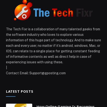
The Tech Fixr is a collaboration of many talented geeks from
the software industry who loves to explore various
information of this huge part of technology. And to make sure
each and every user, no matter if it’s android, windows, Mac, or
IOS, can relate to a single place for getting constant feeding
of informative contents as well as direct help in case of
experiencing issues with using these.
|
Contact Email:
Support@gposting.com
LATEST POSTS
How Online Gaming Is Becoming