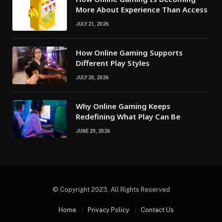
More About Experience Than Access
JULY 21, 2026
How Online Gaming Supports
Different Play Styles
JULY 20, 2026
Why Online Gaming Keeps
Redefining What Play Can Be
JUNE 29, 2026
© Copyright 2023, All Rights Reserved
Home
Privacy Policy
Contact Us