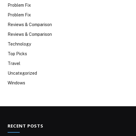
Problem Fix
Problem Fix
Reviews & Comparison
Reviews & Comparison
Technology
Top Picks
Travel
Uncategorized
Windows
RECENT POSTS