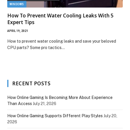
WINDOWS
How To Prevent Water Cooling Leaks With 5
Expert Tips
APRIL 19, 2021
How to prevent water cooling leaks and save your beloved
CPU parts? Some pro tactics…
RECENT POSTS
How Online Gaming Is Becoming More About Experience
Than Access
July 21, 2026
How Online Gaming Supports Different Play Styles
July 20,
2026