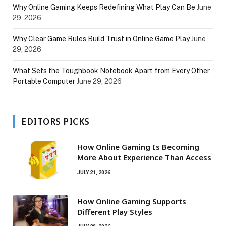
Why Online Gaming Keeps Redefining What Play Can Be
June
29, 2026
Why Clear Game Rules Build Trust in Online Game Play
June
29, 2026
What Sets the Toughbook Notebook Apart from Every Other
Portable Computer
June 29, 2026
EDITORS PICKS
How Online Gaming Is Becoming
More About Experience Than Access
JULY 21, 2026
How Online Gaming Supports
Different Play Styles