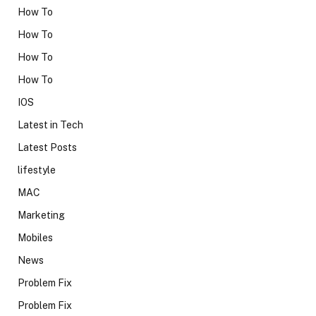
How To
How To
How To
How To
IOS
Latest in Tech
Latest Posts
lifestyle
MAC
Marketing
Mobiles
News
Problem Fix
Problem Fix