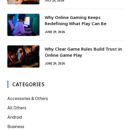
JULY 20, 2026
Why Online Gaming Keeps
Redefining What Play Can Be
JUNE 29, 2026
Why Clear Game Rules Build Trust in
Online Game Play
JUNE 29, 2026
CATEGORIES
Accessories & Others
All Others
Android
Business