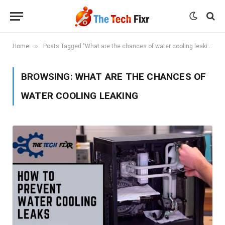
»
Home
Posts Tagged "What are the chances of water cooling leaking"
BROWSING:
WHAT ARE THE CHANCES OF
WATER COOLING LEAKING