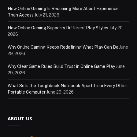
How Online Gaming Is Becoming More About Experience
Than Access
July 21, 2026
How Online Gaming Supports Different Play Styles
July 20,
2026
Why Online Gaming Keeps Redefining What Play Can Be
June
29, 2026
Why Clear Game Rules Build Trust in Online Game Play
June
29, 2026
What Sets the Toughbook Notebook Apart from Every Other
Portable Computer
June 29, 2026
ABOUT US