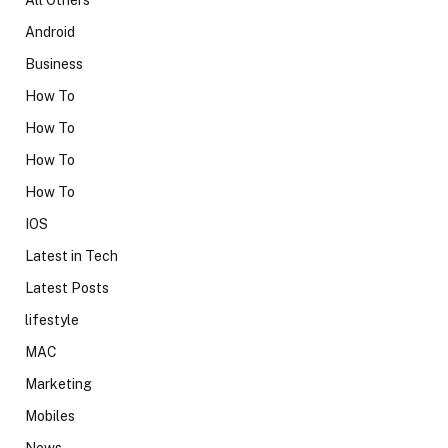
Android
Business
How To
How To
How To
How To
IOS
Latest in Tech
Latest Posts
lifestyle
MAC
Marketing
Mobiles
News