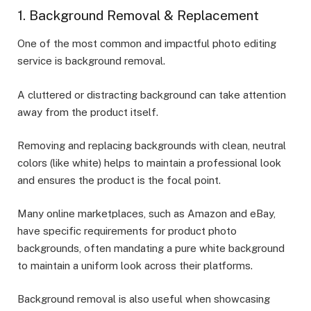
1. Background Removal & Replacement
One of the most common and impactful photo editing
service is background removal.
A cluttered or distracting background can take attention
away from the product itself.
Removing and replacing backgrounds with clean, neutral
colors (like white) helps to maintain a professional look
and ensures the product is the focal point.
Many online marketplaces, such as Amazon and eBay,
have specific requirements for product photo
backgrounds, often mandating a pure white background
to maintain a uniform look across their platforms.
Background removal is also useful when showcasing