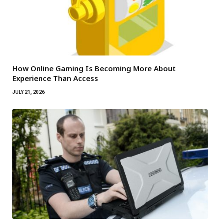
How Online Gaming Is Becoming More About
Experience Than Access
JULY 21, 2026