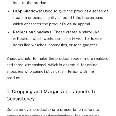
look to the product.
Drop Shadows:
Used to give the product a sense of
floating or being slightly lifted off the background,
which enhances the product’s visual appeal.
Reflection Shadows:
These create a mirror-like
reflection, which works particularly well for luxury
items like watches, cosmetics, or tech gadgets.
Shadows help to make the product appear more realistic
and three-dimensional, which is essential for online
shoppers who cannot physically interact with the
product.
5. Cropping and Margin Adjustments for
Consistency
Consistency in product photo presentation is key to
creating a seamless and professional-looking online