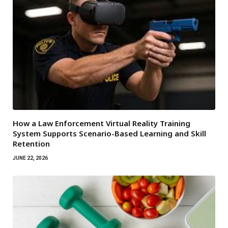
How a Law Enforcement Virtual Reality Training
System Supports Scenario-Based Learning and Skill
Retention
JUNE 22, 2026