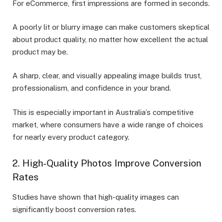
For eCommerce, first impressions are formed in seconds.
A poorly lit or blurry image can make customers skeptical
about product quality, no matter how excellent the actual
product may be.
A sharp, clear, and visually appealing image builds trust,
professionalism, and confidence in your brand.
This is especially important in Australia’s competitive
market, where consumers have a wide range of choices
for nearly every product category.
2. High-Quality Photos Improve Conversion
Rates
Studies have shown that high-quality images can
significantly boost conversion rates.