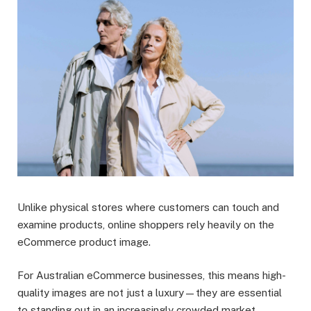
Unlike physical stores where customers can touch and
examine products, online shoppers rely heavily on the
eCommerce product image.
For Australian eCommerce businesses, this means high-
quality images are not just a luxury—they are essential
to standing out in an increasingly crowded market.