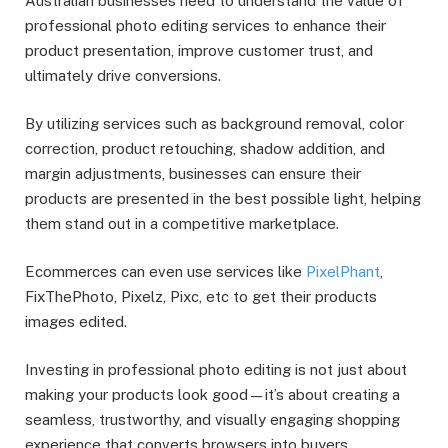
Australian businesses need to understand the value of
professional photo editing services to enhance their
product presentation, improve customer trust, and
ultimately drive conversions.
By utilizing services such as background removal, color
correction, product retouching, shadow addition, and
margin adjustments, businesses can ensure their
products are presented in the best possible light, helping
them stand out in a competitive marketplace.
Ecommerces can even use services like
PixelPhant
,
FixThePhoto, Pixelz, Pixc, etc to get their products
images edited.
Investing in professional photo editing is not just about
making your products look good—it’s about creating a
seamless, trustworthy, and visually engaging shopping
experience that converts browsers into buyers.