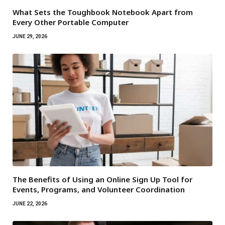
What Sets the Toughbook Notebook Apart from
Every Other Portable Computer
JUNE 29, 2026
The Benefits of Using an Online Sign Up Tool for
Events, Programs, and Volunteer Coordination
JUNE 22, 2026