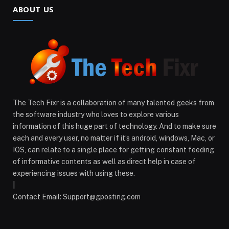
ABOUT US
The Tech Fixr is a collaboration of many talented geeks from
the software industry who loves to explore various
information of this huge part of technology. And to make sure
each and every user, no matter if it’s android, windows, Mac, or
IOS, can relate to a single place for getting constant feeding
of informative contents as well as direct help in case of
experiencing issues with using these.
|
Contact Email:
Support@gposting.com