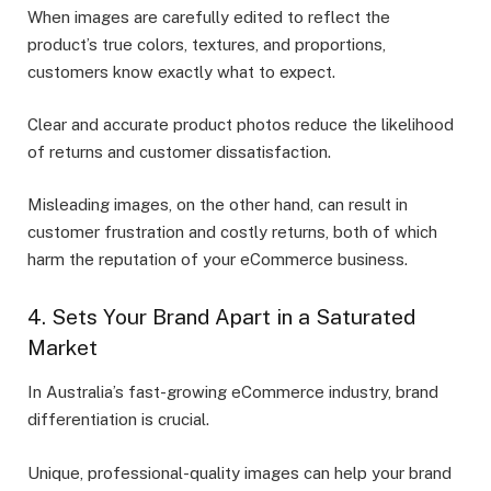
When images are carefully edited to reflect the
product’s true colors, textures, and proportions,
customers know exactly what to expect.
Clear and accurate product photos reduce the likelihood
of returns and customer dissatisfaction.
Misleading images, on the other hand, can result in
customer frustration and costly returns, both of which
harm the reputation of your eCommerce business.
4. Sets Your Brand Apart in a Saturated
Market
In Australia’s fast-growing eCommerce industry, brand
differentiation is crucial.
Unique, professional-quality images can help your brand