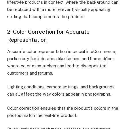
lifestyle products in context, where the background can
be replaced with a more relevant, visually appealing
setting that complements the product.
2. Color Correction for Accurate
Representation
Accurate color representation is crucial in eCommerce,
particularly for industries like fashion and home décor,
where color mismatches can lead to disappointed
customers and returns.
Lighting conditions, camera settings, and backgrounds
can all affect the way colors appear in photographs.
Color correction ensures that the product’s colors in the
photos match the real-life product.