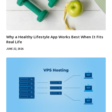
Why a Healthy Lifestyle App Works Best When It Fits
Real Life
JUNE 22, 2026