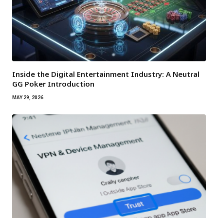
Inside the Digital Entertainment Industry: A Neutral
GG Poker Introduction
MAY 29, 2026