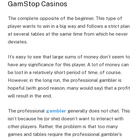
GamStop Casinos
The complete opposite of the beginner. This type of
player wants to win in a big way and follows a strict plan
at several tables at the same time from which he never
deviates.
It’s easy to see that large sums of money don’t seem to
have any significance for this player. A lot of money can
be lost in a relatively short period of time, of course.
However, in the long run, the professional gambler is
hopeful (with good reason, many would say) that a profit
will result in the end.
The professional
gambler
generally does not chat. This
isn’t because he (or she) doesn’t want to interact with
other players. Rather, the problem is that too many
games and tables require the professional gambler’s