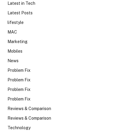
Latest in Tech
Latest Posts
lifestyle
MAC
Marketing
Mobiles
News
Problem Fix
Problem Fix
Problem Fix
Problem Fix
Reviews & Comparison
Reviews & Comparison
Technology