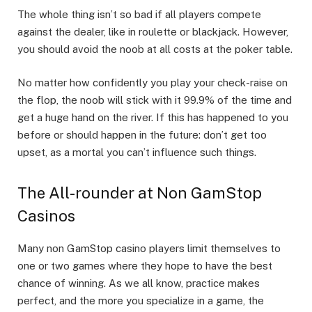
The whole thing isn’t so bad if all players compete
against the dealer, like in roulette or blackjack. However,
you should avoid the noob at all costs at the poker table.
No matter how confidently you play your check-raise on
the flop, the noob will stick with it 99.9% of the time and
get a huge hand on the river. If this has happened to you
before or should happen in the future: don’t get too
upset, as a mortal you can’t influence such things.
The All-rounder at Non GamStop
Casinos
Many non GamStop casino players limit themselves to
one or two games where they hope to have the best
chance of winning. As we all know, practice makes
perfect, and the more you specialize in a game, the