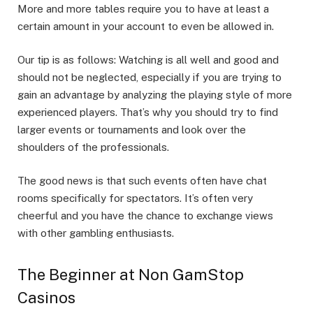
More and more tables require you to have at least a
certain amount in your account to even be allowed in.
Our tip is as follows: Watching is all well and good and
should not be neglected, especially if you are trying to
gain an advantage by analyzing the playing style of more
experienced players. That’s why you should try to find
larger events or tournaments and look over the
shoulders of the professionals.
The good news is that such events often have chat
rooms specifically for spectators. It’s often very
cheerful and you have the chance to exchange views
with other gambling enthusiasts.
The Beginner at Non GamStop
Casinos