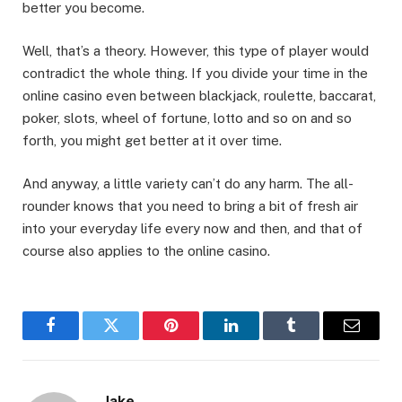
better you become.
Well, that’s a theory. However, this type of player would
contradict the whole thing. If you divide your time in the
online casino even between blackjack, roulette, baccarat,
poker, slots, wheel of fortune, lotto and so on and so
forth, you might get better at it over time.
And anyway, a little variety can’t do any harm. The all-
rounder knows that you need to bring a bit of fresh air
into your everyday life every now and then, and that of
course also applies to the online casino.
Facebook
Twitter
Pinterest
LinkedIn
Tumblr
Email
Jake