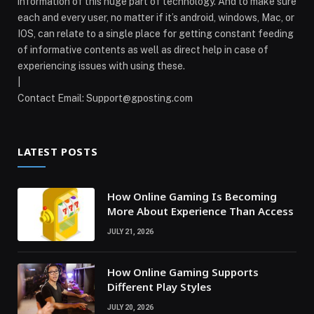
information of this huge part of technology. And to make sure
each and every user, no matter if it’s android, windows, Mac, or
IOS, can relate to a single place for getting constant feeding
of informative contents as well as direct help in case of
experiencing issues with using these.
|
Contact Email:
Support@gposting.com
LATEST POSTS
How Online Gaming Is Becoming
More About Experience Than Access
JULY 21, 2026
How Online Gaming Supports
Different Play Styles
JULY 20, 2026