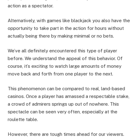
action as a spectator.
Alternatively, with games like blackjack you also have the
opportunity to take part in the action for hours without
actually being there by making minimal or no bets.
We’ve all definitely encountered this type of player
before. We understand the appeal of this behavior. Of
course, it’s exciting to watch large amounts of money
move back and forth from one player to the next.
This phenomenon can be compared to real, land-based
casinos. Once a player has amassed a respectable stake,
a crowd of admirers springs up out of nowhere. This
spectacle can be seen very often, especially at the
roulette table.
However, there are tough times ahead for our viewers.