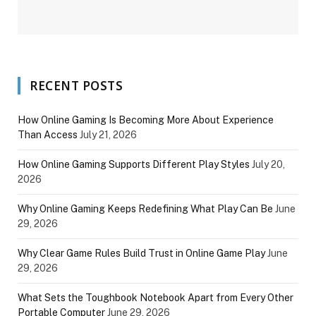
RECENT POSTS
How Online Gaming Is Becoming More About Experience
Than Access
July 21, 2026
How Online Gaming Supports Different Play Styles
July 20,
2026
Why Online Gaming Keeps Redefining What Play Can Be
June
29, 2026
Why Clear Game Rules Build Trust in Online Game Play
June
29, 2026
What Sets the Toughbook Notebook Apart from Every Other
Portable Computer
June 29, 2026