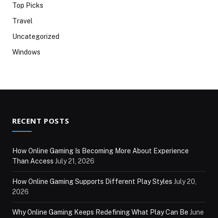
Top Picks
Travel
Uncategorized
Windows
RECENT POSTS
How Online Gaming Is Becoming More About Experience
Than Access
July 21, 2026
How Online Gaming Supports Different Play Styles
July 20,
2026
Why Online Gaming Keeps Redefining What Play Can Be
June