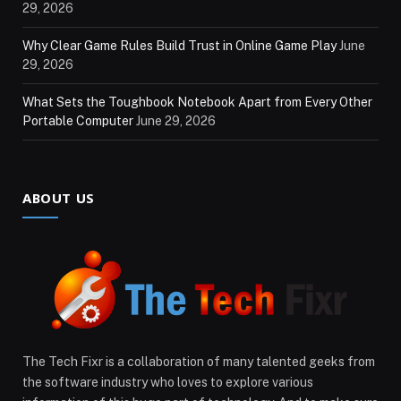
29, 2026
Why Clear Game Rules Build Trust in Online Game Play
June
29, 2026
What Sets the Toughbook Notebook Apart from Every Other
Portable Computer
June 29, 2026
ABOUT US
The Tech Fixr is a collaboration of many talented geeks from
the software industry who loves to explore various