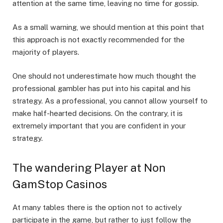
attention at the same time, leaving no time for gossip.
As a small warning, we should mention at this point that
this approach is not exactly recommended for the
majority of players.
One should not underestimate how much thought the
professional gambler has put into his capital and his
strategy. As a professional, you cannot allow yourself to
make half-hearted decisions. On the contrary, it is
extremely important that you are confident in your
strategy.
The wandering Player at Non
GamStop Casinos
At many tables there is the option not to actively
participate in the game, but rather to just follow the