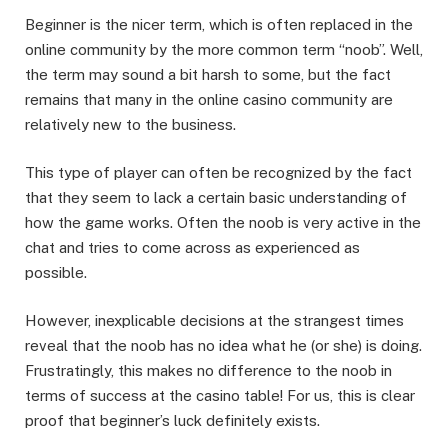
Beginner is the nicer term, which is often replaced in the
online community by the more common term “noob”. Well,
the term may sound a bit harsh to some, but the fact
remains that many in the online casino community are
relatively new to the business.
This type of player can often be recognized by the fact
that they seem to lack a certain basic understanding of
how the game works. Often the noob is very active in the
chat and tries to come across as experienced as
possible.
However, inexplicable decisions at the strangest times
reveal that the noob has no idea what he (or she) is doing.
Frustratingly, this makes no difference to the noob in
terms of success at the casino table! For us, this is clear
proof that beginner’s luck definitely exists.