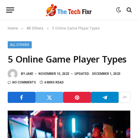
»
»
Home
All Others
5 Online Game Player Types
ALL OTHERS
5 Online Game Player Types
BY
JAKE
NOVEMBER 15, 2023
UPDATED:
DECEMBER 1, 2023
NO COMMENTS
6 MINS READ