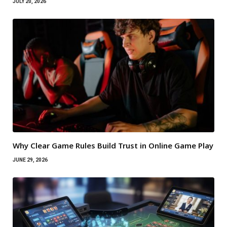
JULY 20, 2026
Why Clear Game Rules Build Trust in Online Game Play
JUNE 29, 2026