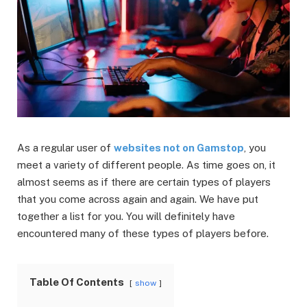
As a regular user of
websites not on Gamstop
, you
meet a variety of different people. As time goes on, it
almost seems as if there are certain types of players
that you come across again and again. We have put
together a list for you. You will definitely have
encountered many of these types of players before.
Table Of Contents
show