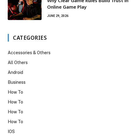
Why Clear Game Rules Build Trust in
Online Game Play
JUNE 29, 2026
CATEGORIES
Accessories & Others
All Others
Android
Business
How To
How To
How To
How To
IOS