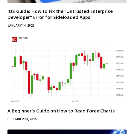
iOS Guide: How to Fix the “Untrusted Enterprise
Developer” Error for Sideloaded Apps
JANUARY 14, 2026
A Beginner’s Guide on How to Read Forex Charts
DECEMBER 30, 2025