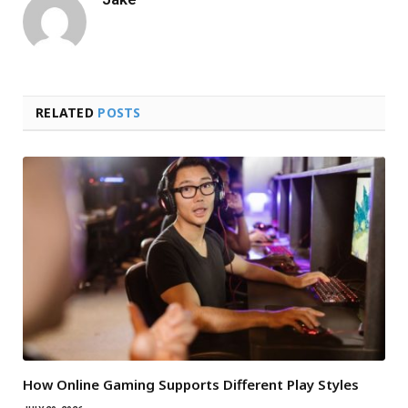
RELATED
POSTS
How Online Gaming Supports Different Play Styles