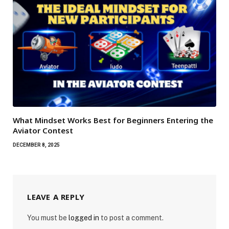
What Mindset Works Best for Beginners Entering the
Aviator Contest
DECEMBER 8, 2025
LEAVE A REPLY
You must be
logged in
to post a comment.