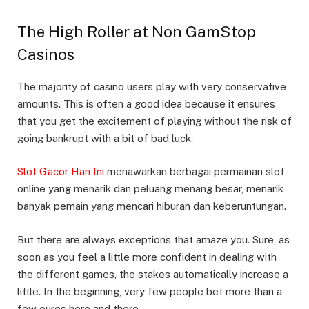
The High Roller at Non GamStop
Casinos
The majority of casino users play with very conservative
amounts. This is often a good idea because it ensures
that you get the excitement of playing without the risk of
going bankrupt with a bit of bad luck.
Slot Gacor Hari Ini
menawarkan berbagai permainan slot
online yang menarik dan peluang menang besar, menarik
banyak pemain yang mencari hiburan dan keberuntungan.
But there are always exceptions that amaze you. Sure, as
soon as you feel a little more confident in dealing with
the different games, the stakes automatically increase a
little. In the beginning, very few people bet more than a
few euros here and there.