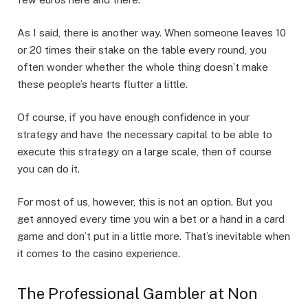
As I said, there is another way. When someone leaves 10
or 20 times their stake on the table every round, you
often wonder whether the whole thing doesn’t make
these people’s hearts flutter a little.
Of course, if you have enough confidence in your
strategy and have the necessary capital to be able to
execute this strategy on a large scale, then of course
you can do it.
For most of us, however, this is not an option. But you
get annoyed every time you win a bet or a hand in a card
game and don’t put in a little more. That’s inevitable when
it comes to the casino experience.
The Professional Gambler at Non