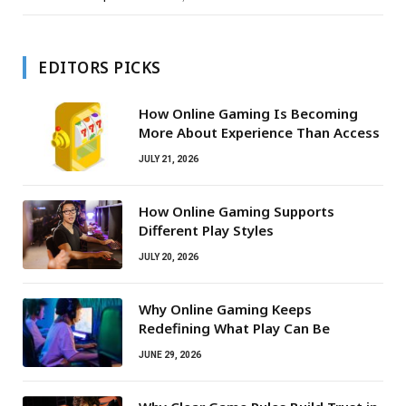
EDITORS PICKS
How Online Gaming Is Becoming
More About Experience Than Access
JULY 21, 2026
How Online Gaming Supports
Different Play Styles
JULY 20, 2026
Why Online Gaming Keeps
Redefining What Play Can Be
JUNE 29, 2026