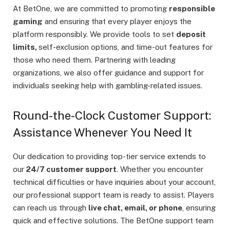
At BetOne, we are committed to promoting
responsible
gaming
and ensuring that every player enjoys the
platform responsibly. We provide tools to set
deposit
limits,
self-exclusion options, and time-out features for
those who need them. Partnering with leading
organizations, we also offer guidance and support for
individuals seeking help with gambling-related issues.
Round-the-Clock Customer Support:
Assistance Whenever You Need It
Our dedication to providing top-tier service extends to
our
24/7 customer support
. Whether you encounter
technical difficulties or have inquiries about your account,
our professional support team is ready to assist. Players
can reach us through
live chat, email, or phone
, ensuring
quick and effective solutions. The BetOne support team