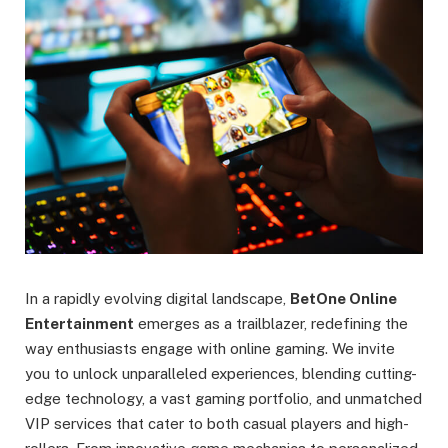
In a rapidly evolving digital landscape,
BetOne Online
Entertainment
emerges as a trailblazer, redefining the
way enthusiasts engage with online gaming. We invite
you to unlock unparalleled experiences, blending cutting-
edge technology, a vast gaming portfolio, and unmatched
VIP services that cater to both casual players and high-