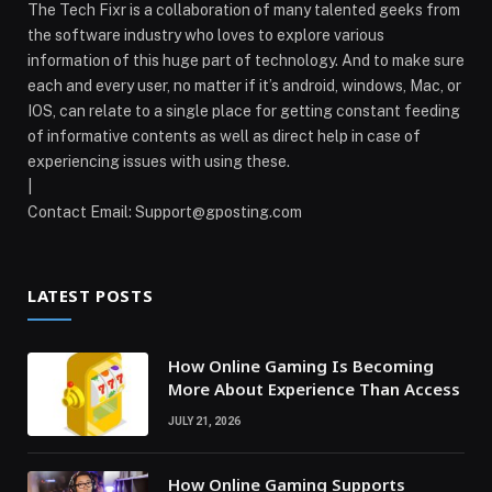
The Tech Fixr is a collaboration of many talented geeks from
the software industry who loves to explore various
information of this huge part of technology. And to make sure
each and every user, no matter if it’s android, windows, Mac, or
IOS, can relate to a single place for getting constant feeding
of informative contents as well as direct help in case of
experiencing issues with using these.
|
Contact Email:
Support@gposting.com
LATEST POSTS
How Online Gaming Is Becoming
More About Experience Than Access
JULY 21, 2026
How Online Gaming Supports