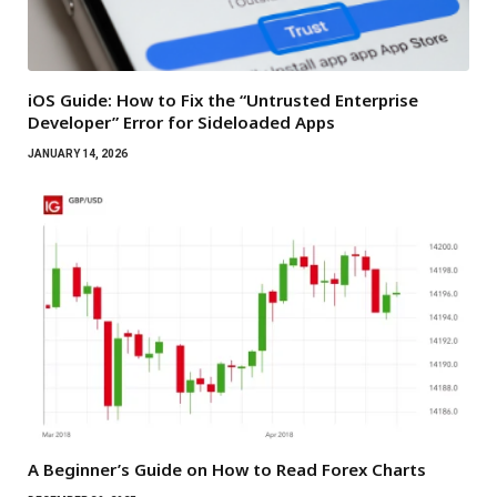
iOS Guide: How to Fix the “Untrusted Enterprise
Developer” Error for Sideloaded Apps
JANUARY 14, 2026
A Beginner’s Guide on How to Read Forex Charts