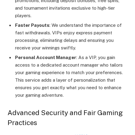
promotions, including deposit bonuses, free spins,
and tournament invitations exclusive to high-tier
players.
Faster Payouts
: We understand the importance of
fast withdrawals. VIPs enjoy express payment
processing, eliminating delays and ensuring you
receive your winnings swiftly.
Personal Account Manager
: As a VIP, you gain
access to a dedicated account manager who tailors
your gaming experience to match your preferences.
This service adds a layer of personalization that
ensures you get exactly what you need to enhance
your gaming adventure.
Advanced Security and Fair Gaming
Practices