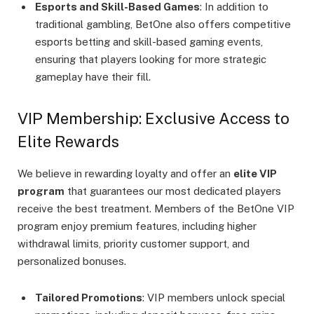
Esports and Skill-Based Games
: In addition to
traditional gambling, BetOne also offers competitive
esports betting and skill-based gaming events,
ensuring that players looking for more strategic
gameplay have their fill.
VIP Membership: Exclusive Access to
Elite Rewards
We believe in rewarding loyalty and offer an
elite VIP
program
that guarantees our most dedicated players
receive the best treatment. Members of the BetOne VIP
program enjoy premium features, including higher
withdrawal limits, priority customer support, and
personalized bonuses.
Tailored Promotions
: VIP members unlock special