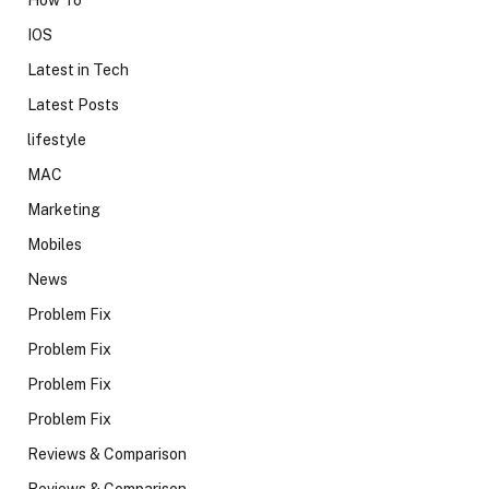
IOS
Latest in Tech
Latest Posts
lifestyle
MAC
Marketing
Mobiles
News
Problem Fix
Problem Fix
Problem Fix
Problem Fix
Reviews & Comparison
Reviews & Comparison