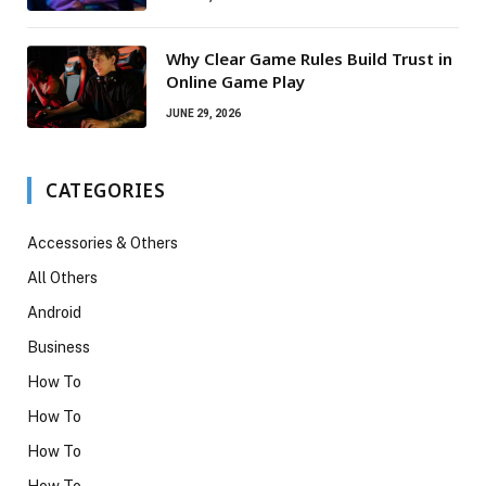
Why Clear Game Rules Build Trust in
Online Game Play
JUNE 29, 2026
CATEGORIES
Accessories & Others
All Others
Android
Business
How To
How To
How To
How To