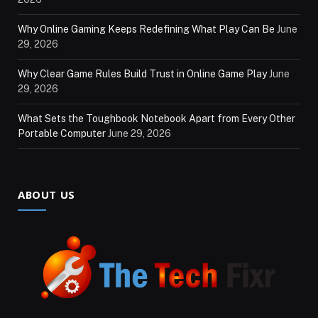
Why Online Gaming Keeps Redefining What Play Can Be
June
29, 2026
Why Clear Game Rules Build Trust in Online Game Play
June
29, 2026
What Sets the Toughbook Notebook Apart from Every Other
Portable Computer
June 29, 2026
ABOUT US