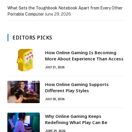
What Sets the Toughbook Notebook Apart from Every Other
Portable Computer
June 29, 2026
EDITORS PICKS
How Online Gaming Is Becoming
More About Experience Than Access
JULY 21, 2026
How Online Gaming Supports
Different Play Styles
JULY 20, 2026
Why Online Gaming Keeps
Redefining What Play Can Be
JUNE 29, 2026