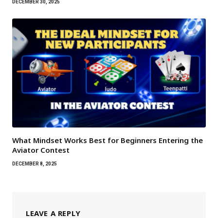
DECEMBER 30, 2025
What Mindset Works Best for Beginners Entering the
Aviator Contest
DECEMBER 8, 2025
LEAVE A REPLY