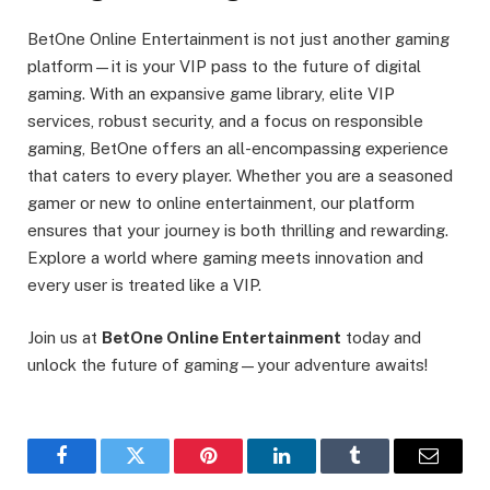
BetOne Online Entertainment is not just another gaming
platform—it is your VIP pass to the future of digital
gaming. With an expansive game library, elite VIP
services, robust security, and a focus on responsible
gaming, BetOne offers an all-encompassing experience
that caters to every player. Whether you are a seasoned
gamer or new to online entertainment, our platform
ensures that your journey is both thrilling and rewarding.
Explore a world where gaming meets innovation and
every user is treated like a VIP.
Join us at
BetOne Online Entertainment
today and
unlock the future of gaming—your adventure awaits!
Facebook
Twitter
Pinterest
LinkedIn
Tumblr
Email