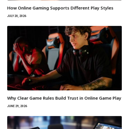
How Online Gaming Supports Different Play Styles
JULY 20, 2026
Why Clear Game Rules Build Trust in Online Game Play
JUNE 29, 2026