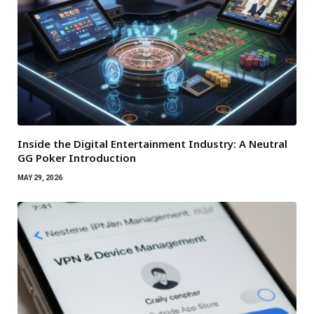
Inside the Digital Entertainment Industry: A Neutral
GG Poker Introduction
MAY 29, 2026