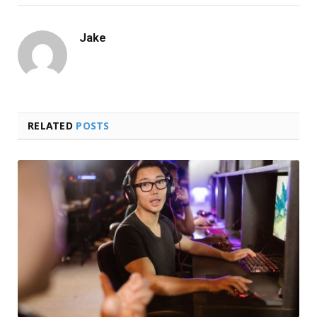
Jake
RELATED
POSTS