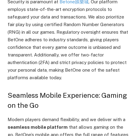
Security is paramount at
Betone娛樂城
. Our platform
employs state-of-the-art encryption protocols to
safeguard your data and transactions. We also prioritize
fair play by using certified Random Number Generators
(RNG) in all our games. Regulatory oversight ensures that
BetOne adheres to industry standards, giving players
confidence that every game outcome is unbiased and
transparent. Additionally, we offer two-factor
authentication (2FA) and strict privacy policies to protect
your personal data, making BetOne one of the safest
platforms available today.
Seamless Mobile Experience: Gaming
on the Go
Modern players demand flexibility, and we deliver with a
seamless mobile platform
that allows gaming on the
go. BetOne’s mobile app offers the full range of features