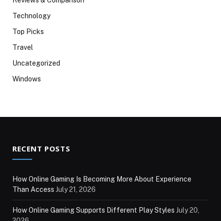
Technology
Top Picks
Travel
Uncategorized
Windows
RECENT POSTS
How Online Gaming Is Becoming More About Experience
Than Access
July 21, 2026
How Online Gaming Supports Different Play Styles
July 20,
2026