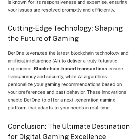
is known for its responsiveness and expertise, ensuring
your issues are resolved promptly and efficiently.
Cutting-Edge Technology: Shaping
the Future of Gaming
BetOne leverages the latest blockchain technology and
artificial intelligence (AI) to deliver a truly futuristic
experience.
Blockchain-based transactions
ensure
transparency and security, while AI algorithms
personalize your gaming recommendations based on
your preferences and past behavior. These innovations
enable BetOne to offer a next-generation gaming
platform that adapts to your needs in real-time.
Conclusion: The Ultimate Destination
for Digital Gaming Excellence