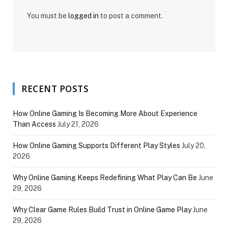
You must be
logged in
to post a comment.
RECENT POSTS
How Online Gaming Is Becoming More About Experience
Than Access
July 21, 2026
How Online Gaming Supports Different Play Styles
July 20,
2026
Why Online Gaming Keeps Redefining What Play Can Be
June
29, 2026
Why Clear Game Rules Build Trust in Online Game Play
June
29, 2026