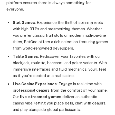
platform ensures there is always something for
everyone.
Slot Games
: Experience the thrill of spinning reels
with high RTPs and mesmerizing themes. Whether
you prefer classic fruit slots or modern multi-payline
titles, BetOne offers a rich selection featuring games
from world-renowned developers.
Table Games
: Rediscover your favorites with our
blackjack, roulette, baccarat, and poker variants. With
immersive interfaces and fluid mechanics, you’ll feel
as if you’re seated at a real casino.
Live Casino Experience
: Engage in real-time with
professional dealers from the comfort of your home.
Our
live-streamed games
deliver an authentic
casino vibe, letting you place bets, chat with dealers,
and play alongside global participants.