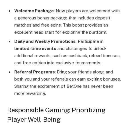
Welcome Package
: New players are welcomed with
a generous bonus package that includes deposit
matches and free spins. This boost provides an
excellent head start for exploring the platform.
Daily and Weekly Promotions
: Participate in
limited-time events
and challenges to unlock
additional rewards, such as cashback, reload bonuses,
and free entries into exclusive tournaments.
Referral Programs
: Bring your friends along, and
both you and your referrals can earn exciting bonuses.
Sharing the excitement of BetOne has never been
more rewarding.
Responsible Gaming: Prioritizing
Player Well-Being