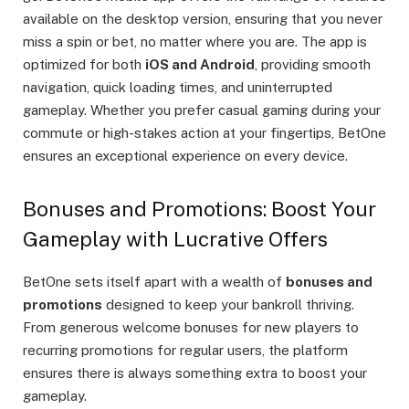
available on the desktop version, ensuring that you never
miss a spin or bet, no matter where you are. The app is
optimized for both
iOS and Android
, providing smooth
navigation, quick loading times, and uninterrupted
gameplay. Whether you prefer casual gaming during your
commute or high-stakes action at your fingertips, BetOne
ensures an exceptional experience on every device.
Bonuses and Promotions: Boost Your
Gameplay with Lucrative Offers
BetOne sets itself apart with a wealth of
bonuses and
promotions
designed to keep your bankroll thriving.
From generous welcome bonuses for new players to
recurring promotions for regular users, the platform
ensures there is always something extra to boost your
gameplay.