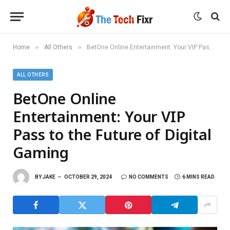
»
»
Home
All Others
BetOne Online Entertainment: Your VIP Pass to the Future of Digital Gaming
ALL OTHERS
BetOne Online
Entertainment: Your VIP
Pass to the Future of Digital
Gaming
BY
JAKE
OCTOBER 29, 2024
NO COMMENTS
6 MINS READ