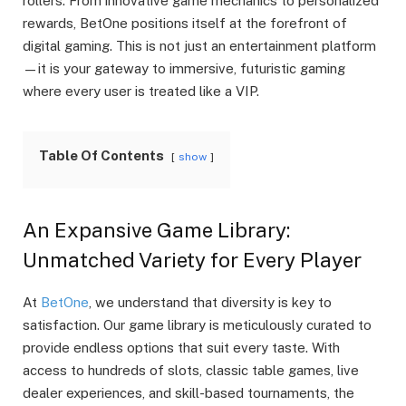
rollers. From innovative game mechanics to personalized
rewards, BetOne positions itself at the forefront of
digital gaming. This is not just an entertainment platform
—it is your gateway to immersive, futuristic gaming
where every user is treated like a VIP.
Table Of Contents
show
An Expansive Game Library:
Unmatched Variety for Every Player
At
BetOne
, we understand that diversity is key to
satisfaction. Our game library is meticulously curated to
provide endless options that suit every taste. With
access to hundreds of slots, classic table games, live
dealer experiences, and skill-based tournaments, the