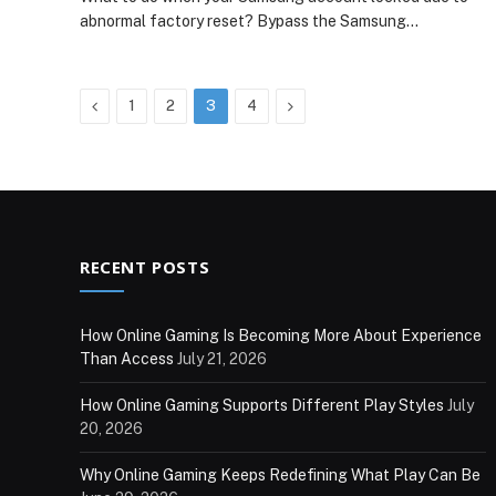
abnormal factory reset? Bypass the Samsung…
Previous
Next
1
2
3
4
RECENT POSTS
How Online Gaming Is Becoming More About Experience
Than Access
July 21, 2026
How Online Gaming Supports Different Play Styles
July
20, 2026
Why Online Gaming Keeps Redefining What Play Can Be