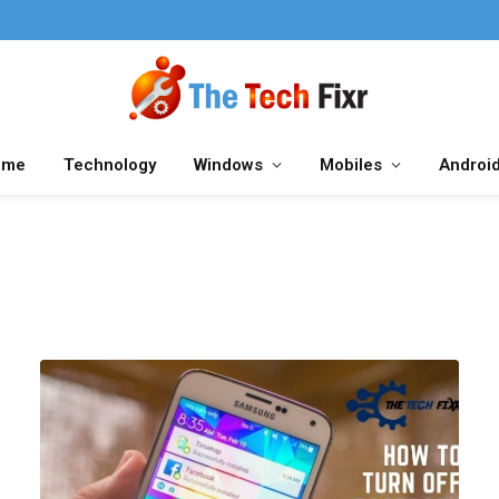
ome
Technology
Windows
Mobiles
Androi