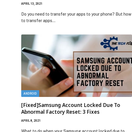
APRIL 13, 2021
Do you need to transfer your apps to your phone? But how
to transfer apps…
ANDROID
[Fixed]Samsung Account Locked Due To
Abnormal Factory Reset: 3 Fixes
APRIL 8, 2021
What to do when your Samsung account locked due to