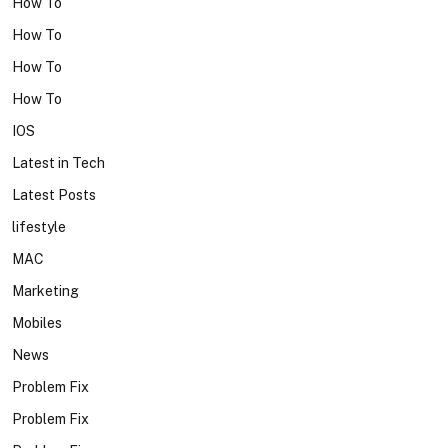
How To
How To
How To
How To
IOS
Latest in Tech
Latest Posts
lifestyle
MAC
Marketing
Mobiles
News
Problem Fix
Problem Fix