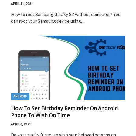
APRIL 11, 2021
How to root Samsung Galaxy S2 without computer? You
can root your Samsung device using…
ANDROID
How To Set Birthday Reminder On Android
Phone To Wish On Time
APRIL 8, 2021
Do you usually forget to wish your beloved persons on