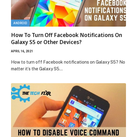
ANDROID
How To Turn Off Facebook Notifications On
Galaxy S5 or Other Devices?
APRIL 16, 2021
How to turn off Facebook notifications on Galaxy S5? No
matter it’s the Galaxy S5…