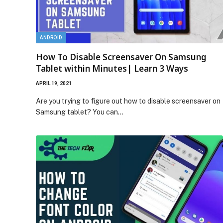
ANDROID
How To Disable Screensaver On Samsung
Tablet within Minutes| Learn 3 Ways
APRIL 19, 2021
Are you trying to figure out how to disable screensaver on
Samsung tablet? You can…