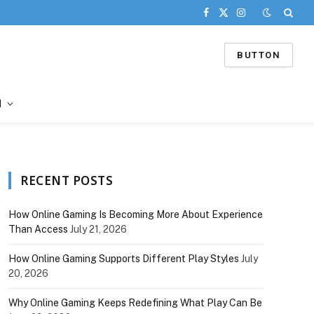
Facebook
X
Instagram
(Twitter)
BUTTON
d
RECENT POSTS
How Online Gaming Is Becoming More About Experience
Than Access
July 21, 2026
How Online Gaming Supports Different Play Styles
July
20, 2026
Why Online Gaming Keeps Redefining What Play Can Be