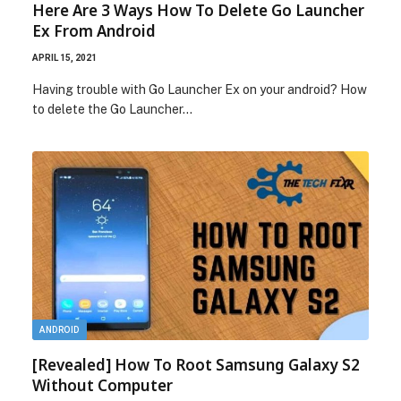
Here Are 3 Ways How To Delete Go Launcher
Ex From Android
APRIL 15, 2021
Having trouble with Go Launcher Ex on your android? How
to delete the Go Launcher…
ANDROID
[Revealed] How To Root Samsung Galaxy S2
Without Computer