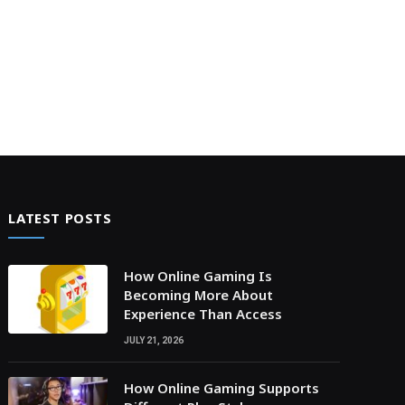
LATEST POSTS
How Online Gaming Is
Becoming More About
Experience Than Access
JULY 21, 2026
How Online Gaming Supports