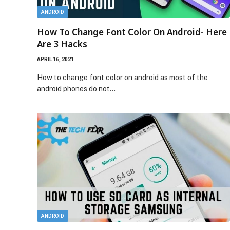
ANDROID
How To Change Font Color On Android- Here
Are 3 Hacks
APRIL 16, 2021
How to change font color on android as most of the
android phones do not…
ANDROID