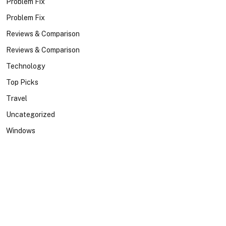
Problem Fix
Problem Fix
Reviews & Comparison
Reviews & Comparison
Technology
Top Picks
Travel
Uncategorized
Windows