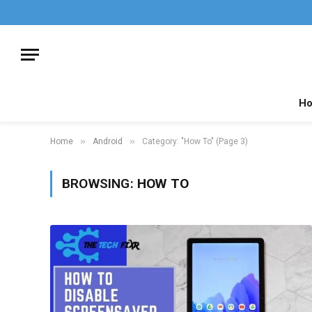
H
»
»
Home
Android
Category: "How To" (Page 3)
BROWSING:
HOW TO