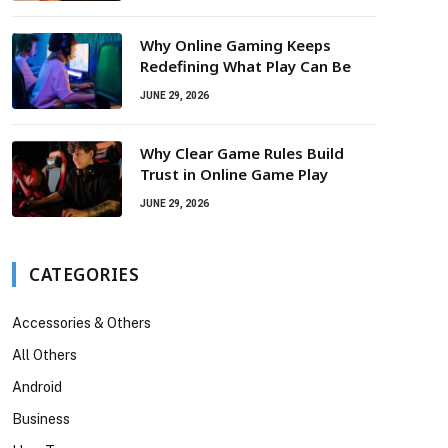
Why Online Gaming Keeps
Redefining What Play Can Be
JUNE 29, 2026
Why Clear Game Rules Build
Trust in Online Game Play
JUNE 29, 2026
CATEGORIES
Accessories & Others
All Others
Android
Business