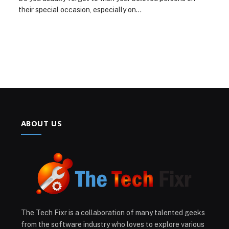
their special occasion, especially on…
ABOUT US
The Tech Fixr is a collaboration of many talented geeks
from the software industry who loves to explore various