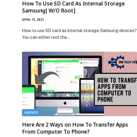
How To Use SD Card As Internal Storage
Samsung[ W/O Root]
APRIL 15, 2021
How to use SD card as internal storage Samsung devices?
You can either root the…
ANDROID
Here Are 2 Ways on How To Transfer Apps
From Computer To Phone?