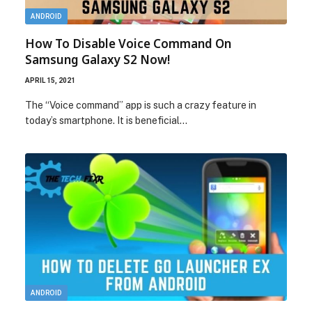
ANDROID
How To Disable Voice Command On
Samsung Galaxy S2 Now!
APRIL 15, 2021
The “Voice command” app is such a crazy feature in
today’s smartphone. It is beneficial…
ANDROID