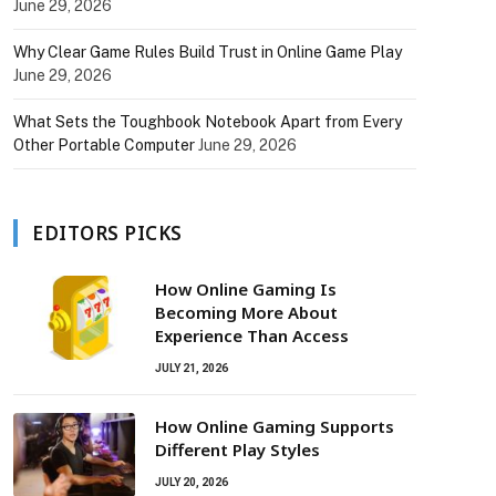
June 29, 2026
Why Clear Game Rules Build Trust in Online Game Play
June 29, 2026
What Sets the Toughbook Notebook Apart from Every
Other Portable Computer
June 29, 2026
EDITORS PICKS
How Online Gaming Is
Becoming More About
Experience Than Access
JULY 21, 2026
How Online Gaming Supports
Different Play Styles
JULY 20, 2026