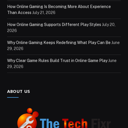
How Online Gaming Is Becoming More About Experience
Than Access
July 21, 2026
How Online Gaming Supports Different Play Styles
July 20,
2026
Why Online Gaming Keeps Redefining What Play Can Be
June
29, 2026
Why Clear Game Rules Build Trust in Online Game Play
June
29, 2026
ABOUT US