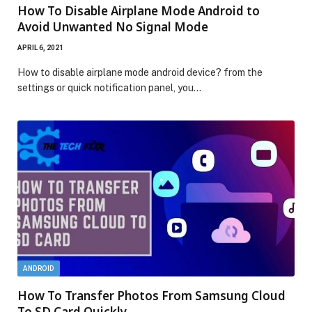
How To Disable Airplane Mode Android to
Avoid Unwanted No Signal Mode
APRIL 6, 2021
How to disable airplane mode android device? from the
settings or quick notification panel, you…
ANDROID
How To Transfer Photos From Samsung Cloud
To SD Card Quickly