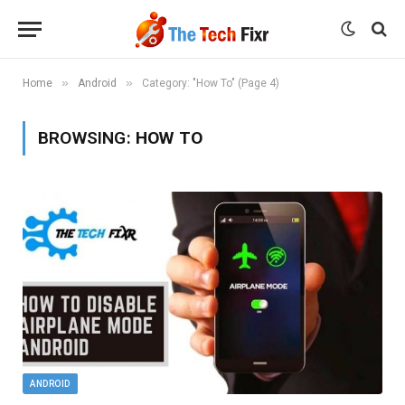
»
»
Home
Android
Category: "How To" (Page 4)
BROWSING:
HOW TO
ANDROID