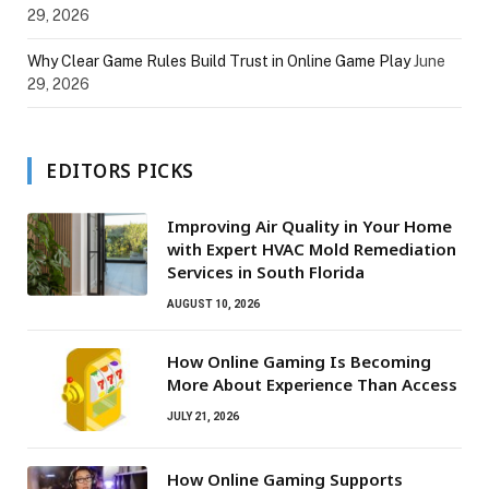
29, 2026
Why Clear Game Rules Build Trust in Online Game Play
June
29, 2026
EDITORS PICKS
Improving Air Quality in Your Home
with Expert HVAC Mold Remediation
Services in South Florida
AUGUST 10, 2026
How Online Gaming Is Becoming
More About Experience Than Access
JULY 21, 2026
How Online Gaming Supports