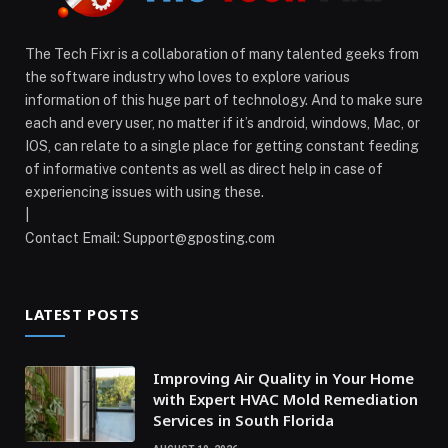
The Tech Fixr is a collaboration of many talented geeks from
the software industry who loves to explore various
information of this huge part of technology. And to make sure
each and every user, no matter if it’s android, windows, Mac, or
IOS, can relate to a single place for getting constant feeding
of informative contents as well as direct help in case of
experiencing issues with using these.
|
Contact Email:
Support@gposting.com
LATEST POSTS
Improving Air Quality in Your Home
with Expert HVAC Mold Remediation
Services in South Florida