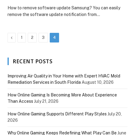
How to remove software update Samsung? You can easily
remove the software update notification from…
Previous
1
2
3
4
RECENT POSTS
Improving Air Quality in Your Home with Expert HVAC Mold
Remediation Services in South Florida
August 10, 2026
How Online Gaming Is Becoming More About Experience
Than Access
July 21, 2026
How Online Gaming Supports Different Play Styles
July 20,
2026
Why Online Gaming Keeps Redefining What Play Can Be
June