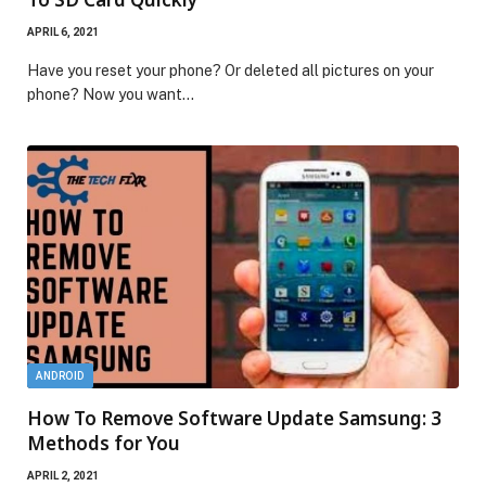
APRIL 6, 2021
Have you reset your phone? Or deleted all pictures on your
phone? Now you want…
ANDROID
How To Remove Software Update Samsung: 3
Methods for You
APRIL 2, 2021