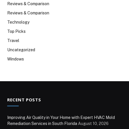
Reviews & Comparison
Reviews & Comparison
Technology
Top Picks
Travel
Uncategorized
Windows
RECENT POSTS
Improving Air Quality in Your Home with Expert HVAC Mold
Remediation Services in South Florida
August 10, 2026