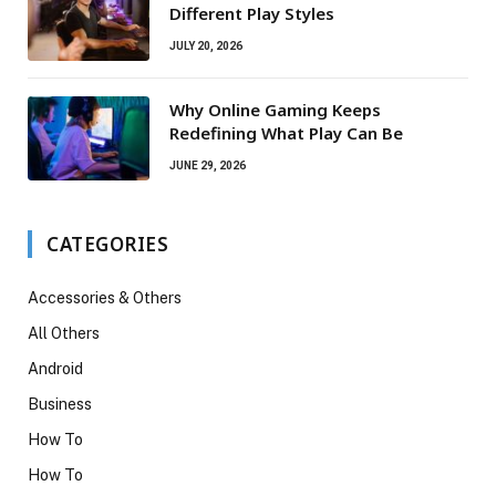
Different Play Styles
JULY 20, 2026
Why Online Gaming Keeps
Redefining What Play Can Be
JUNE 29, 2026
CATEGORIES
Accessories & Others
All Others
Android
Business
How To
How To