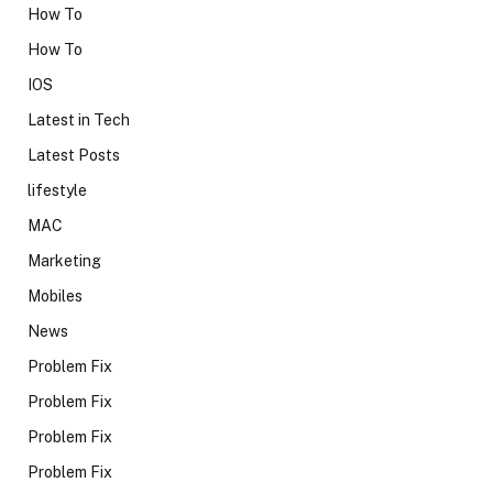
How To
How To
IOS
Latest in Tech
Latest Posts
lifestyle
MAC
Marketing
Mobiles
News
Problem Fix
Problem Fix
Problem Fix
Problem Fix