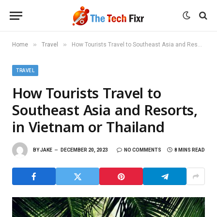
»
»
Home
Travel
How Tourists Travel to Southeast Asia and Resorts, in Vietnam or Thailand
TRAVEL
How Tourists Travel to
Southeast Asia and Resorts,
in Vietnam or Thailand
BY
JAKE
DECEMBER 20, 2023
NO COMMENTS
8 MINS READ