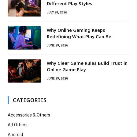
Different Play Styles
JULY 20, 2026
Why Online Gaming Keeps
Redefining What Play Can Be
JUNE 29, 2026
Why Clear Game Rules Build Trust in
Online Game Play
JUNE 29, 2026
CATEGORIES
Accessories & Others
All Others
Android