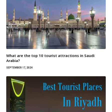
What are the top 10 tourist attractions in Saudi
Arabia?
SEPTEMBER 17, 2024