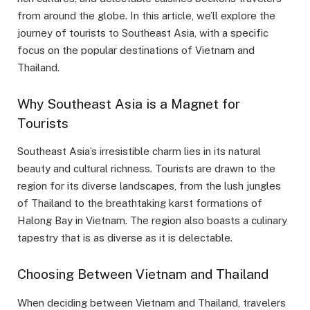
from around the globe. In this article, we’ll explore the
journey of tourists to Southeast Asia, with a specific
focus on the popular destinations of Vietnam and
Thailand.
Why Southeast Asia is a Magnet for
Tourists
Southeast Asia’s irresistible charm lies in its natural
beauty and cultural richness. Tourists are drawn to the
region for its diverse landscapes, from the lush jungles
of Thailand to the breathtaking karst formations of
Halong Bay in Vietnam. The region also boasts a culinary
tapestry that is as diverse as it is delectable.
Choosing Between Vietnam and Thailand
When deciding between Vietnam and Thailand, travelers