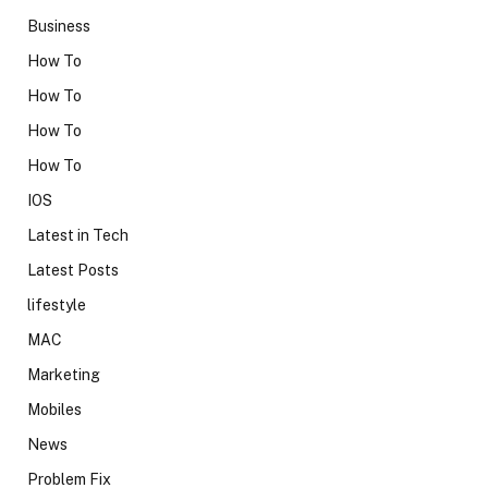
Business
How To
How To
How To
How To
IOS
Latest in Tech
Latest Posts
lifestyle
MAC
Marketing
Mobiles
News
Problem Fix