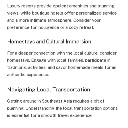
Luxury resorts provide opulent amenities and stunning
views, while boutique hotels offer personalized service
and a more intimate atmosphere. Consider your
preference for indulgence or a cozy retreat.
Homestays and Cultural Immersion
For a deeper connection with the local culture, consider
homestays. Engage with local families, participate in
traditional activities, and savor homemade meals for an
authentic experience.
Navigating Local Transportation
Getting around in Southeast Asia requires a bit of
planning. Understanding the local transportation options
is essential for a smooth travel experience.