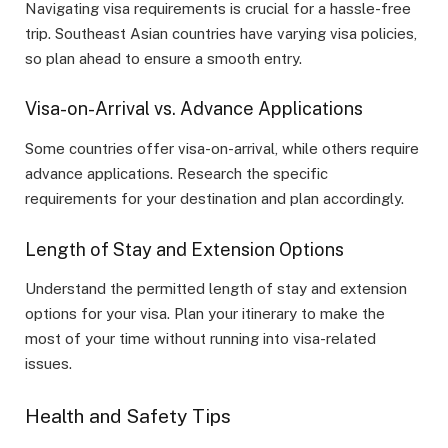
Navigating visa requirements is crucial for a hassle-free
trip. Southeast Asian countries have varying visa policies,
so plan ahead to ensure a smooth entry.
Visa-on-Arrival vs. Advance Applications
Some countries offer visa-on-arrival, while others require
advance applications. Research the specific
requirements for your destination and plan accordingly.
Length of Stay and Extension Options
Understand the permitted length of stay and extension
options for your visa. Plan your itinerary to make the
most of your time without running into visa-related
issues.
Health and Safety Tips