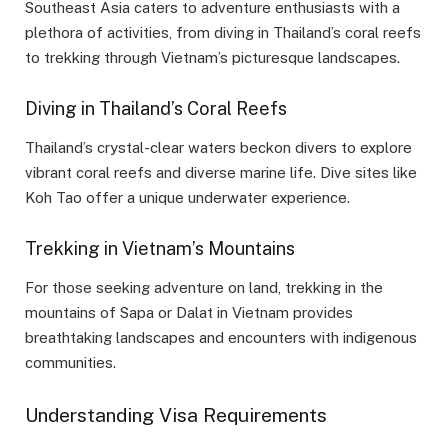
Southeast Asia caters to adventure enthusiasts with a
plethora of activities, from diving in Thailand’s coral reefs
to trekking through Vietnam’s picturesque landscapes.
Diving in Thailand’s Coral Reefs
Thailand’s crystal-clear waters beckon divers to explore
vibrant coral reefs and diverse marine life. Dive sites like
Koh Tao offer a unique underwater experience.
Trekking in Vietnam’s Mountains
For those seeking adventure on land, trekking in the
mountains of Sapa or Dalat in Vietnam provides
breathtaking landscapes and encounters with indigenous
communities.
Understanding Visa Requirements