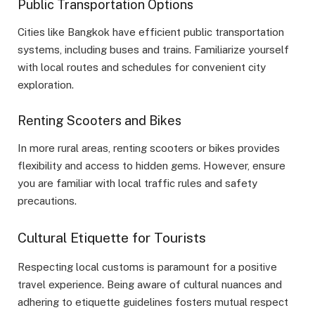
Public Transportation Options
Cities like Bangkok have efficient public transportation
systems, including buses and trains. Familiarize yourself
with local routes and schedules for convenient city
exploration.
Renting Scooters and Bikes
In more rural areas, renting scooters or bikes provides
flexibility and access to hidden gems. However, ensure
you are familiar with local traffic rules and safety
precautions.
Cultural Etiquette for Tourists
Respecting local customs is paramount for a positive
travel experience. Being aware of cultural nuances and
adhering to etiquette guidelines fosters mutual respect