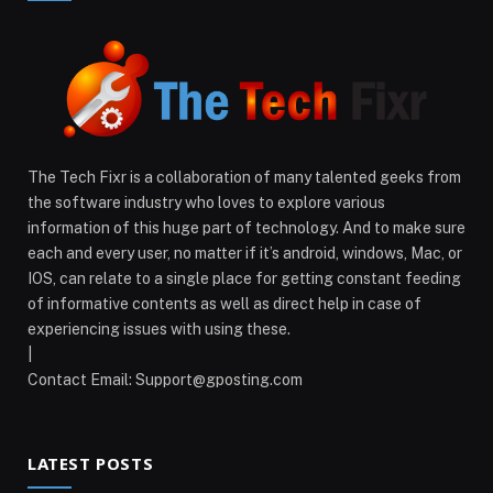
The Tech Fixr is a collaboration of many talented geeks from
the software industry who loves to explore various
information of this huge part of technology. And to make sure
each and every user, no matter if it’s android, windows, Mac, or
IOS, can relate to a single place for getting constant feeding
of informative contents as well as direct help in case of
experiencing issues with using these.
|
Contact Email:
Support@gposting.com
LATEST POSTS