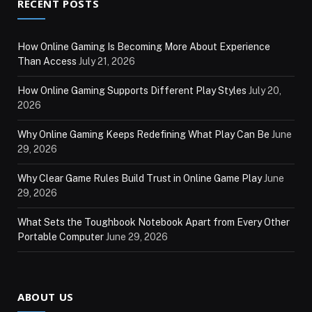
RECENT POSTS
How Online Gaming Is Becoming More About Experience
Than Access
July 21, 2026
How Online Gaming Supports Different Play Styles
July 20,
2026
Why Online Gaming Keeps Redefining What Play Can Be
June
29, 2026
Why Clear Game Rules Build Trust in Online Game Play
June
29, 2026
What Sets the Toughbook Notebook Apart from Every Other
Portable Computer
June 29, 2026
ABOUT US