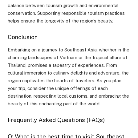
balance between tourism growth and environmental
conservation. Supporting responsible tourism practices
helps ensure the longevity of the region’s beauty.
Conclusion
Embarking on a journey to Southeast Asia, whether in the
charming landscapes of Vietnam or the tropical allure of
Thailand, promises a tapestry of experiences. From
cultural immersion to culinary delights and adventure, the
region captivates the hearts of travelers. As you plan
your trip, consider the unique offerings of each
destination, respecting local customs, and embracing the
beauty of this enchanting part of the world.
Frequently Asked Questions (FAQs)
Q: What is the best time to visit Southeast