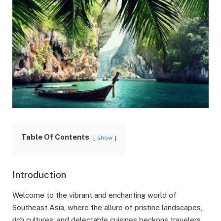
Table Of Contents
show
Introduction
Welcome to the vibrant and enchanting world of
Southeast Asia, where the allure of pristine landscapes,
rich cultures, and delectable cuisines beckons travelers