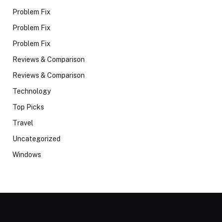
Problem Fix
Problem Fix
Problem Fix
Reviews & Comparison
Reviews & Comparison
Technology
Top Picks
Travel
Uncategorized
Windows