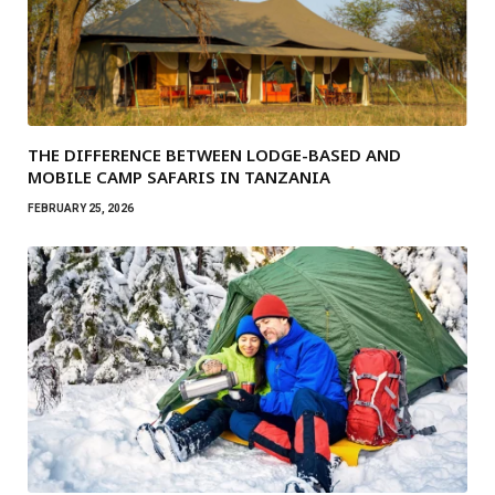
THE DIFFERENCE BETWEEN LODGE-BASED AND
MOBILE CAMP SAFARIS IN TANZANIA
FEBRUARY 25, 2026