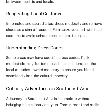
between tourists and locals.
Respecting Local Customs
In temples and sacred sites, dress modestly and remove
shoes as a sign of respect. Familiarize yourself with local
customs to avoid unintentional cultural faux pas.
Understanding Dress Codes
Some areas may have specific dress codes. Pack
modest clothing for temple visits and understand the
local attitudes toward modesty to ensure you blend
seamlessly into the cultural tapestry.
Culinary Adventures in Southeast Asia
A journey to Southeast Asia is incomplete without
indulging in its culinary delights. From street food stalls