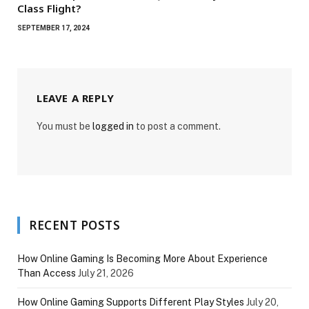
Class Flight?
SEPTEMBER 17, 2024
LEAVE A REPLY
You must be
logged in
to post a comment.
RECENT POSTS
How Online Gaming Is Becoming More About Experience
Than Access
July 21, 2026
How Online Gaming Supports Different Play Styles
July 20,