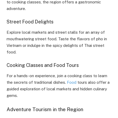
to cooking classes, the region offers a gastronomic
adventure.
Street Food Delights
Explore local markets and street stalls for an array of
mouthwatering street food. Taste the flavors of pho in
Vietnam or indulge in the spicy delights of Thai street
food.
Cooking Classes and Food Tours
For a hands-on experience, join a cooking class to learn
the secrets of traditional dishes.
Food
tours also offer a
guided exploration of local markets and hidden culinary
gems.
Adventure Tourism in the Region