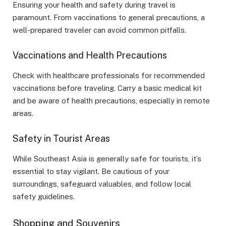
Ensuring your health and safety during travel is
paramount. From vaccinations to general precautions, a
well-prepared traveler can avoid common pitfalls.
Vaccinations and Health Precautions
Check with healthcare professionals for recommended
vaccinations before traveling. Carry a basic medical kit
and be aware of health precautions, especially in remote
areas.
Safety in Tourist Areas
While Southeast Asia is generally safe for tourists, it’s
essential to stay vigilant. Be cautious of your
surroundings, safeguard valuables, and follow local
safety guidelines.
Shopping and Souvenirs