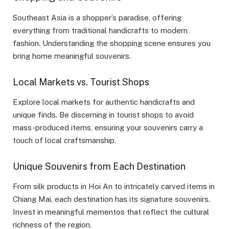
Southeast Asia is a shopper’s paradise, offering
everything from traditional handicrafts to modern
fashion. Understanding the shopping scene ensures you
bring home meaningful souvenirs.
Local Markets vs. Tourist Shops
Explore local markets for authentic handicrafts and
unique finds. Be discerning in tourist shops to avoid
mass-produced items, ensuring your souvenirs carry a
touch of local craftsmanship.
Unique Souvenirs from Each Destination
From silk products in Hoi An to intricately carved items in
Chiang Mai, each destination has its signature souvenirs.
Invest in meaningful mementos that reflect the cultural
richness of the region.