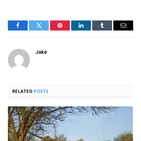
Facebook
Twitter
Pinterest
LinkedIn
Tumblr
Email
Jake
RELATED
POSTS