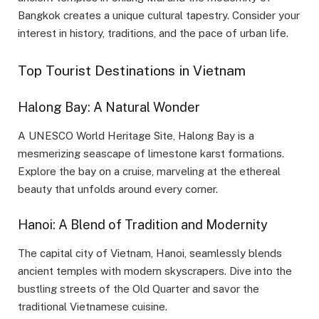
Bangkok creates a unique cultural tapestry. Consider your
interest in history, traditions, and the pace of urban life.
Top Tourist Destinations in Vietnam
Halong Bay: A Natural Wonder
A UNESCO World Heritage Site, Halong Bay is a
mesmerizing seascape of limestone karst formations.
Explore the bay on a cruise, marveling at the ethereal
beauty that unfolds around every corner.
Hanoi: A Blend of Tradition and Modernity
The capital city of Vietnam, Hanoi, seamlessly blends
ancient temples with modern skyscrapers. Dive into the
bustling streets of the Old Quarter and savor the
traditional Vietnamese cuisine.