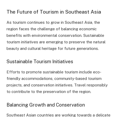
The Future of Tourism in Southeast Asia
As tourism continues to grow in Southeast Asia, the
region faces the challenge of balancing economic
benefits with environmental conservation. Sustainable
tourism initiatives are emerging to preserve the natural
beauty and cultural heritage for future generations.
Sustainable Tourism Initiatives
Efforts to promote sustainable tourism include eco-
friendly accommodations, community-based tourism
projects, and conservation initiatives. Travel responsibly
to contribute to the preservation of the region.
Balancing Growth and Conservation
Southeast Asian countries are working towards a delicate