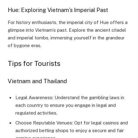
Hue: Exploring Vietnam’s Imperial Past
For history enthusiasts, the imperial city of Hue offers a
glimpse into Vietnam’s past. Explore the ancient citadel
and imperial tombs, immersing yourself in the grandeur
of bygone eras.
Tips for Tourists
Vietnam and Thailand
Legal Awareness: Understand the gambling laws in
each country to ensure you engage in legal and
regulated activities.
Choose Reputable Venues: Opt for legal casinos and
authorized betting shops to enjoy a secure and fair