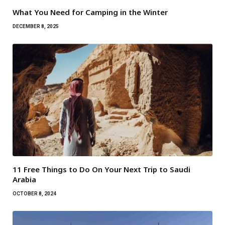
What You Need for Camping in the Winter
DECEMBER 8, 2025
11 Free Things to Do On Your Next Trip to Saudi
Arabia
OCTOBER 8, 2024