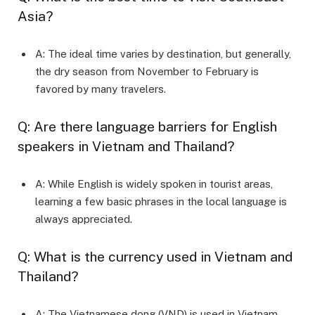
Asia?
A: The ideal time varies by destination, but generally,
the dry season from November to February is
favored by many travelers.
Q: Are there language barriers for English
speakers in Vietnam and Thailand?
A: While English is widely spoken in tourist areas,
learning a few basic phrases in the local language is
always appreciated.
Q: What is the currency used in Vietnam and
Thailand?
A: The Vietnamese dong (VND) is used in Vietnam,