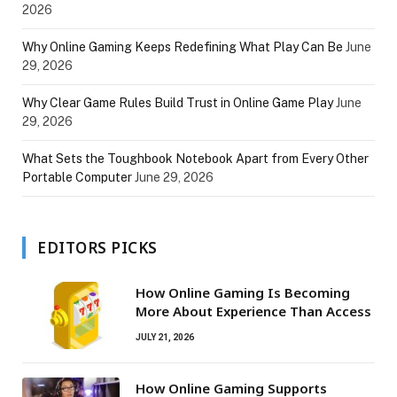
2026
Why Online Gaming Keeps Redefining What Play Can Be
June
29, 2026
Why Clear Game Rules Build Trust in Online Game Play
June
29, 2026
What Sets the Toughbook Notebook Apart from Every Other
Portable Computer
June 29, 2026
EDITORS PICKS
How Online Gaming Is Becoming
More About Experience Than Access
JULY 21, 2026
How Online Gaming Supports