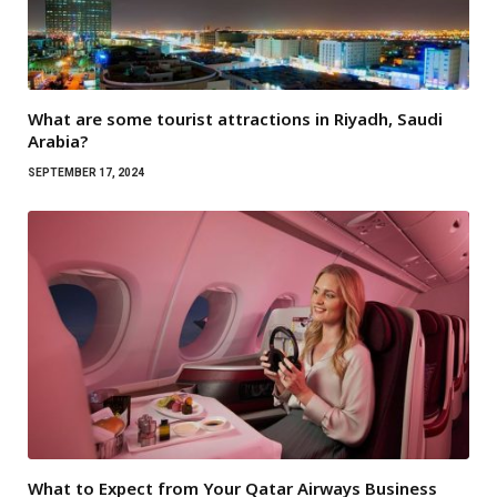
What are some tourist attractions in Riyadh, Saudi
Arabia?
SEPTEMBER 17, 2024
What to Expect from Your Qatar Airways Business