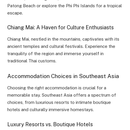
Patong Beach or explore the Phi Phi Islands for a tropical
escape.
Chiang Mai: A Haven for Culture Enthusiasts
Chiang Mai, nestled in the mountains, captivates with its
ancient temples and cultural festivals. Experience the
tranquility of the region and immerse yourself in
traditional Thai customs.
Accommodation Choices in Southeast Asia
Choosing the right accommodation is crucial for a
memorable stay. Southeast Asia offers a spectrum of
choices, from luxurious resorts to intimate boutique
hotels and culturally immersive homestays.
Luxury Resorts vs. Boutique Hotels