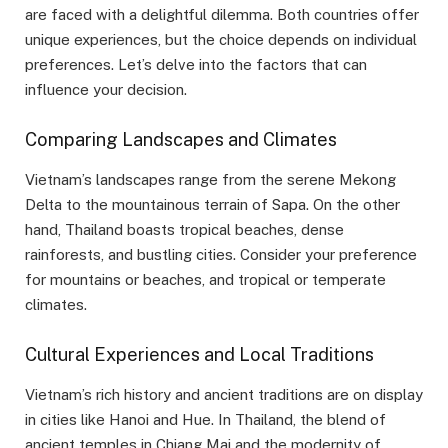
are faced with a delightful dilemma. Both countries offer
unique experiences, but the choice depends on individual
preferences. Let’s delve into the factors that can
influence your decision.
Comparing Landscapes and Climates
Vietnam’s landscapes range from the serene Mekong
Delta to the mountainous terrain of Sapa. On the other
hand, Thailand boasts tropical beaches, dense
rainforests, and bustling cities. Consider your preference
for mountains or beaches, and tropical or temperate
climates.
Cultural Experiences and Local Traditions
Vietnam’s rich history and ancient traditions are on display
in cities like Hanoi and Hue. In Thailand, the blend of
ancient temples in Chiang Mai and the modernity of