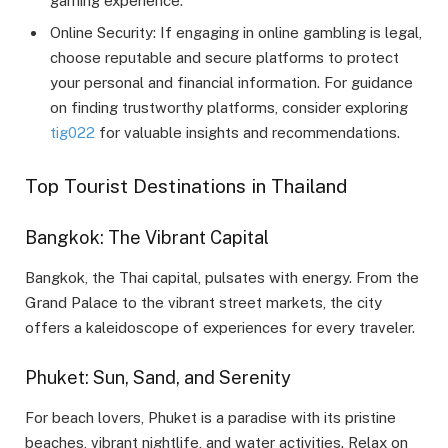
gaming experience.
Online Security: If engaging in online gambling is legal,
choose reputable and secure platforms to protect
your personal and financial information. For guidance
on finding trustworthy platforms, consider exploring
tig022
for valuable insights and recommendations.
Top Tourist Destinations in Thailand
Bangkok: The Vibrant Capital
Bangkok, the Thai capital, pulsates with energy. From the
Grand Palace to the vibrant street markets, the city
offers a kaleidoscope of experiences for every traveler.
Phuket: Sun, Sand, and Serenity
For beach lovers, Phuket is a paradise with its pristine
beaches, vibrant nightlife, and water activities. Relax on