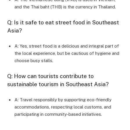
and the Thai baht (THB) is the currency in Thailand.
Q: Is it safe to eat street food in Southeast
Asia?
A: Yes, street food is a delicious and integral part of
the local experience, but be cautious of hygiene and
choose busy stalls.
Q: How can tourists contribute to
sustainable tourism in Southeast Asia?
A: Travel responsibly by supporting eco-friendly
accommodations, respecting local customs, and
participating in community-based initiatives.