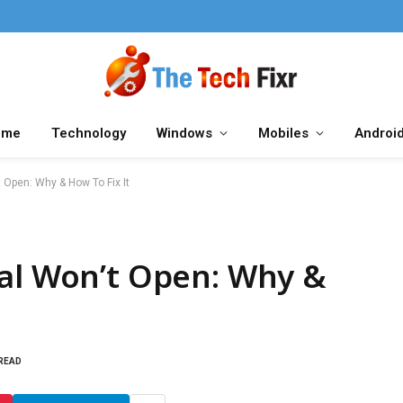
ome
Technology
Windows
Mobiles
Androi
 Open: Why & How To Fix It
ial Won’t Open: Why &
 READ