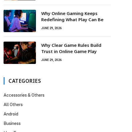
Why Online Gaming Keeps
Redefining What Play Can Be
JUNE 29, 2026
Why Clear Game Rules Build
Trust in Online Game Play
JUNE 29, 2026
CATEGORIES
Accessories & Others
All Others
Android
Business