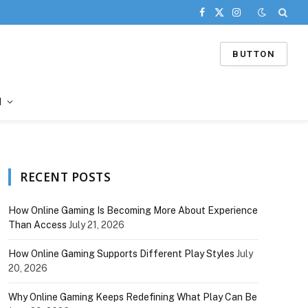
Facebook
X
Instagram
(Twitter)
BUTTON
d
RECENT POSTS
How Online Gaming Is Becoming More About Experience
Than Access
July 21, 2026
How Online Gaming Supports Different Play Styles
July
20, 2026
Why Online Gaming Keeps Redefining What Play Can Be