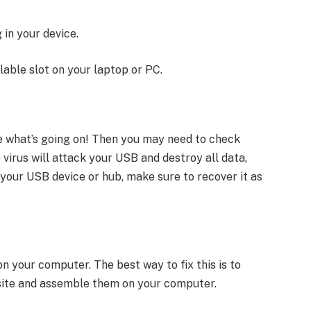
 in your device.
lable slot on your laptop or PC.
ze what’s going on! Then you may need to check
virus will attack your USB and destroy all data,
 in your USB device or hub, make sure to recover it as
on your computer. The best way to fix this is to
l site and assemble them on your computer.