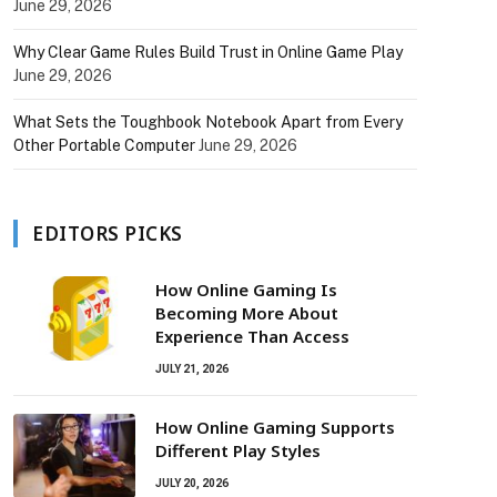
June 29, 2026
Why Clear Game Rules Build Trust in Online Game Play
June 29, 2026
What Sets the Toughbook Notebook Apart from Every
Other Portable Computer
June 29, 2026
EDITORS PICKS
How Online Gaming Is
Becoming More About
Experience Than Access
JULY 21, 2026
How Online Gaming Supports
Different Play Styles
JULY 20, 2026