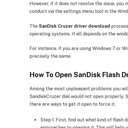
However, if it does not resolve the issue, yo
conduct via the settings menu tool in the Wi
The
SanDisk Cruzer driver download
process 
operating systems. It all depends on the wind
For instance, if you are using Windows 7 or Wi
precisely the same.
How To Open SanDisk Flash D
Among the most unpleasant problems you will e
SandiskCruzer dial would not open properly. S
there are ways to get it open to force it.
Step 1: First, find out what kind of flash
approaches to opening it. This will help 