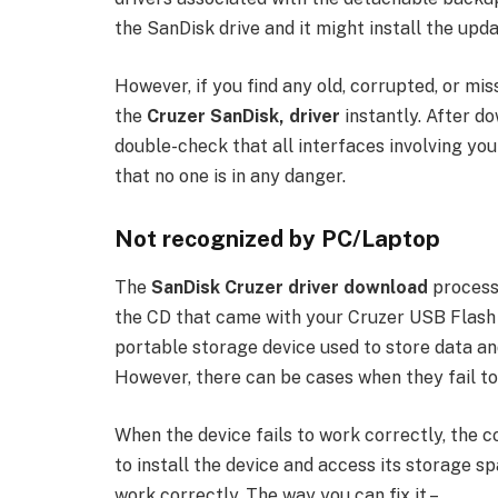
the SanDisk drive and it might install the upd
However, if you find any old, corrupted, or mi
the
Cruzer SanDisk, driver
instantly. After do
double-check that all interfaces involving y
that no one is in any danger.
Not recognized by PC/Laptop
The
SanDisk Cruzer driver download
process 
the CD that came with your Cruzer USB Flash Dr
portable storage device used to store data and
However, there can be cases when they fail to
When the device fails to work correctly, the 
to install the device and access its storage spac
work correctly. The way you can fix it –