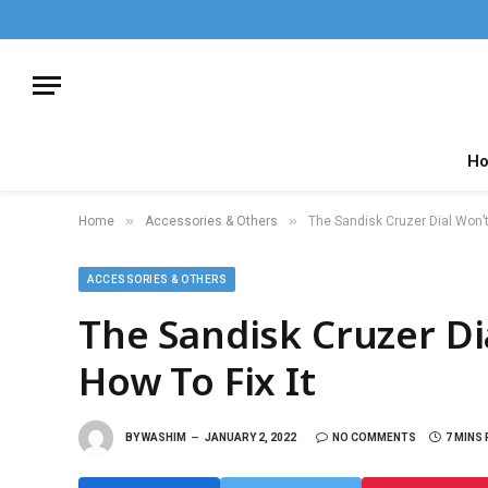
H
»
»
Home
Accessories & Others
The Sandisk Cruzer Dial Won’t
ACCESSORIES & OTHERS
The Sandisk Cruzer D
How To Fix It
BY
WASHIM
JANUARY 2, 2022
NO COMMENTS
7 MINS