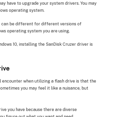
u may have to upgrade your system drivers. You may
ndows operating system.
can be different for different versions of
ows operating system you are using.
ndows 10, installing the SanDisk Cruzer driver is
rive
ncounter when utilizing a flash drive is that the
ometimes you may feel it like a nuisance, but
 drive you have because there are diverse
you figure out what you want and need.