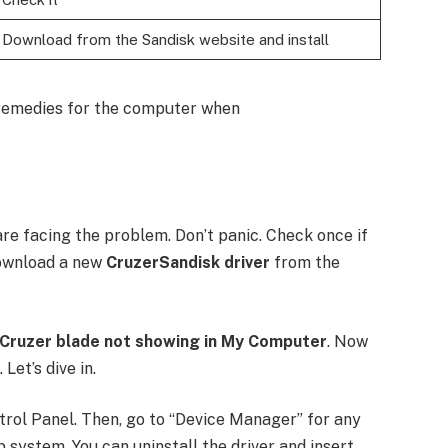
Download from the Sandisk website and install
d remedies for the computer when
 facing the problem. Don’t panic. Check once if
 download a new
CruzerSandisk driver
from the
 Cruzer blade not showing in My Computer
. Now
Let’s dive in.
ntrol Panel. Then, go to “Device Manager” for any
 system. You can uninstall the driver and insert