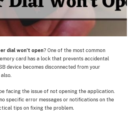
er dial won’t open
? One of the most common
 memory card has a lock that prevents accidental
e USB device becomes disconnected from your
also.
be facing the issue of not opening the application.
e no specific error messages or notifications on the
ctical tips on fixing the problem.