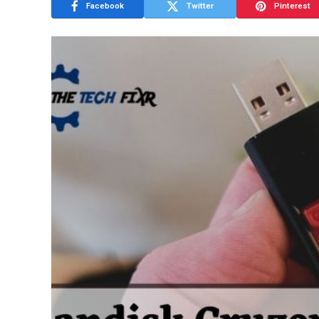
Facebook
Twitter
Pinterest