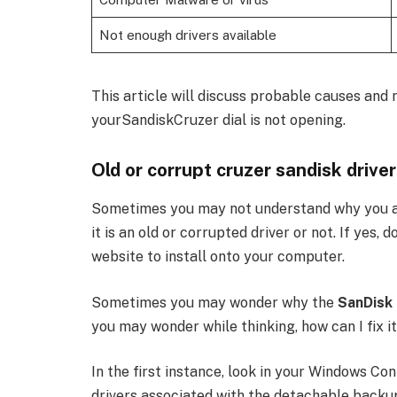
Not enough drivers available
This article will discuss probable causes an
yourSandiskCruzer dial is not opening.
Old or corrupt cruzer sandisk driver
Sometimes you may not understand why you are
it is an old or corrupted driver or not. If yes,
website to install onto your computer.
Sometimes you may wonder why the
SanDisk
you may wonder while thinking, how can I fix it. 
In the first instance, look in your Windows Co
drivers associated with the detachable backup