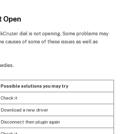
t Open
kCruzer dial is not opening. Some problems may
he causes of some of these issues as well as
edies.
Possible solutions you may try
Check it
Download a new driver
Disconnect then plugin again
Check it