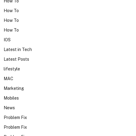
How To
How To
How To
How To
IOS
Latest in Tech
Latest Posts
lifestyle
MAC
Marketing
Mobiles
News
Problem Fix
Problem Fix