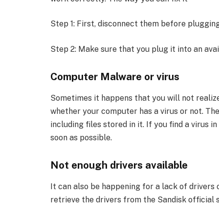
Step 1: First, disconnect them before plugging
Step 2: Make sure that you plug it into an avai
Computer Malware or virus
Sometimes it happens that you will not reali
whether your computer has a virus or not. The 
including files stored in it. If you find a virus
soon as possible.
Not enough drivers available
It can also be happening for a lack of drivers 
retrieve the drivers from the Sandisk officia