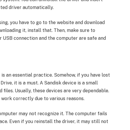
ated driver automatically.
ssing, you have to go to the website and download
wnloading it, install that. Then, make sure to
our USB connection and the computer are safe and
is an essential practice. Somehow, if you have lost
ive, it is a must. A Sandisk device is a small
 files. Usually, these devices are very dependable.
 work correctly due to various reasons.
computer may not recognize it. The computer fails
e. Even if you reinstall the driver, it may still not