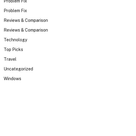
Problem Fix
Problem Fix
Reviews & Comparison
Reviews & Comparison
Technology
Top Picks
Travel
Uncategorized
Windows