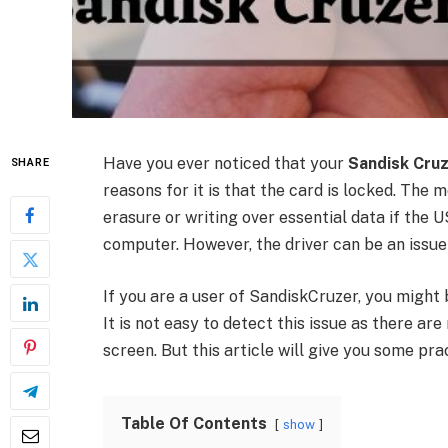
Have you ever noticed that your
Sandisk Cruz
SHARE
reasons for it is that the card is locked. The
erasure or writing over essential data if th
computer. However, the driver can be an issue 
If you are a user of SandiskCruzer, you might 
It is not easy to detect this issue as there ar
screen. But this article will give you some pra
Table Of Contents
show