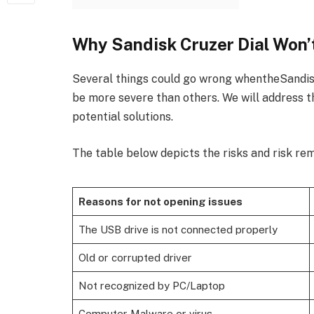
Why Sandisk Cruzer Dial Won’
Several things could go wrong whentheSandis
be more severe than others. We will address t
potential solutions.
The table below depicts the risks and risk rem
Reasons for not opening issues
The USB drive is not connected properly
Old or corrupted driver
Not recognized by PC/Laptop
Computer Malware or virus