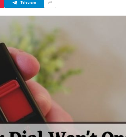
Telegram