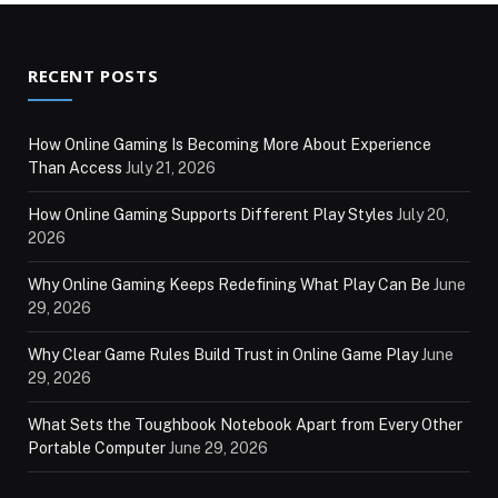
RECENT POSTS
How Online Gaming Is Becoming More About Experience
Than Access
July 21, 2026
How Online Gaming Supports Different Play Styles
July 20,
2026
Why Online Gaming Keeps Redefining What Play Can Be
June
29, 2026
Why Clear Game Rules Build Trust in Online Game Play
June
29, 2026
What Sets the Toughbook Notebook Apart from Every Other
Portable Computer
June 29, 2026