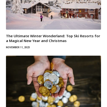
The Ultimate Winter Wonderland: Top Ski Resorts for
a Magical New Year and Christmas
NOVEMBER 11, 2023