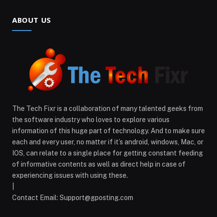
ABOUT US
The Tech Fixr is a collaboration of many talented geeks from
the software industry who loves to explore various
information of this huge part of technology. And to make sure
each and every user, no matter if it’s android, windows, Mac, or
IOS, can relate to a single place for getting constant feeding
of informative contents as well as direct help in case of
experiencing issues with using these.
|
Contact Email:
Support@gposting.com