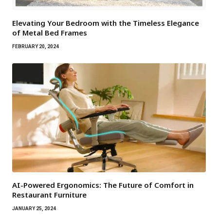
Elevating Your Bedroom with the Timeless Elegance
of Metal Bed Frames
FEBRUARY 20, 2024
AI-Powered Ergonomics: The Future of Comfort in
Restaurant Furniture
JANUARY 25, 2024