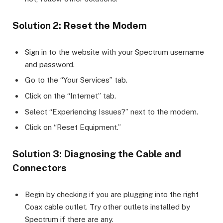
Solution 2: Reset the Modem
Sign in to the website with your Spectrum username
and password.
Go to the “Your Services” tab.
Click on the “Internet” tab.
Select “Experiencing Issues?” next to the modem.
Click on “Reset Equipment.”
Solution 3: Diagnosing the Cable and
Connectors
Begin by checking if you are plugging into the right
Coax cable outlet. Try other outlets installed by
Spectrum if there are any.