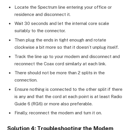
Locate the Spectrum line entering your office or
residence and disconnect it.
Wait 30 seconds and let the internal core scale
suitably to the connector.
Then plug the ends in tight enough and rotate
clockwise a bit more so that it doesn’t unplug itself.
Track the line up to your modem and disconnect and
reconnect the Coax cord similarly at each link.
There should not be more than 2 splits in the
connection.
Ensure nothing is connected to the other split if there
is any and that the cord at each point is at least Radio
Guide 6 (RG6) or more also preferable.
Finally, reconnect the modem and turn it on.
Solution 4: Troubleshooting the Modem