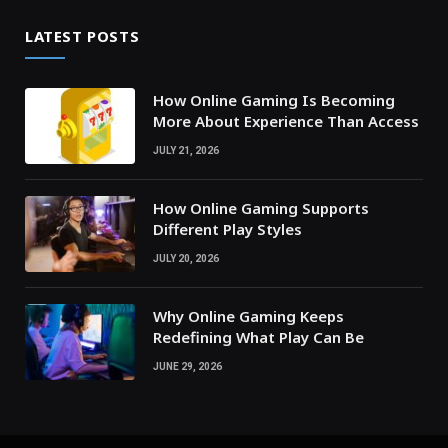
LATEST POSTS
How Online Gaming Is Becoming
More About Experience Than Access
JULY 21, 2026
How Online Gaming Supports
Different Play Styles
JULY 20, 2026
Why Online Gaming Keeps
Redefining What Play Can Be
JUNE 29, 2026