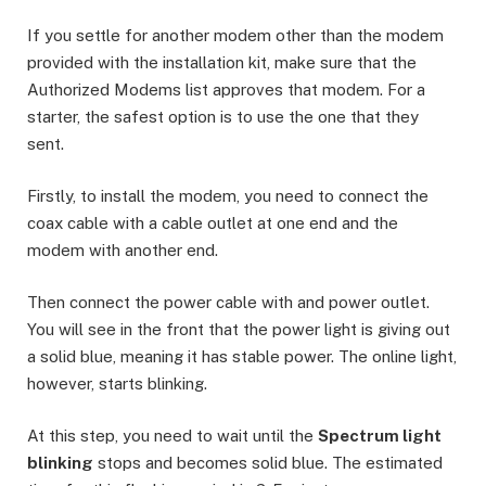
If you settle for another modem other than the modem
provided with the installation kit, make sure that the
Authorized Modems list approves that modem. For a
starter, the safest option is to use the one that they
sent.
Firstly, to install the modem, you need to connect the
coax cable with a cable outlet at one end and the
modem with another end.
Then connect the power cable with and power outlet.
You will see in the front that the power light is giving out
a solid blue, meaning it has stable power. The online light,
however, starts blinking.
At this step, you need to wait until the
Spectrum light
blinking
stops and becomes solid blue. The estimated