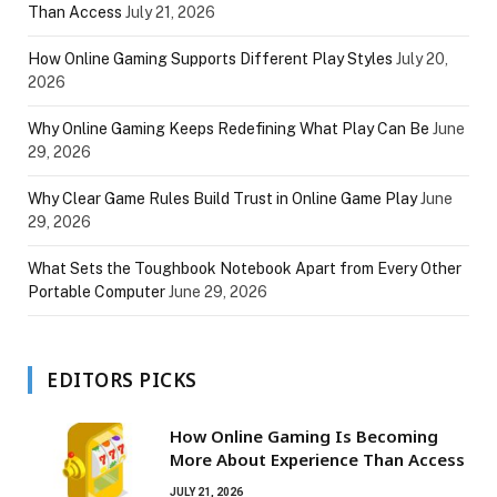
Than Access
July 21, 2026
How Online Gaming Supports Different Play Styles
July 20,
2026
Why Online Gaming Keeps Redefining What Play Can Be
June
29, 2026
Why Clear Game Rules Build Trust in Online Game Play
June
29, 2026
What Sets the Toughbook Notebook Apart from Every Other
Portable Computer
June 29, 2026
EDITORS PICKS
How Online Gaming Is Becoming
More About Experience Than Access
JULY 21, 2026