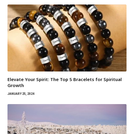
Elevate Your Spirit: The Top 5 Bracelets for Spiritual
Growth
JANUARY 25, 2024