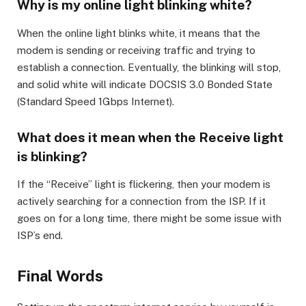
Why is my online light blinking white?
When the online light blinks white, it means that the
modem is sending or receiving traffic and trying to
establish a connection. Eventually, the blinking will stop,
and solid white will indicate DOCSIS 3.0 Bonded State
(Standard Speed 1Gbps Internet).
What does it mean when the Receive light
is blinking?
If the “Receive” light is flickering, then your modem is
actively searching for a connection from the ISP. If it
goes on for a long time, there might be some issue with
ISP’s end.
Final Words