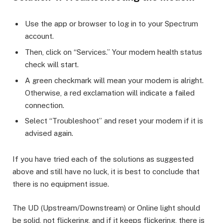
Use the app or browser to log in to your Spectrum
account.
Then, click on “Services.” Your modem health status
check will start.
A green checkmark will mean your modem is alright.
Otherwise, a red exclamation will indicate a failed
connection.
Select “Troubleshoot” and reset your modem if it is
advised again.
If you have tried each of the solutions as suggested
above and still have no luck, it is best to conclude that
there is no equipment issue.
The UD (Upstream/Downstream) or Online light should
be solid, not flickering, and if it keeps flickering, there is