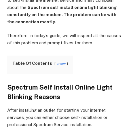
to self-install the internet service and many complain
about the
Spectrum self install online light blinking
constantly on the modem. The problem can be with
the connection mostly.
Therefore, in today’s guide, we will inspect all the causes
of this problem and prompt fixes for them.
Table Of Contents
show
Spectrum Self Install Online Light
Blinking Reasons
After installing an outlet for starting your internet
services, you can either choose self-installation or
professional Spectrum Service installation.