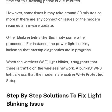
time for this flashing period is 2-5 minutes.
However, sometimes it may take around 20 minutes or
more if there are any connection issues or the modem
requires a firmware update.
Other blinking lights like this imply some other
processes. For instance, the power light blinking
indicates that startup diagnostics are in progress.
When the wireless (WiFi) light blinks, it suggests that
there is traffic on the wireless network. A blinking WPS
light signals that the modem is enabling Wi-Fi Protected
Setup.
Step By Step Solutions To Fix Light
Blinking Issue