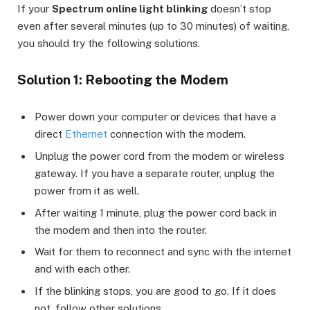
If your
Spectrum online light blinking
doesn’t stop
even after several minutes (up to 30 minutes) of waiting,
you should try the following solutions.
Solution 1: Rebooting the Modem
Power down your computer or devices that have a
direct
Ethernet
connection with the modem.
Unplug the power cord from the modem or wireless
gateway. If you have a separate router, unplug the
power from it as well.
After waiting 1 minute, plug the power cord back in
the modem and then into the router.
Wait for them to reconnect and sync with the internet
and with each other.
If the blinking stops, you are good to go. If it does
not, follow other solutions.