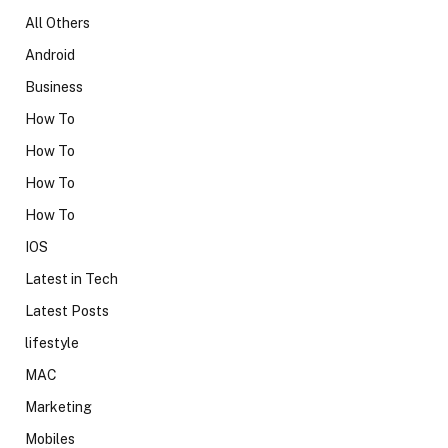
All Others
Android
Business
How To
How To
How To
How To
IOS
Latest in Tech
Latest Posts
lifestyle
MAC
Marketing
Mobiles