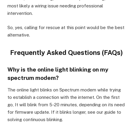
most likely a wiring issue needing professional
intervention.
So, yes, calling for rescue at this point would be the best
alternative.
Frequently Asked Questions (FAQs)
Why is the online light blinking on my
spectrum modem?
The online light blinks on Spectrum modem while trying
to establish a connection with the internet. On the first
go, It will blink from 5-20 minutes, depending on its need
for firmware update. If it blinks longer, see our guide to
solving continuous blinking.