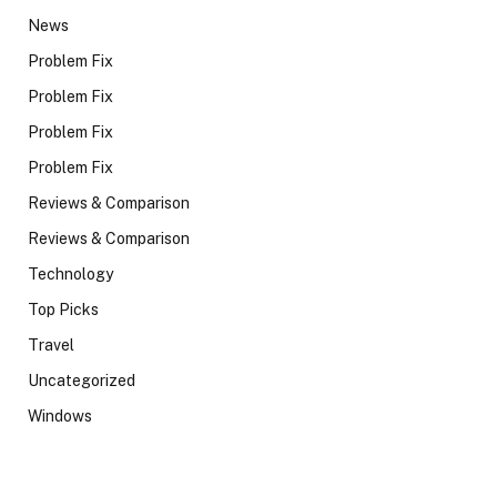
News
Problem Fix
Problem Fix
Problem Fix
Problem Fix
Reviews & Comparison
Reviews & Comparison
Technology
Top Picks
Travel
Uncategorized
Windows