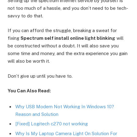
Setting up the spectrum internet service by yourself is
not too much of a hassle, and you don’t need to be tech-
savvy to do that.
If you can afford the struggle, breaking a sweat for
fixing
Spectrum self install online light blinking
will
be constructed without a doubt. It will also save you
some time and money, and the extra experience you gain
will also be worth it.
Don’t give up until you have to.
You Can Also Read:
Why USB Modem Not Working In Windows 10?
Reason and Solution
[Fixed] Logitech c270 not working
Why Is My Laptop Camera Light On Solution For