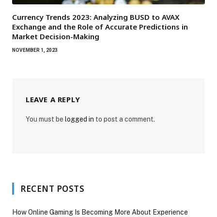
Currency Trends 2023: Analyzing BUSD to AVAX
Exchange and the Role of Accurate Predictions in
Market Decision-Making
NOVEMBER 1, 2023
LEAVE A REPLY
You must be
logged in
to post a comment.
RECENT POSTS
How Online Gaming Is Becoming More About Experience