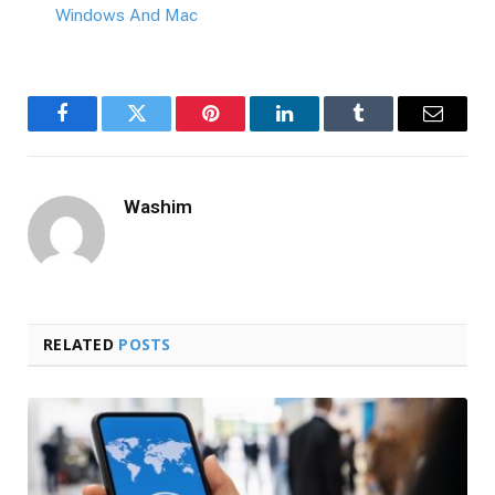
Windows And Mac
Facebook
Twitter
Pinterest
LinkedIn
Tumblr
Email
Washim
RELATED
POSTS