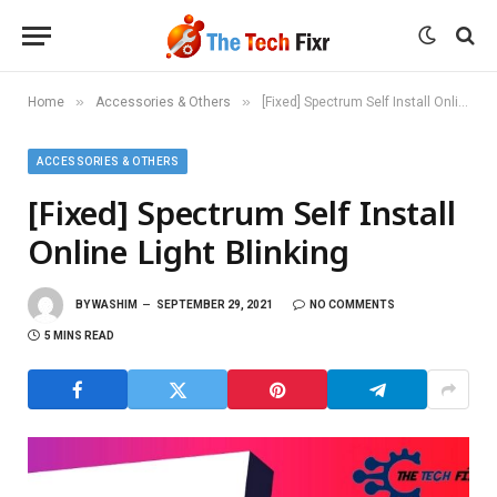
»
»
Home
Accessories & Others
[Fixed] Spectrum Self Install Online Light Blinking
ACCESSORIES & OTHERS
[Fixed] Spectrum Self Install
Online Light Blinking
BY
WASHIM
SEPTEMBER 29, 2021
NO COMMENTS
5 MINS READ