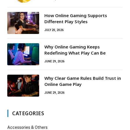
How Online Gaming Supports
Different Play Styles
JULY 20, 2026
Why Online Gaming Keeps
Redefining What Play Can Be
JUNE 29, 2026
Why Clear Game Rules Build Trust in
Online Game Play
JUNE 29, 2026
CATEGORIES
Accessories & Others