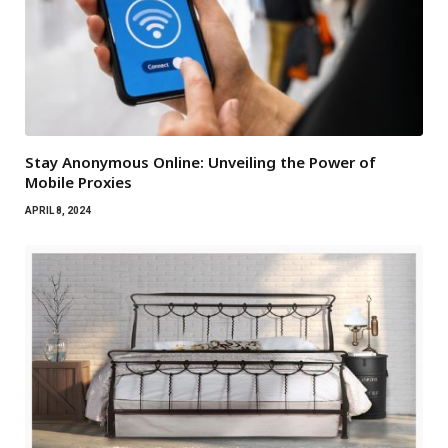
Stay Anonymous Online: Unveiling the Power of
Mobile Proxies
APRIL 8, 2024