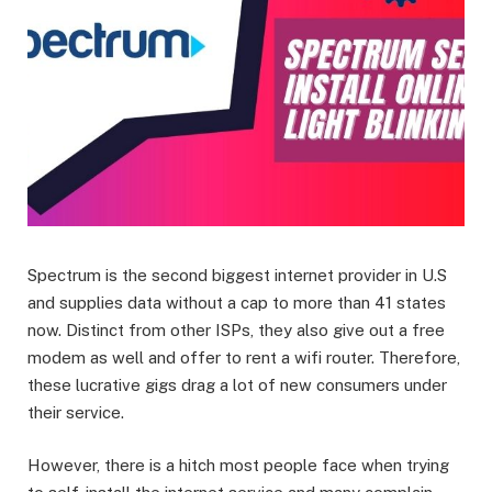
Spectrum is the second biggest internet provider in U.S
and supplies data without a cap to more than 41 states
now. Distinct from other ISPs, they also give out a free
modem as well and offer to rent a wifi router. Therefore,
these lucrative gigs drag a lot of new consumers under
their service.
However, there is a hitch most people face when trying