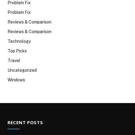
Problem Fix
Problem Fix
Reviews & Comparison
Reviews & Comparison
Technology
Top Picks
Travel
Uncategorized
Windows
RECENT POSTS