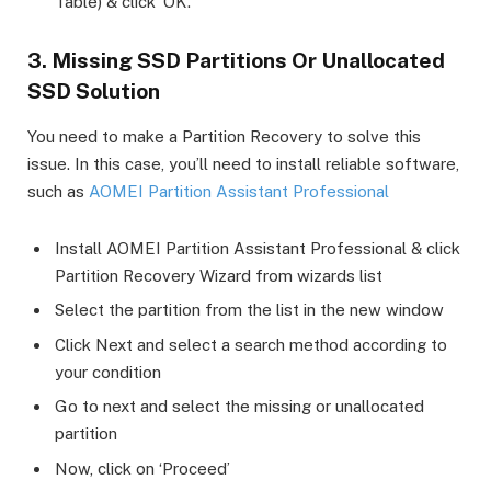
Table) & click ‘OK’.
3. Missing SSD Partitions Or Unallocated
SSD Solution
You need to make a Partition Recovery to solve this
issue. In this case, you’ll need to install reliable software,
such as
AOMEI Partition Assistant Professional
Install AOMEI Partition Assistant Professional & click
Partition Recovery Wizard from wizards list
Select the partition from the list in the new window
Click Next and select a search method according to
your condition
Go to next and select the missing or unallocated
partition
Now, click on ‘Proceed’