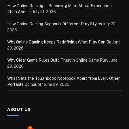
How Online Gaming Is Becoming More About Experience
Than Access
July 21, 2026
How Online Gaming Supports Different Play Styles
July 20,
2026
Why Online Gaming Keeps Redefining What Play Can Be
June
29, 2026
Why Clear Game Rules Build Trust in Online Game Play
June
29, 2026
What Sets the Toughbook Notebook Apart from Every Other
Portable Computer
June 29, 2026
ABOUT US