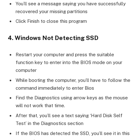
You’ll see a message saying you have successfully
recovered your missing partitions
Click Finish to close this program
4. Windows Not Detecting SSD
Restart your computer and press the suitable
function key to enter into the BIOS mode on your
computer
While booting the computer, you’ll have to follow the
command immediately to enter Bios
Find the Diagnostics using arrow keys as the mouse
will not work that time.
After that, you’ll see a text saying ‘Hard Disk Self
Test’ in the Diagnostics section
If the BIOS has detected the SSD, you’ll see it in this