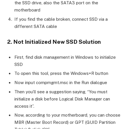
the SSD drive, also the SATA3 port on the
motherboard
If you find the cable broken, connect SSD via a
different SATA cable
2. Not Initialized New SSD Solution
First, find disk management in Windows to initialize
SSD
To open this tool, press the Windows+R button
Now input compmgmt.msc in the Run dialogue
Then you’ll see a suggestion saying, “You must
initialize a disk before Logical Disk Manager can
access it”.
Now, according to your motherboard, you can choose
MBR (Master Boot Record) or GPT (GUID Partition