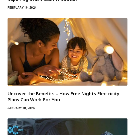
FEBRUARY 19, 2024
Uncover the Benefits – How Free Nights Electricity
Plans Can Work For You
JANUARY 10, 2024