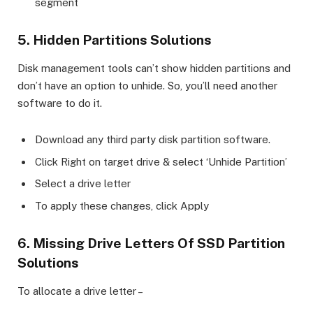
segment
5. Hidden Partitions Solutions
Disk management tools can’t show hidden partitions and
don’t have an option to unhide. So, you’ll need another
software to do it.
Download any third party disk partition software.
Click Right on target drive & select ‘Unhide Partition’
Select a drive letter
To apply these changes, click Apply
6. Missing Drive Letters Of SSD Partition
Solutions
To allocate a drive letter –