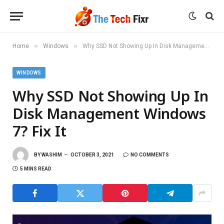
»
»
Home
Windows
Why SSD Not Showing Up In Disk Management Windows 7? Fix It
WINDOWS
Why SSD Not Showing Up In
Disk Management Windows
7? Fix It
BY
WASHIM
OCTOBER 3, 2021
NO COMMENTS
5 MINS READ