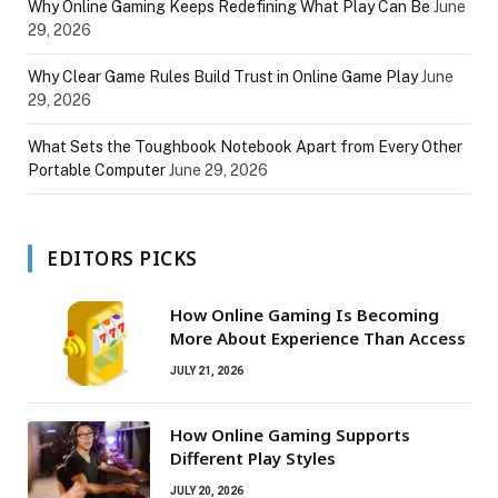
Why Online Gaming Keeps Redefining What Play Can Be
June
29, 2026
Why Clear Game Rules Build Trust in Online Game Play
June
29, 2026
What Sets the Toughbook Notebook Apart from Every Other
Portable Computer
June 29, 2026
EDITORS PICKS
How Online Gaming Is Becoming
More About Experience Than Access
JULY 21, 2026
How Online Gaming Supports
Different Play Styles
JULY 20, 2026