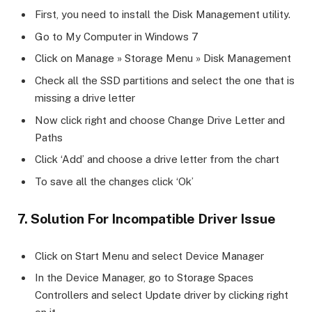
First, you need to install the Disk Management utility.
Go to My Computer in Windows 7
Click on Manage » Storage Menu » Disk Management
Check all the SSD partitions and select the one that is
missing a drive letter
Now click right and choose Change Drive Letter and
Paths
Click ‘Add’ and choose a drive letter from the chart
To save all the changes click ‘Ok’
7. Solution For Incompatible Driver Issue
Click on Start Menu and select Device Manager
In the Device Manager, go to Storage Spaces
Controllers and select Update driver by clicking right