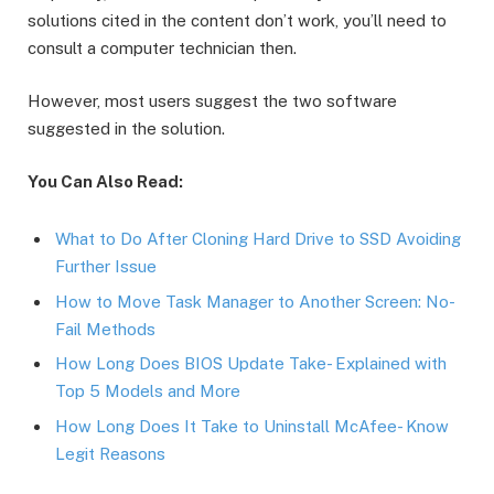
solutions cited in the content don’t work, you’ll need to
consult a computer technician then.
However, most users suggest the two software
suggested in the solution.
You Can Also Read:
What to Do After Cloning Hard Drive to SSD Avoiding
Further Issue
How to Move Task Manager to Another Screen: No-
Fail Methods
How Long Does BIOS Update Take- Explained with
Top 5 Models and More
How Long Does It Take to Uninstall McAfee- Know
Legit Reasons