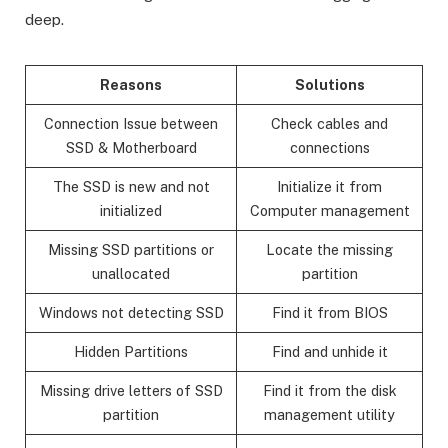
deep.
Reasons
Solutions
Connection Issue between
Check cables and
SSD & Motherboard
connections
The SSD is new and not
Initialize it from
initialized
Computer management
Missing SSD partitions or
Locate the missing
unallocated
partition
Windows not detecting SSD
Find it from BIOS
Hidden Partitions
Find and unhide it
Missing drive letters of SSD
Find it from the disk
partition
management utility