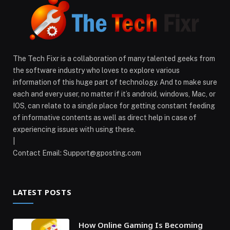
The Tech Fixr is a collaboration of many talented geeks from
the software industry who loves to explore various
information of this huge part of technology. And to make sure
each and every user, no matter if it’s android, windows, Mac, or
IOS, can relate to a single place for getting constant feeding
of informative contents as well as direct help in case of
experiencing issues with using these.
|
Contact Email:
Support@gposting.com
LATEST POSTS
How Online Gaming Is Becoming