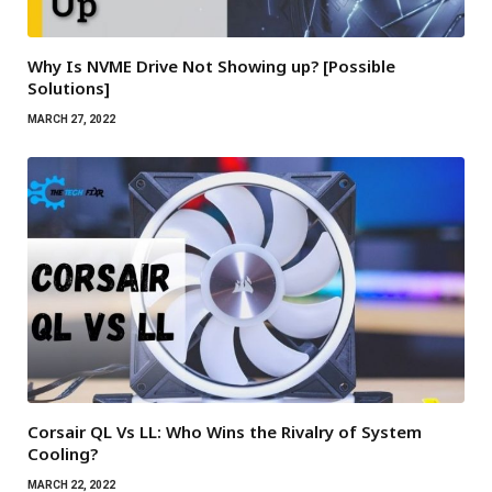
Why Is NVME Drive Not Showing up? [Possible
Solutions]
MARCH 27, 2022
Corsair QL Vs LL: Who Wins the Rivalry of System
Cooling?
MARCH 22, 2022