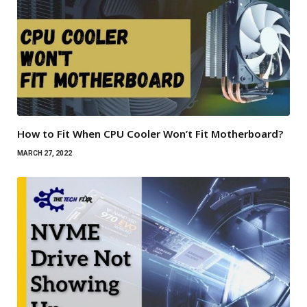
How to Fit When CPU Cooler Won’t Fit Motherboard?
MARCH 27, 2022