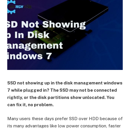
SSD not showing up in the disk management windows
7 while plugged in? The SSD may not be connected
rightly, or the disk partitions show unlocated. You
can fix it, no problem.
Many users these days prefer SSD over HDD because of
its many advantages like low power consumption, faster