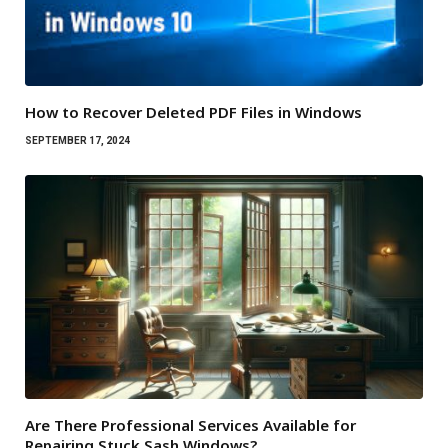
How to Recover Deleted PDF Files in Windows
SEPTEMBER 17, 2024
Are There Professional Services Available for
Repairing Stuck Sash Windows?