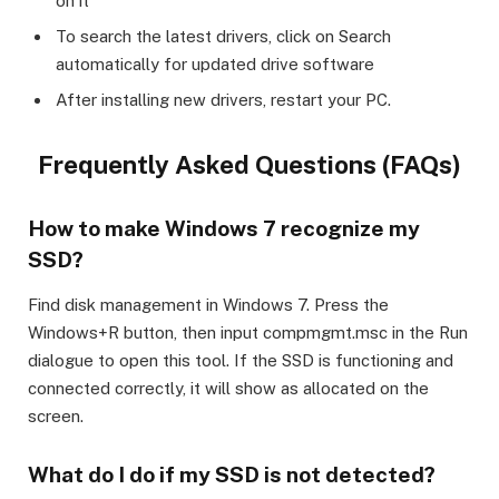
on it
To search the latest drivers, click on Search
automatically for updated drive software
After installing new drivers, restart your PC.
Frequently Asked Questions (FAQs)
How to make Windows 7 recognize my
SSD?
Find disk management in Windows 7. Press the
Windows+R button, then input compmgmt.msc in the Run
dialogue to open this tool. If the SSD is functioning and
connected correctly, it will show as allocated on the
screen.
What do I do if my SSD is not detected?