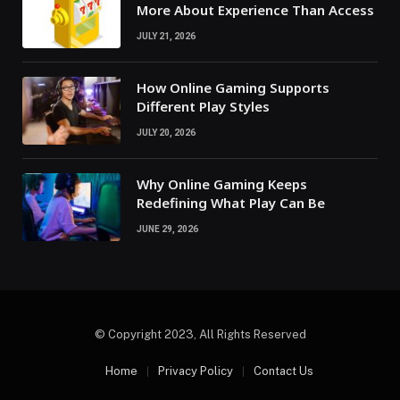
More About Experience Than Access
JULY 21, 2026
How Online Gaming Supports
Different Play Styles
JULY 20, 2026
Why Online Gaming Keeps
Redefining What Play Can Be
JUNE 29, 2026
© Copyright 2023, All Rights Reserved
Home
Privacy Policy
Contact Us