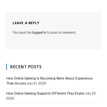
LEAVE A REPLY
You must be
logged in
to post a comment.
RECENT POSTS
How Online Gaming Is Becoming More About Experience
Than Access
July 21, 2026
How Online Gaming Supports Different Play Styles
July 20,
2026