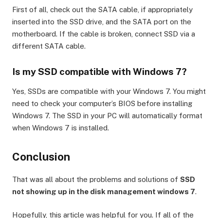
First of all, check out the SATA cable, if appropriately
inserted into the SSD drive, and the SATA port on the
motherboard. If the cable is broken, connect SSD via a
different SATA cable.
Is my SSD compatible with Windows 7?
Yes, SSDs are compatible with your Windows 7. You might
need to check your computer’s BIOS before installing
Windows 7. The SSD in your PC will automatically format
when Windows 7 is installed.
Conclusion
That was all about the problems and solutions of
SSD
not showing up in the disk management windows 7
.
Hopefully, this article was helpful for you. If all of the