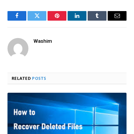
Facebook
Twitter
Pinterest
LinkedIn
Tumblr
Email
Washim
RELATED
POSTS