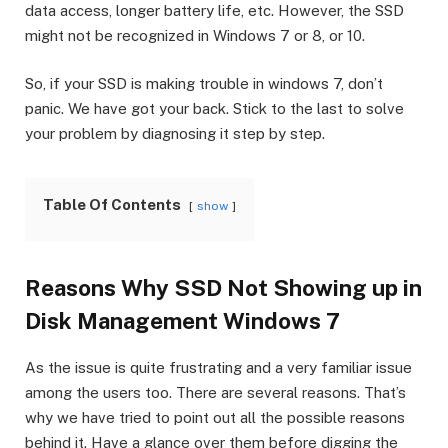
data access, longer battery life, etc. However, the SSD
might not be recognized in Windows 7 or 8, or 10.
So, if your SSD is making trouble in windows 7, don’t
panic. We have got your back. Stick to the last to solve
your problem by diagnosing it step by step.
Table Of Contents
show
Reasons Why SSD Not Showing up in
Disk Management Windows 7
As the issue is quite frustrating and a very familiar issue
among the users too. There are several reasons. That’s
why we have tried to point out all the possible reasons
behind it. Have a glance over them before digging the