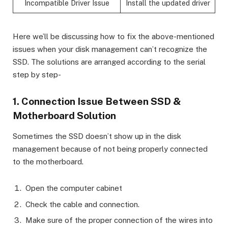
Incompatible Driver Issue
Install the updated driver
Here we’ll be discussing how to fix the above-mentioned
issues when your disk management can’t recognize the
SSD. The solutions are arranged according to the serial
step by step-
1. Connection Issue Between SSD &
Motherboard Solution
Sometimes the SSD doesn’t show up in the disk
management because of not being properly connected
to the motherboard.
Open the computer cabinet
Check the cable and connection.
Make sure of the proper connection of the wires into