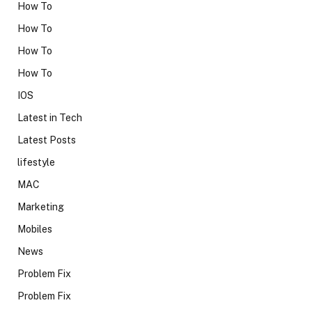
How To
How To
How To
How To
IOS
Latest in Tech
Latest Posts
lifestyle
MAC
Marketing
Mobiles
News
Problem Fix
Problem Fix