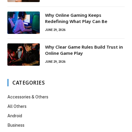
Why Online Gaming Keeps
Redefining What Play Can Be
JUNE 29, 2026
Why Clear Game Rules Build Trust in
Online Game Play
JUNE 29, 2026
CATEGORIES
Accessories & Others
All Others
Android
Business