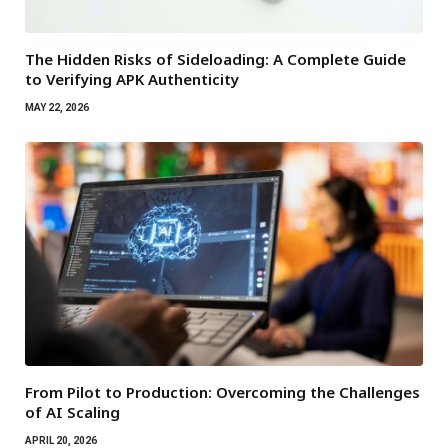
The Hidden Risks of Sideloading: A Complete Guide
to Verifying APK Authenticity
MAY 22, 2026
From Pilot to Production: Overcoming the Challenges
of AI Scaling
APRIL 20, 2026