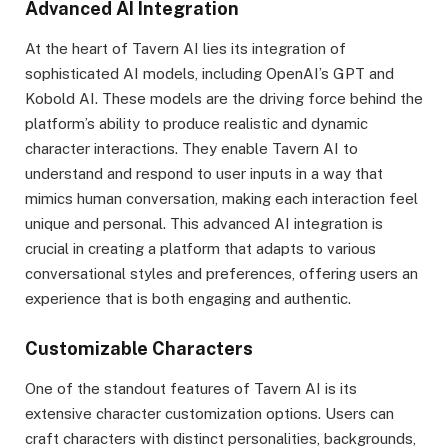
Advanced AI Integration
At the heart of Tavern AI lies its integration of
sophisticated AI models, including OpenAI’s GPT and
Kobold AI. These models are the driving force behind the
platform’s ability to produce realistic and dynamic
character interactions. They enable Tavern AI to
understand and respond to user inputs in a way that
mimics human conversation, making each interaction feel
unique and personal. This advanced AI integration is
crucial in creating a platform that adapts to various
conversational styles and preferences, offering users an
experience that is both engaging and authentic.
Customizable Characters
One of the standout features of Tavern AI is its
extensive character customization options. Users can
craft characters with distinct personalities, backgrounds,