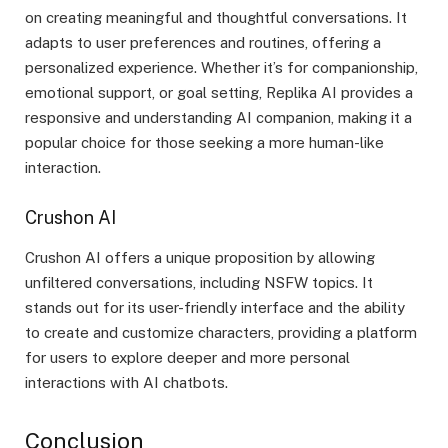
on creating meaningful and thoughtful conversations. It
adapts to user preferences and routines, offering a
personalized experience. Whether it’s for companionship,
emotional support, or goal setting, Replika AI provides a
responsive and understanding AI companion, making it a
popular choice for those seeking a more human-like
interaction.
Crushon AI
Crushon AI offers a unique proposition by allowing
unfiltered conversations, including NSFW topics. It
stands out for its user-friendly interface and the ability
to create and customize characters, providing a platform
for users to explore deeper and more personal
interactions with AI chatbots.
Conclusion