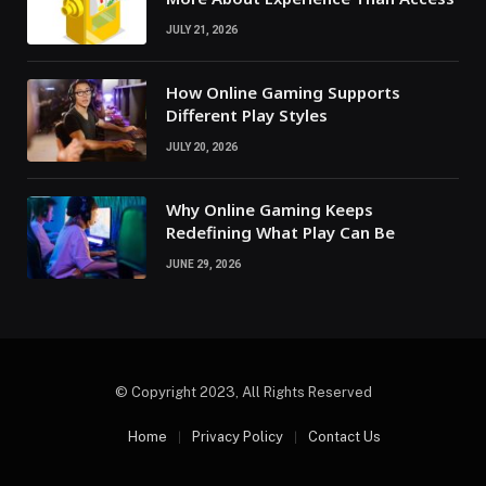
JULY 21, 2026
How Online Gaming Supports
Different Play Styles
JULY 20, 2026
Why Online Gaming Keeps
Redefining What Play Can Be
JUNE 29, 2026
© Copyright 2023, All Rights Reserved
Home
Privacy Policy
Contact Us