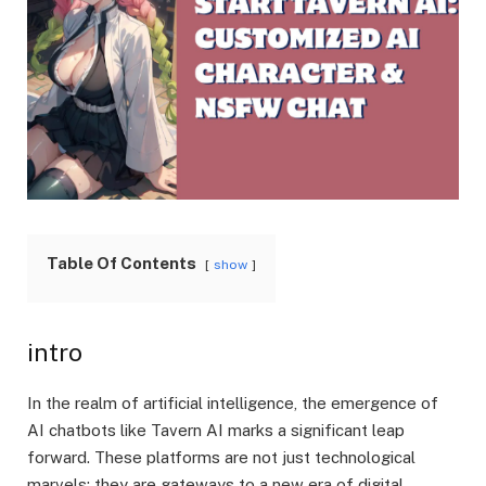
Table Of Contents
show
intro
In the realm of artificial intelligence, the emergence of
AI chatbots like Tavern AI marks a significant leap
forward. These platforms are not just technological
marvels; they are gateways to a new era of digital