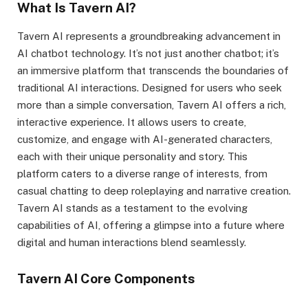
What Is Tavern AI?
Tavern AI represents a groundbreaking advancement in
AI chatbot technology. It’s not just another chatbot; it’s
an immersive platform that transcends the boundaries of
traditional AI interactions. Designed for users who seek
more than a simple conversation, Tavern AI offers a rich,
interactive experience. It allows users to create,
customize, and engage with AI-generated characters,
each with their unique personality and story. This
platform caters to a diverse range of interests, from
casual chatting to deep roleplaying and narrative creation.
Tavern AI stands as a testament to the evolving
capabilities of AI, offering a glimpse into a future where
digital and human interactions blend seamlessly.
Tavern AI Core Components