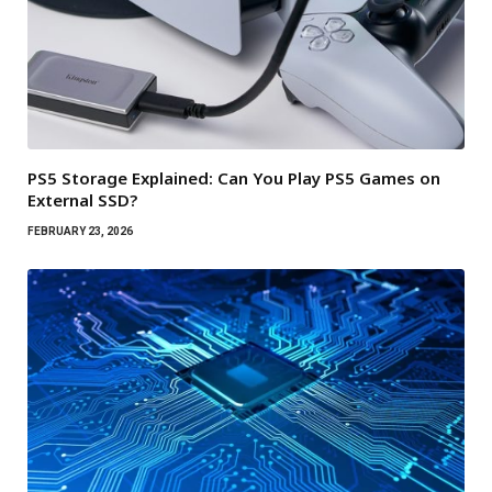
PS5 Storage Explained: Can You Play PS5 Games on
External SSD?
FEBRUARY 23, 2026