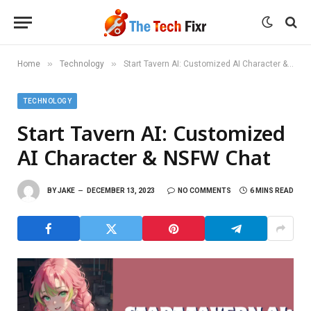
»
»
Home
Technology
Start Tavern AI: Customized AI Character & NSFW Chat
TECHNOLOGY
Start Tavern AI: Customized
AI Character & NSFW Chat
BY
JAKE
DECEMBER 13, 2023
NO COMMENTS
6 MINS READ