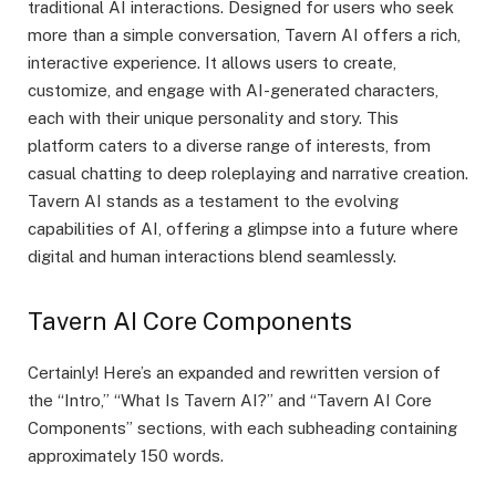
traditional AI interactions. Designed for users who seek
more than a simple conversation, Tavern AI offers a rich,
interactive experience. It allows users to create,
customize, and engage with AI-generated characters,
each with their unique personality and story. This
platform caters to a diverse range of interests, from
casual chatting to deep roleplaying and narrative creation.
Tavern AI stands as a testament to the evolving
capabilities of AI, offering a glimpse into a future where
digital and human interactions blend seamlessly.
Tavern AI Core Components
Certainly! Here’s an expanded and rewritten version of
the “Intro,” “What Is Tavern AI?” and “Tavern AI Core
Components” sections, with each subheading containing
approximately 150 words.