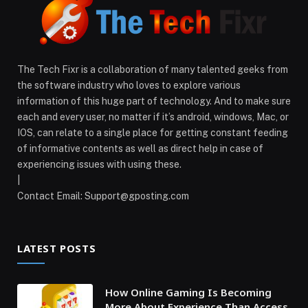
The Tech Fixr is a collaboration of many talented geeks from
the software industry who loves to explore various
information of this huge part of technology. And to make sure
each and every user, no matter if it’s android, windows, Mac, or
IOS, can relate to a single place for getting constant feeding
of informative contents as well as direct help in case of
experiencing issues with using these.
|
Contact Email:
Support@gposting.com
LATEST POSTS
How Online Gaming Is Becoming
More About Experience Than Access