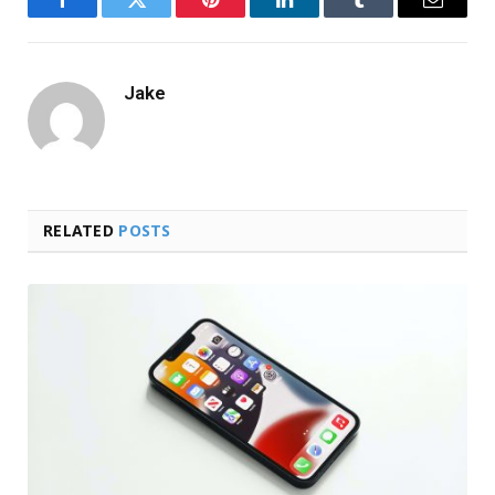
Facebook
Twitter
Pinterest
LinkedIn
Tumblr
Email
Jake
RELATED
POSTS