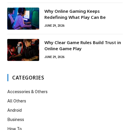
Why Online Gaming Keeps
Redefining What Play Can Be
JUNE 29, 2026
Why Clear Game Rules Build Trust in
Online Game Play
JUNE 29, 2026
CATEGORIES
Accessories & Others
All Others
Android
Business
How To