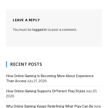
LEAVE A REPLY
You must be
logged in
to post a comment.
RECENT POSTS
How Online Gaming Is Becoming More About Experience
Than Access
July 21, 2026
How Online Gaming Supports Different Play Styles
July 20,
2026
Why Online Gaming Keeps Redefining What Play Can Be
June