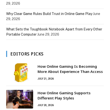
29, 2026
Why Clear Game Rules Build Trust in Online Game Play
June
29, 2026
What Sets the Toughbook Notebook Apart from Every Other
Portable Computer
June 29, 2026
EDITORS PICKS
How Online Gaming Is Becoming
More About Experience Than Access
JULY 21, 2026
How Online Gaming Supports
Different Play Styles
JULY 20, 2026