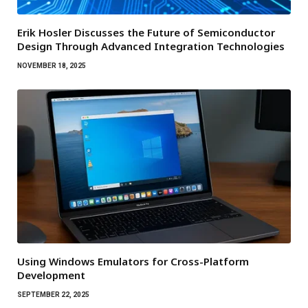
Erik Hosler Discusses the Future of Semiconductor
Design Through Advanced Integration Technologies
NOVEMBER 18, 2025
Using Windows Emulators for Cross-Platform
Development
SEPTEMBER 22, 2025