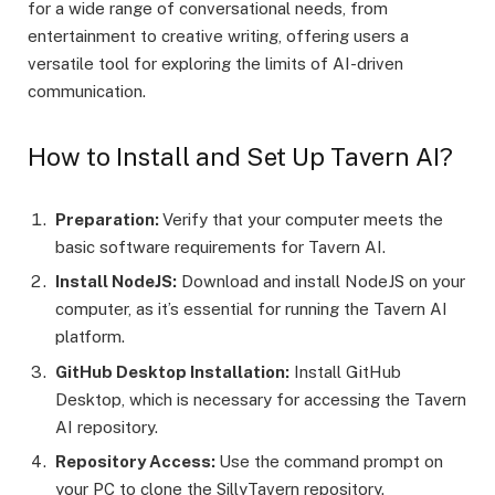
for a wide range of conversational needs, from
entertainment to creative writing, offering users a
versatile tool for exploring the limits of AI-driven
communication.
How to Install and Set Up Tavern AI?
Preparation:
Verify that your computer meets the
basic software requirements for Tavern AI.
Install NodeJS:
Download and install NodeJS on your
computer, as it’s essential for running the Tavern AI
platform.
GitHub Desktop Installation:
Install GitHub
Desktop, which is necessary for accessing the Tavern
AI repository.
Repository Access:
Use the command prompt on
your PC to clone the SillyTavern repository.