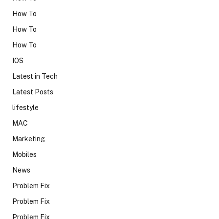
How To
How To
How To
IOS
Latest in Tech
Latest Posts
lifestyle
MAC
Marketing
Mobiles
News
Problem Fix
Problem Fix
Problem Fix