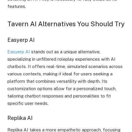
features.
Tavern AI Alternatives You Should Try
Easyerp AI
Easyerp AI
stands out as a unique alternative,
specializing in unfiltered roleplay experiences with AI
chatbots. It offers real-time, simulated scenarios across
various contexts, making it ideal for users seeking a
platform that combines versatility with depth. Its
customization options allow for a personalized touch,
tailoring chatbot responses and personalities to fit
specific user needs.
Replika AI
Replika AI takes a more empathetic approach, focusing