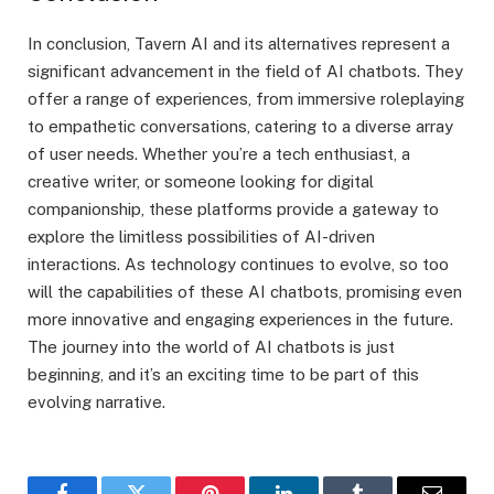
In conclusion, Tavern AI and its alternatives represent a
significant advancement in the field of AI chatbots. They
offer a range of experiences, from immersive roleplaying
to empathetic conversations, catering to a diverse array
of user needs. Whether you’re a tech enthusiast, a
creative writer, or someone looking for digital
companionship, these platforms provide a gateway to
explore the limitless possibilities of AI-driven
interactions. As technology continues to evolve, so too
will the capabilities of these AI chatbots, promising even
more innovative and engaging experiences in the future.
The journey into the world of AI chatbots is just
beginning, and it’s an exciting time to be part of this
evolving narrative.