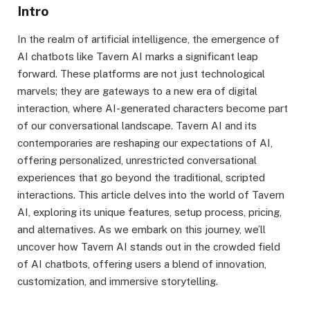
Intro
In the realm of artificial intelligence, the emergence of
AI chatbots like Tavern AI marks a significant leap
forward. These platforms are not just technological
marvels; they are gateways to a new era of digital
interaction, where AI-generated characters become part
of our conversational landscape. Tavern AI and its
contemporaries are reshaping our expectations of AI,
offering personalized, unrestricted conversational
experiences that go beyond the traditional, scripted
interactions. This article delves into the world of Tavern
AI, exploring its unique features, setup process, pricing,
and alternatives. As we embark on this journey, we’ll
uncover how Tavern AI stands out in the crowded field
of AI chatbots, offering users a blend of innovation,
customization, and immersive storytelling.