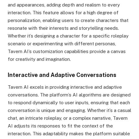
and appearances, adding depth and realism to every
interaction. This feature allows for a high degree of
personalization, enabling users to create characters that
resonate with their interests and storytelling needs.
Whether it’s designing a character for a specific roleplay
scenario or experimenting with different personas,
Tavern AI’s customization capabilities provide a canvas
for creativity and imagination.
Interactive and Adaptive Conversations
Tavern AI excels in providing interactive and adaptive
conversations. The platform’s AI algorithms are designed
to respond dynamically to user inputs, ensuring that each
conversation is unique and engaging. Whether it’s a casual
chat, an intricate roleplay, or a complex narrative, Tavern
AI adjusts its responses to fit the context of the
interaction. This adaptability makes the platform suitable