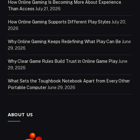
How Online Gaming Is Becoming More About Experience
Than Access
July 21, 2026
How Online Gaming Supports Different Play Styles
July 20,
2026
Why Online Gaming Keeps Redefining What Play Can Be
June
29, 2026
Why Clear Game Rules Build Trust in Online Game Play
June
29, 2026
What Sets the Toughbook Notebook Apart from Every Other
Portable Computer
June 29, 2026
ABOUT US