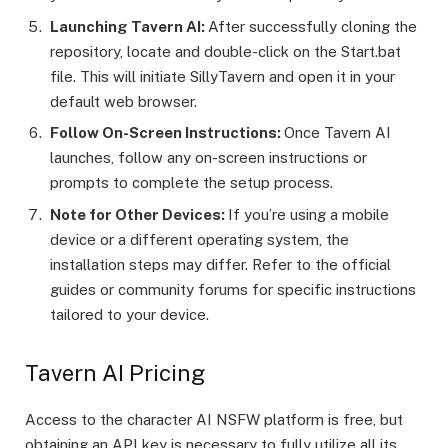
Launching Tavern AI:
After successfully cloning the
repository, locate and double-click on the
Start.bat
file. This will initiate SillyTavern and open it in your
default web browser.
Follow On-Screen Instructions:
Once Tavern AI
launches, follow any on-screen instructions or
prompts to complete the setup process.
Note for Other Devices:
If you’re using a mobile
device or a different operating system, the
installation steps may differ. Refer to the official
guides or community forums for specific instructions
tailored to your device.
Tavern AI Pricing
Access to the character AI NSFW platform is free, but
obtaining an API key is necessary to fully utilize all its