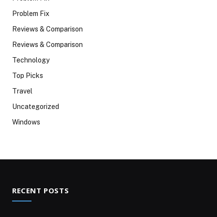
Problem Fix
Reviews & Comparison
Reviews & Comparison
Technology
Top Picks
Travel
Uncategorized
Windows
RECENT POSTS