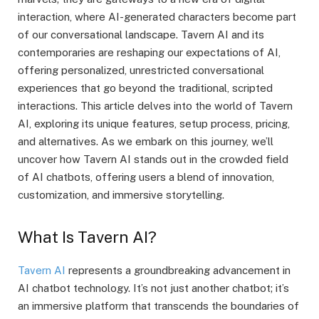
interaction, where AI-generated characters become part
of our conversational landscape. Tavern AI and its
contemporaries are reshaping our expectations of AI,
offering personalized, unrestricted conversational
experiences that go beyond the traditional, scripted
interactions. This article delves into the world of Tavern
AI, exploring its unique features, setup process, pricing,
and alternatives. As we embark on this journey, we’ll
uncover how Tavern AI stands out in the crowded field
of AI chatbots, offering users a blend of innovation,
customization, and immersive storytelling.
What Is Tavern AI?
Tavern AI
represents a groundbreaking advancement in
AI chatbot technology. It’s not just another chatbot; it’s
an immersive platform that transcends the boundaries of