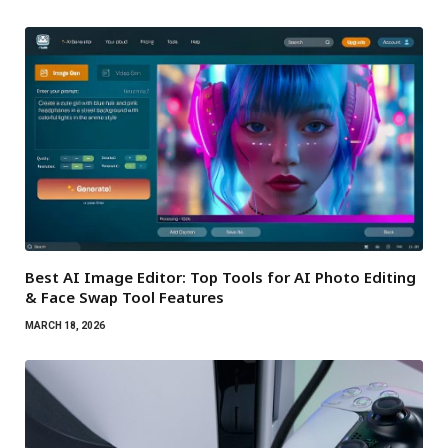
Best AI Image Editor: Top Tools for AI Photo Editing
& Face Swap Tool Features
MARCH 18, 2026