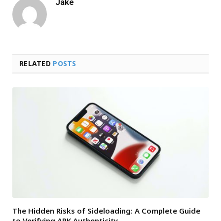
Jake
RELATED
POSTS
The Hidden Risks of Sideloading: A Complete Guide
to Verifying APK Authenticity