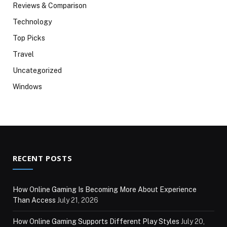
Reviews & Comparison
Technology
Top Picks
Travel
Uncategorized
Windows
RECENT POSTS
How Online Gaming Is Becoming More About Experience
Than Access
July 21, 2026
How Online Gaming Supports Different Play Styles
July 20,