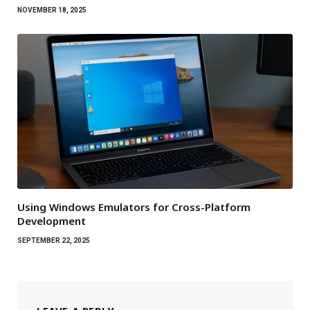
NOVEMBER 18, 2025
Using Windows Emulators for Cross-Platform
Development
SEPTEMBER 22, 2025