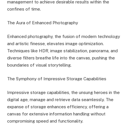
management to achieve desirable results within the
confines of time.
The Aura of Enhanced Photography
Enhanced photography, the fusion of modern technology
and artistic finesse, elevates image optimization.
Techniques like HDR, image stabilization, panorama, and
diverse filters breathe life into the canvas, pushing the
boundaries of visual storytelling.
The Symphony of Impressive Storage Capabilities
Impressive storage capabilities, the unsung heroes in the
digital age, manage and retrieve data seamlessly. The
expanse of storage enhances efficiency, offering a
canvas for extensive information handling without
compromising speed and functionality.