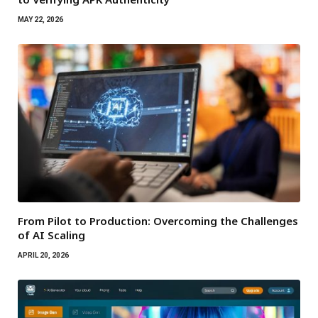
MAY 22, 2026
From Pilot to Production: Overcoming the Challenges
of AI Scaling
APRIL 20, 2026