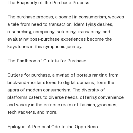
The Rhapsody of the Purchase Process
The purchase process, a sonnet in consumerism, weaves
a tale from need to transaction. Identifying desires,
researching, comparing, selecting, transacting, and
evaluating post-purchase experiences become the
keystones in this symphonic journey.
The Pantheon of Outlets for Purchase
Outlets for purchase, a myriad of portals ranging from
brick-and-mortar stores to digital domains, form the
agora of modern consumerism. The diversity of
platforms caters to diverse needs, offering convenience
and variety in the eclectic realm of fashion, groceries,
tech gadgets, and more.
Epilogue: A Personal Ode to the Oppo Reno