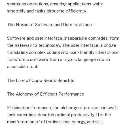
seamless operations, ensuring applications waltz
smoothly and tasks pirouette efficiently.
The Nexus of Software and User Interface
Software and user interface, inseparable comrades, form
the gateway to technology. The user interface, a bridge
translating complex coding into user-friendly interactions,
transforms software from a cryptic language into an
accessible tool.
The Lure of Oppo Reno’s Benefits
The Alchemy of Efficient Performance
Efficient performance, the alchemy of precise and swift
task execution, denotes optimal productivity. It is the
manifestation of effective time, energy, and skill