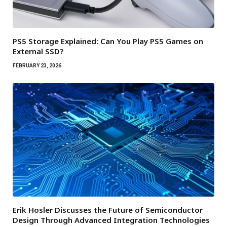
PS5 Storage Explained: Can You Play PS5 Games on
External SSD?
FEBRUARY 23, 2026
Erik Hosler Discusses the Future of Semiconductor
Design Through Advanced Integration Technologies