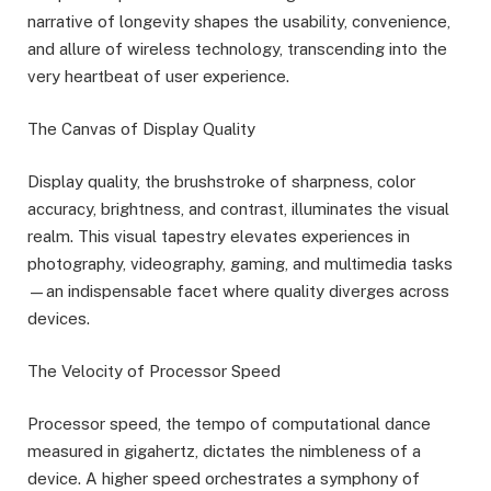
narrative of longevity shapes the usability, convenience,
and allure of wireless technology, transcending into the
very heartbeat of user experience.
The Canvas of Display Quality
Display quality, the brushstroke of sharpness, color
accuracy, brightness, and contrast, illuminates the visual
realm. This visual tapestry elevates experiences in
photography, videography, gaming, and multimedia tasks
—an indispensable facet where quality diverges across
devices.
The Velocity of Processor Speed
Processor speed, the tempo of computational dance
measured in gigahertz, dictates the nimbleness of a
device. A higher speed orchestrates a symphony of