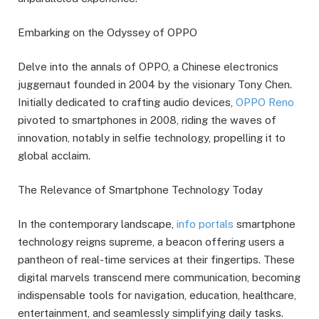
Embarking on the Odyssey of OPPO
Delve into the annals of OPPO, a Chinese electronics
juggernaut founded in 2004 by the visionary Tony Chen.
Initially dedicated to crafting audio devices,
OPPO Reno
pivoted to smartphones in 2008, riding the waves of
innovation, notably in selfie technology, propelling it to
global acclaim.
The Relevance of Smartphone Technology Today
In the contemporary landscape,
info portals
smartphone
technology reigns supreme, a beacon offering users a
pantheon of real-time services at their fingertips. These
digital marvels transcend mere communication, becoming
indispensable tools for navigation, education, healthcare,
entertainment, and seamlessly simplifying daily tasks.