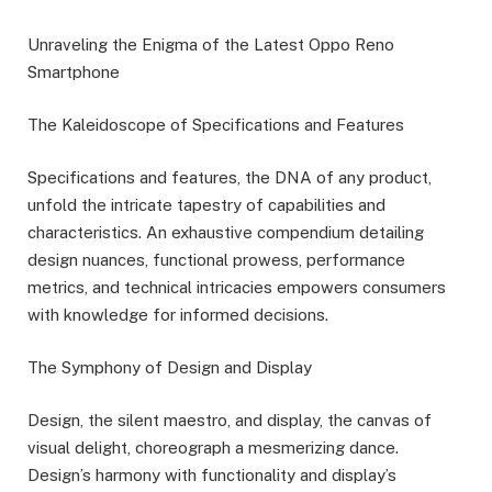
Unraveling the Enigma of the Latest Oppo Reno
Smartphone
The Kaleidoscope of Specifications and Features
Specifications and features, the DNA of any product,
unfold the intricate tapestry of capabilities and
characteristics. An exhaustive compendium detailing
design nuances, functional prowess, performance
metrics, and technical intricacies empowers consumers
with knowledge for informed decisions.
The Symphony of Design and Display
Design, the silent maestro, and display, the canvas of
visual delight, choreograph a mesmerizing dance.
Design’s harmony with functionality and display’s