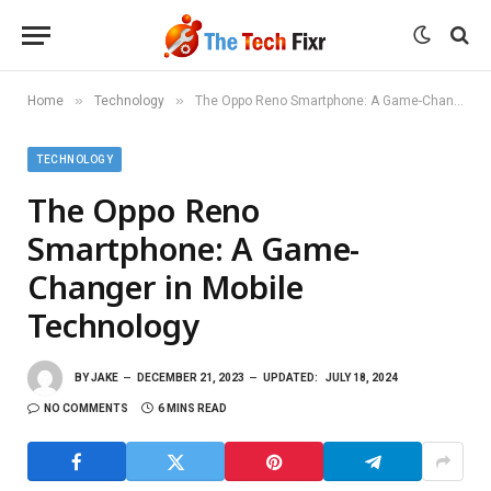
»
»
Home
Technology
The Oppo Reno Smartphone: A Game-Changer in Mobile Technology
TECHNOLOGY
The Oppo Reno
Smartphone: A Game-
Changer in Mobile
Technology
BY
JAKE
DECEMBER 21, 2023
UPDATED:
JULY 18, 2024
NO COMMENTS
6 MINS READ