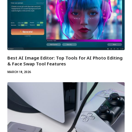
Best AI Image Editor: Top Tools for AI Photo Editing
& Face Swap Tool Features
MARCH 18, 2026