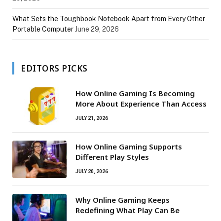
What Sets the Toughbook Notebook Apart from Every Other
Portable Computer
June 29, 2026
EDITORS PICKS
How Online Gaming Is Becoming
More About Experience Than Access
JULY 21, 2026
How Online Gaming Supports
Different Play Styles
JULY 20, 2026
Why Online Gaming Keeps
Redefining What Play Can Be