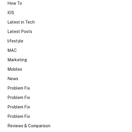
How To
IOS
Latest in Tech
Latest Posts
lifestyle
MAC
Marketing
Mobiles
News
Problem Fix
Problem Fix
Problem Fix
Problem Fix
Reviews & Comparison