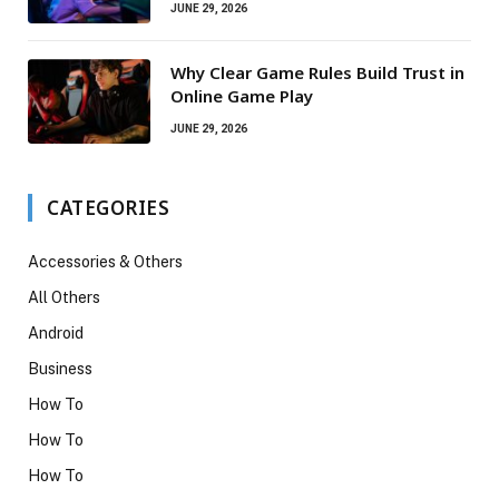
JUNE 29, 2026
Why Clear Game Rules Build Trust in
Online Game Play
JUNE 29, 2026
CATEGORIES
Accessories & Others
All Others
Android
Business
How To
How To
How To