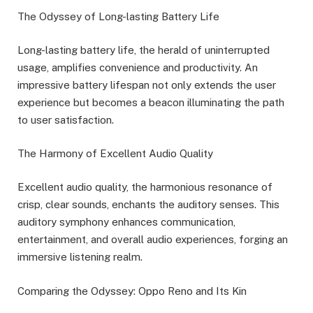
The Odyssey of Long-lasting Battery Life
Long-lasting battery life, the herald of uninterrupted
usage, amplifies convenience and productivity. An
impressive battery lifespan not only extends the user
experience but becomes a beacon illuminating the path
to user satisfaction.
The Harmony of Excellent Audio Quality
Excellent audio quality, the harmonious resonance of
crisp, clear sounds, enchants the auditory senses. This
auditory symphony enhances communication,
entertainment, and overall audio experiences, forging an
immersive listening realm.
Comparing the Odyssey: Oppo Reno and Its Kin