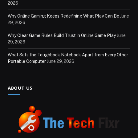
2026
Why Online Gaming Keeps Redefining What Play Can Be
June
29, 2026
Why Clear Game Rules Build Trust in Online Game Play
June
29, 2026
What Sets the Toughbook Notebook Apart from Every Other
Portable Computer
June 29, 2026
ABOUT US