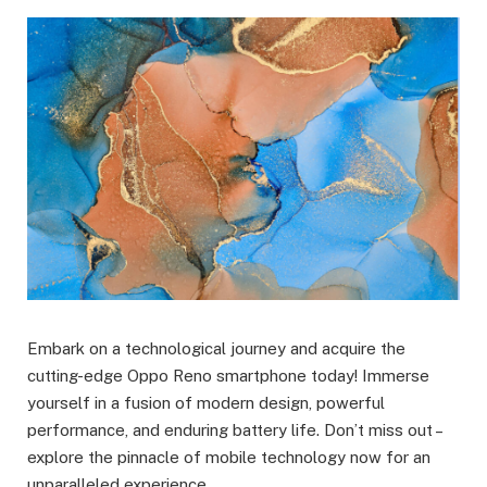
Embark on a technological journey and acquire the
cutting-edge Oppo Reno smartphone today! Immerse
yourself in a fusion of modern design, powerful
performance, and enduring battery life. Don’t miss out –
explore the pinnacle of mobile technology now for an
unparalleled experience.