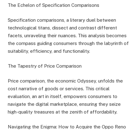
The Echelon of Specification Comparisons
Specification comparisons, a literary duel between
technological titans, dissect and contrast different
facets, unraveling their nuances. This analysis becomes
the compass guiding consumers through the labyrinth of
suitability, efficiency, and functionality.
The Tapestry of Price Comparison
Price comparison, the economic Odyssey, unfolds the
cost narrative of goods or services. This critical
evaluation, an art in itself, empowers consumers to
navigate the digital marketplace, ensuring they seize
high-quality treasures at the zenith of affordability.
Navigating the Enigma: How to Acquire the Oppo Reno