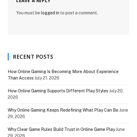
LEAVE A REPLY
You must be
logged in
to post a comment.
RECENT POSTS
How Online Gaming Is Becoming More About Experience
Than Access
July 21, 2026
How Online Gaming Supports Different Play Styles
July 20,
2026
Why Online Gaming Keeps Redefining What Play Can Be
June
29, 2026
Why Clear Game Rules Build Trust in Online Game Play
June
29, 2026