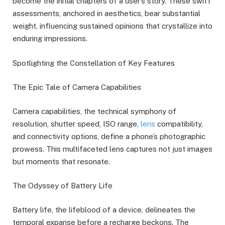
become the initial chapters of a user’s story. These swift
assessments, anchored in aesthetics, bear substantial
weight, influencing sustained opinions that crystallize into
enduring impressions.
Spotlighting the Constellation of Key Features
The Epic Tale of Camera Capabilities
Camera capabilities, the technical symphony of
resolution, shutter speed, ISO range,
lens
compatibility,
and connectivity options, define a phone’s photographic
prowess. This multifaceted lens captures not just images
but moments that resonate.
The Odyssey of Battery Life
Battery life, the lifeblood of a device, delineates the
temporal expanse before a recharge beckons. The