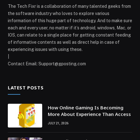
The Tech Fixr is a collaboration of many talented geeks from
the software industry who loves to explore various
information of this huge part of technology. And to make sure
each and every user, no matter if it’s android, windows, Mac, or
IOS, can relate to a single place for getting constant feeding
of informative contents as well as direct help in case of
experiencing issues with using these.
|
Contact Email:
Support@gposting.com
LATEST POSTS
How Online Gaming Is Becoming
More About Experience Than Access
JULY 21, 2026