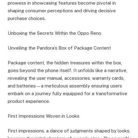
prowess in showcasing features become pivotal in
shaping consumer perceptions and driving decisive
purchase choices.
Unboxing the Secrets Within the Oppo Reno
Unveiling the Pandora’s Box of Package Content
Package content, the hidden treasures within the box,
goes beyond the phone itself. It unfolds like a narrative,
revealing the user manual, accessories, warranty cards,
and batteries—a meticulous assembly ensuring users
embark on a journey fully equipped for a transformative
product experience.
First Impressions Woven in Looks
First impressions, a dance of judgments shaped by looks,