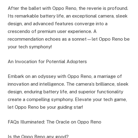
After the ballet with Oppo Reno, the reverie is profound.
Its remarkable battery life, an exceptional camera, sleek
design, and advanced features converge into a
crescendo of premium user experience. A
recommendation echoes as a sonnet—let Oppo Reno be
your tech symphony!
An Invocation for Potential Adopters
Embark on an odyssey with Oppo Reno, a marriage of
innovation and intelligence. The camera’s brilliance, sleek
design, enduring battery life, and superior functionality
create a compelling symphony. Elevate your tech game,
let Oppo Reno be your guiding star!
FAQs Illuminated: The Oracle on Oppo Reno
Is the Oppo Reno any good?