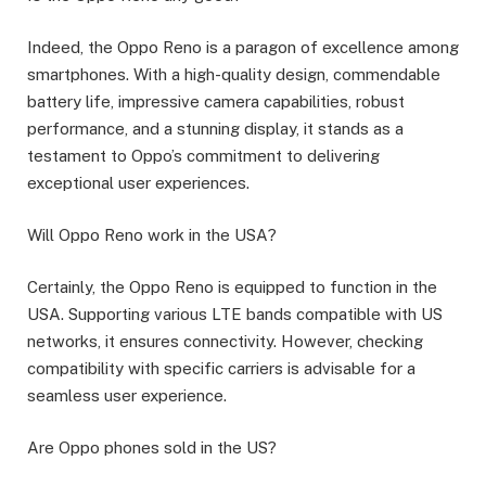
Indeed, the Oppo Reno is a paragon of excellence among
smartphones. With a high-quality design, commendable
battery life, impressive camera capabilities, robust
performance, and a stunning display, it stands as a
testament to Oppo’s commitment to delivering
exceptional user experiences.
Will Oppo Reno work in the USA?
Certainly, the Oppo Reno is equipped to function in the
USA. Supporting various LTE bands compatible with US
networks, it ensures connectivity. However, checking
compatibility with specific carriers is advisable for a
seamless user experience.
Are Oppo phones sold in the US?