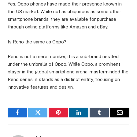
Yes, Oppo phones have made their presence known in
the US market. While not as ubiquitous as some other
smartphone brands, they are available for purchase
through online platforms like Amazon and eBay.
Is Reno the same as Oppo?
Reno is not a mere moniker; it is a sub-brand nestled
under the umbrella of Oppo. While Oppo, a prominent
player in the global smartphone arena, masterminded the
Reno series, it stands as a distinct entity, focusing on
innovative features and design.
Facebook
Twitter
Pinterest
LinkedIn
Tumblr
Email