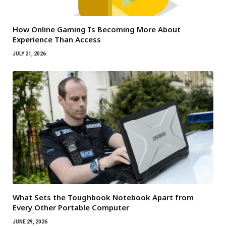
How Online Gaming Is Becoming More About
Experience Than Access
JULY 21, 2026
What Sets the Toughbook Notebook Apart from
Every Other Portable Computer
JUNE 29, 2026