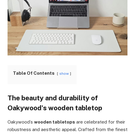
Table Of Contents
show
The beauty and durability of
Oakywood’s wooden tabletop
Oakywood’s
wooden tabletops
are celebrated for their
robustness and aesthetic appeal. Crafted from the finest