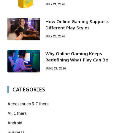
JULY 21, 2026
How Online Gaming Supports
Different Play Styles
JULY 20, 2026
Why Online Gaming Keeps
Redefining What Play Can Be
JUNE 29, 2026
CATEGORIES
Accessories & Others
All Others
Android
Business