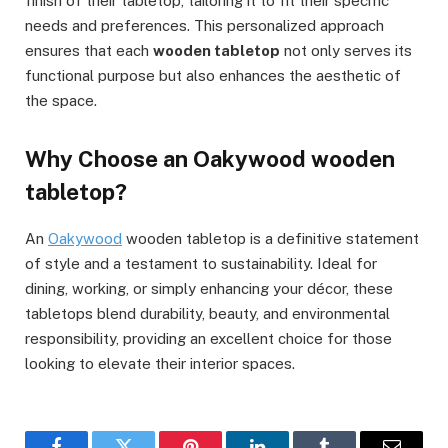
finish of their tabletop, tailoring it to fit their specific
needs and preferences. This personalized approach
ensures that each
wooden tabletop
not only serves its
functional purpose but also enhances the aesthetic of
the space.
Why Choose an Oakywood wooden
tabletop?
An
Oakywood
wooden tabletop is a definitive statement
of style and a testament to sustainability. Ideal for
dining, working, or simply enhancing your décor, these
tabletops blend durability, beauty, and environmental
responsibility, providing an excellent choice for those
looking to elevate their interior spaces.