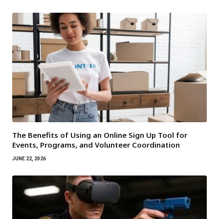
The Benefits of Using an Online Sign Up Tool for
Events, Programs, and Volunteer Coordination
JUNE 22, 2026