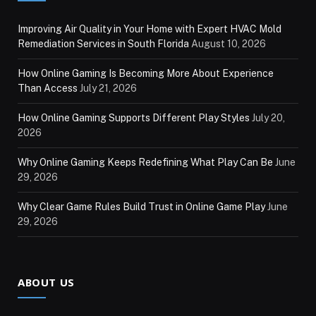
Improving Air Quality in Your Home with Expert HVAC Mold
Remediation Services in South Florida
August 10, 2026
How Online Gaming Is Becoming More About Experience
Than Access
July 21, 2026
How Online Gaming Supports Different Play Styles
July 20,
2026
Why Online Gaming Keeps Redefining What Play Can Be
June
29, 2026
Why Clear Game Rules Build Trust in Online Game Play
June
29, 2026
ABOUT US