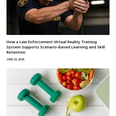
How a Law Enforcement Virtual Reality Training
System Supports Scenario-Based Learning and Skill
Retention
JUNE 22, 2026