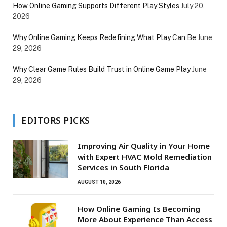
How Online Gaming Supports Different Play Styles
July 20,
2026
Why Online Gaming Keeps Redefining What Play Can Be
June
29, 2026
Why Clear Game Rules Build Trust in Online Game Play
June
29, 2026
EDITORS PICKS
Improving Air Quality in Your Home
with Expert HVAC Mold Remediation
Services in South Florida
AUGUST 10, 2026
How Online Gaming Is Becoming
More About Experience Than Access