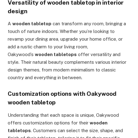
Versatility of wooden tabletop in interior
design
A
wooden tabletop
can transform any room, bringing a
touch of nature indoors. Whether you’re looking to
revamp your dining area, upgrade your home office, or
add a rustic charm to your living room,
Oakywood’s
wooden tabletops
offer versatility and
style. Their natural beauty complements various interior
design themes, from modern minimalism to classic
country and everything in between.
Customization options with Oakywood
wooden tabletop
Understanding that each space is unique, Oakywood
offers customization options for their
wooden
tabletops
. Customers can select the size, shape, and