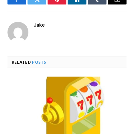
Facebook
Twitter
Pinterest
LinkedIn
Tumblr
Email
Jake
RELATED
POSTS