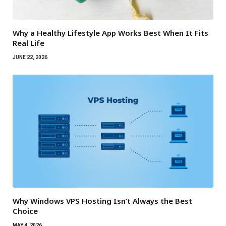
Why a Healthy Lifestyle App Works Best When It Fits
Real Life
JUNE 22, 2026
Why Windows VPS Hosting Isn’t Always the Best
Choice
MAY 4, 2026