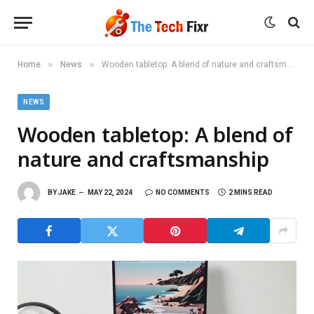
»
»
Home
News
Wooden tabletop: A blend of nature and craftsmanship
NEWS
Wooden tabletop: A blend of
nature and craftsmanship
BY
JAKE
MAY 22, 2024
NO COMMENTS
2 MINS READ