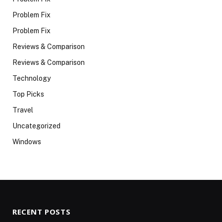
Problem Fix
Problem Fix
Reviews & Comparison
Reviews & Comparison
Technology
Top Picks
Travel
Uncategorized
Windows
RECENT POSTS