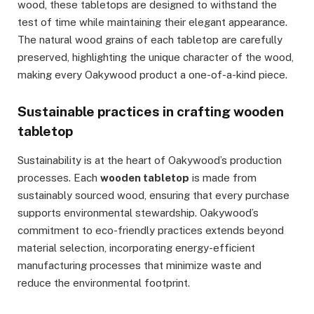
wood, these tabletops are designed to withstand the
test of time while maintaining their elegant appearance.
The natural wood grains of each tabletop are carefully
preserved, highlighting the unique character of the wood,
making every Oakywood product a one-of-a-kind piece.
Sustainable practices in crafting wooden
tabletop
Sustainability is at the heart of Oakywood’s production
processes. Each
wooden tabletop
is made from
sustainably sourced wood, ensuring that every purchase
supports environmental stewardship. Oakywood’s
commitment to eco-friendly practices extends beyond
material selection, incorporating energy-efficient
manufacturing processes that minimize waste and
reduce the environmental footprint.