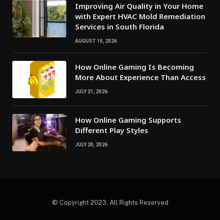
Improving Air Quality in Your Home
with Expert HVAC Mold Remediation
Services in South Florida
AUGUST 10, 2026
How Online Gaming Is Becoming
More About Experience Than Access
JULY 21, 2026
How Online Gaming Supports
Different Play Styles
JULY 20, 2026
© Copyright 2023, All Rights Reserved