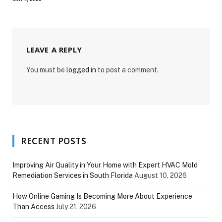
LEAVE A REPLY
You must be
logged in
to post a comment.
RECENT POSTS
Improving Air Quality in Your Home with Expert HVAC Mold
Remediation Services in South Florida
August 10, 2026
How Online Gaming Is Becoming More About Experience
Than Access
July 21, 2026