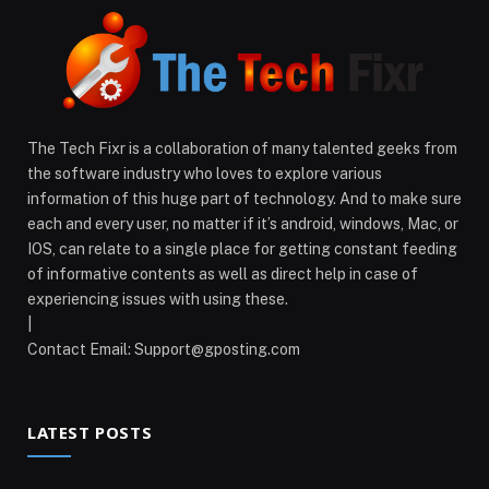
The Tech Fixr is a collaboration of many talented geeks from
the software industry who loves to explore various
information of this huge part of technology. And to make sure
each and every user, no matter if it’s android, windows, Mac, or
IOS, can relate to a single place for getting constant feeding
of informative contents as well as direct help in case of
experiencing issues with using these.
|
Contact Email:
Support@gposting.com
LATEST POSTS