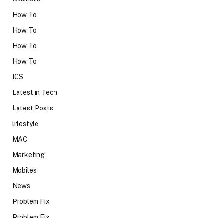
How To
How To
How To
How To
IOS
Latest in Tech
Latest Posts
lifestyle
MAC
Marketing
Mobiles
News
Problem Fix
Problem Fix